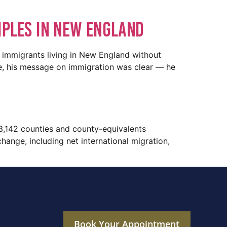
iples In New England
 immigrants living in New England without
ce, his message on immigration was clear — he
3,142 counties and county-equivalents
ange, including net international migration,
Book Your Appointment