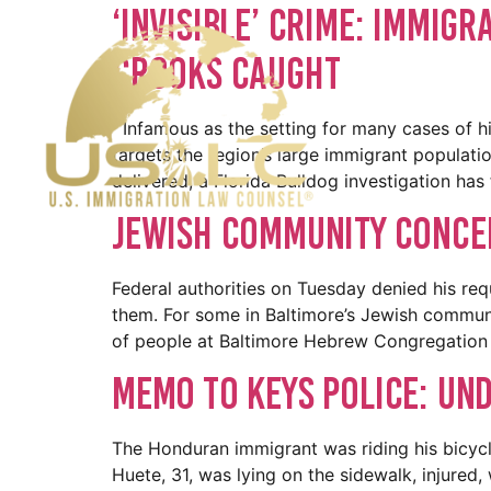
‘Invisible’ Crime: Immigr
Crooks Caught
Infamous as the setting for many cases of hig
targets the region’s large immigrant populati
delivered, a Florida Bulldog investigation has
Jewish Community Conce
Federal authorities on Tuesday denied his requ
them. For some in Baltimore’s Jewish communi
of people at Baltimore Hebrew Congregation 
Memo to Keys police: Un
The Honduran immigrant was riding his bicyc
Huete, 31, was lying on the sidewalk, injured