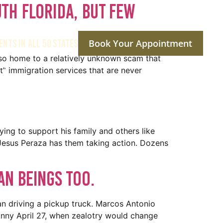
uth Florida, But Few
ENTS IN ALL 50 STATES
Book Your Appointment
also home to a relatively unknown scam that
ptions
Reviews
Social Media
Contact Us
t” immigration services that are never
ying to support his family and others like
 Jesus Peraza has them taking action. Dozens
n beings too.
n driving a pickup truck. Marcos Antonio
sunny April 27, when zealotry would change