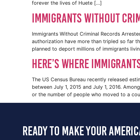
forever the lives of Huete […]
Immigrants Without Crim
Immigrants Without Criminal Records Arrested
authorization have more than tripled so far 
planned to deport millions of immigrants livi
Here’s where immigrants
The US Census Bureau recently released esti
between July 1, 2015 and July 1, 2016. Among
or the number of people who moved to a cou
ready to make your americ