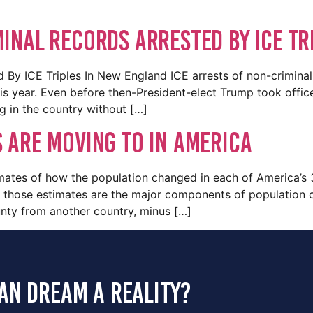
inal Records Arrested By ICE Tr
 By ICE Triples In New England ICE arrests of non-criminal
this year. Even before then-President-elect Trump took offi
ng in the country without […]
 are moving to in America
mates of how the population changed in each of America’s 
 those estimates are the major components of population ch
nty from another country, minus […]
an dream a reality?