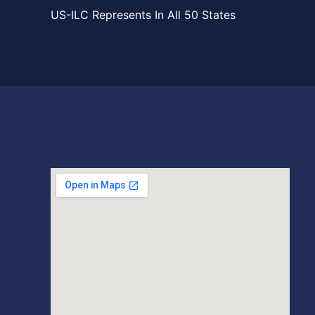
US-ILC Represents In All 50 States