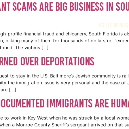
ant Scams Are Big Business In So
US-ILC REPRES
h-profile financial fraud and chicanery, South Florida is 
Home
Meet the Team
Immigration O
on, bilking many of them for thousands of dollars for “exper
 found. The victims […]
rned Over Deportations
est to stay in the U.S. Baltimore’s Jewish community is rall
ty the immigration issue is very personal and the case of
are […]
documented immigrants are huma
le to work in Key West when he was struck by a local woma
, when a Monroe County Sheriff’s sergeant arrived on that 