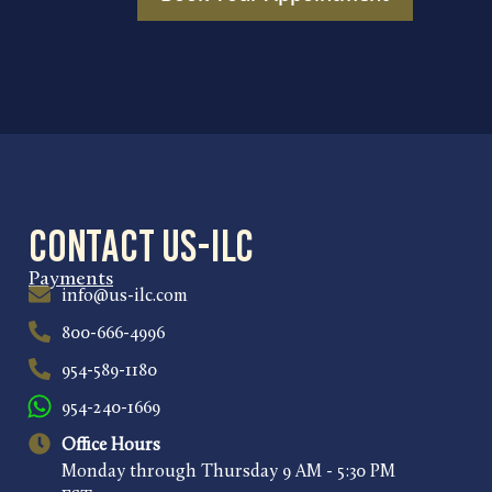
Contact US-ILC
Payments
info@us-ilc.com
800-666-4996
954-589-1180
954-240-1669
Office Hours
Monday through Thursday 9 AM - 5:30 PM