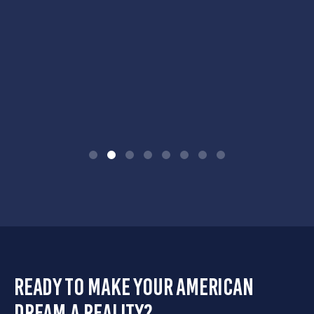
ready to make your american
dream a reality?