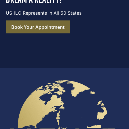
US-ILC Represents In All 50 States
Book Your Appointment