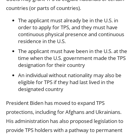
countries (or parts of countries).
The applicant must already be in the U.S. in
order to apply for TPS, and they must have
continuous physical presence and continuous
residence in the U.S.
The applicant must have been in the U.S. at the
time when the U.S. government made the TPS
designation for their country
An individual without nationality may also be
eligible for TPS if they had last lived in the
designated country
President Biden has moved to expand TPS
protections, including for Afghans and Ukrainians.
His administration has also proposed legislation to
provide TPS holders with a pathway to permanent