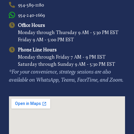
954-589-1180
954-240-1669
Office Hours
Monday through Thursday 9 AM - 5:30 PM EST
Friday 9 AM - 5:00 PM EST
Phone Line Hours
Monday through Friday 7 AM - 9 PM EST
Saturday through Sunday 9 AM - 5:30 PM EST
*For your convenience, strategy sessions are also
available on WhatsApp, Teams, FaceTime, and Zoom.