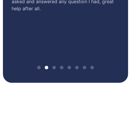
asked and answered any question I had, great
te
help after all.
tr
o
st
sm
an