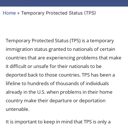
Home
»
Temporary Protected Status (TPS)
Temporary Protected Status (TPS) is a temporary
immigration status granted to nationals of certain
countries that are experiencing problems that make
it difficult or unsafe for their nationals to be
deported back to those countries. TPS has been a
lifeline to hundreds of thousands of individuals
already in the U.S. when problems in their home
country make their departure or deportation
untenable.
It is important to keep in mind that TPS is only a