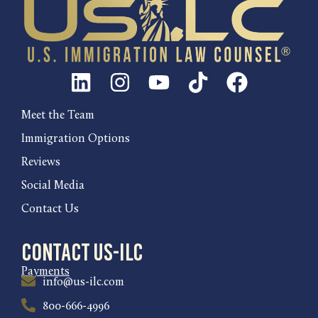
Meet the Team
Immigration Options
Reviews
Social Media
Contact Us
Contact US-ILC
Payments
info@us-ilc.com
800-666-4996