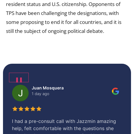
resident status and U.S. citizenship. Opponents of
TPS have been challenging the designations, with
some proposing to end it for all countries, and it is
still the subject of ongoing political debate.
❚❚
Juan Mosquera
1 day ago
I had a pre-consult call with Jazzmin amazing
I 
help, felt comfortable with the questions she
en