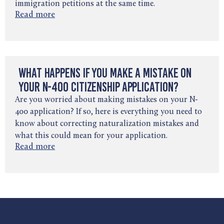
immigration petitions at the same time.
Read more
What Happens If You Make a Mistake on
Your N-400 Citizenship Application?
Are you worried about making mistakes on your N-
400 application? If so, here is everything you need to
know about correcting naturalization mistakes and
what this could mean for your application.
Read more