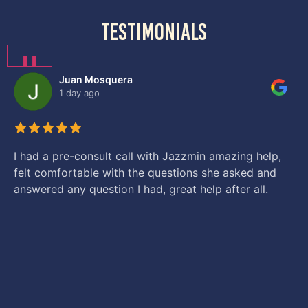
testimonials
❚❚
Juan Mosquera
1 day ago
I had a pre-consult call with Jazzmin amazing help,
felt comfortable with the questions she asked and
answered any question I had, great help after all.