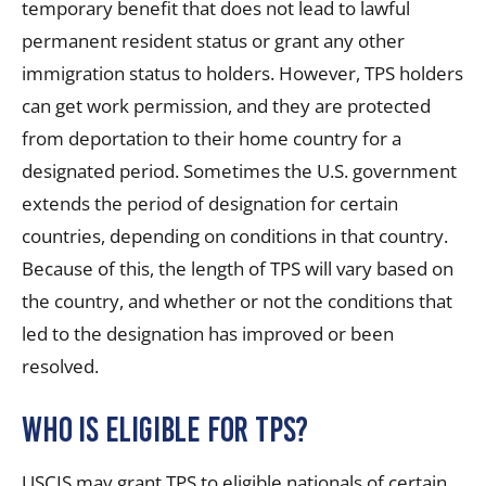
temporary benefit that does not lead to lawful
permanent resident status or grant any other
immigration status to holders. However, TPS holders
can get work permission, and they are protected
from deportation to their home country for a
designated period. Sometimes the U.S. government
extends the period of designation for certain
countries, depending on conditions in that country.
Because of this, the length of TPS will vary based on
the country, and whether or not the conditions that
led to the designation has improved or been
resolved.
Who is eligible for TPS?
USCIS may grant TPS to eligible nationals of certain