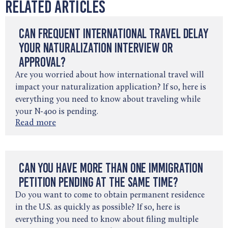
Related Articles
Can Frequent International Travel Delay
Your Naturalization Interview or
Approval?
Are you worried about how international travel will
impact your naturalization application? If so, here is
everything you need to know about traveling while
your N-400 is pending.
Read more
Can You Have More Than One Immigration
Petition Pending at the Same Time?
Do you want to come to obtain permanent residence
in the U.S. as quickly as possible? If so, here is
everything you need to know about filing multiple