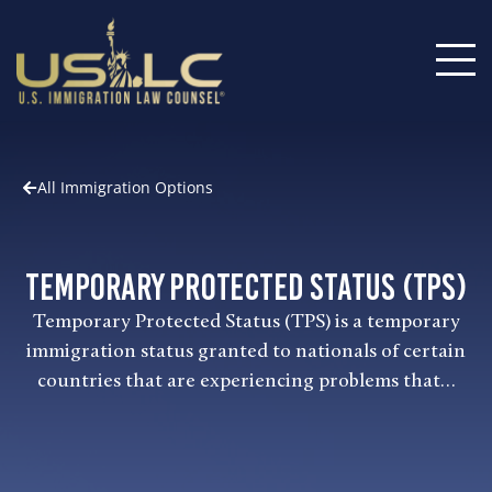
All Immigration Options
Temporary Protected Status (TPS)
Temporary Protected Status (TPS) is a temporary
immigration status granted to nationals of certain
countries that are experiencing problems that…