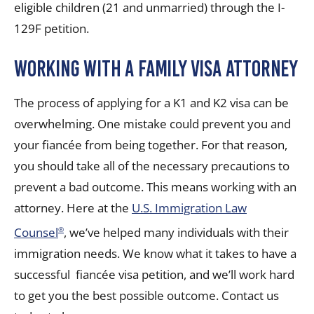
eligible children (21 and unmarried) through the I-
129F petition.
Working with a Family Visa Attorney
The process of applying for a K1 and K2 visa can be
overwhelming. One mistake could prevent you and
your fiancée from being together. For that reason,
you should take all of the necessary precautions to
prevent a bad outcome. This means working with an
attorney. Here at the
U.S. Immigration Law
Counsel
, we’ve helped many individuals with their
®
immigration needs. We know what it takes to have a
successful
fiancée visa
petition, and we’ll work hard
to get you the best possible outcome. Contact us