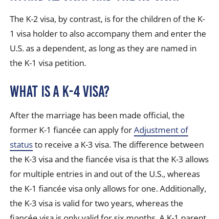
The K-2 visa, by contrast, is for the children of the K-
1 visa holder to also accompany them and enter the
U.S. as a dependent, as long as they are named in
the K-1 visa petition.
What is a K-4 visa?
After the marriage has been made official, the
former K-1 fiancée can apply for
Adjustment of
status
to receive a K-3 visa. The difference between
the K-3 visa and the fiancée visa is that the K-3 allows
for multiple entries in and out of the U.S., whereas
the K-1 fiancée visa only allows for one. Additionally,
the K-3 visa is valid for two years, whereas the
fiancée visa is only valid for six months. A K-1 parent,