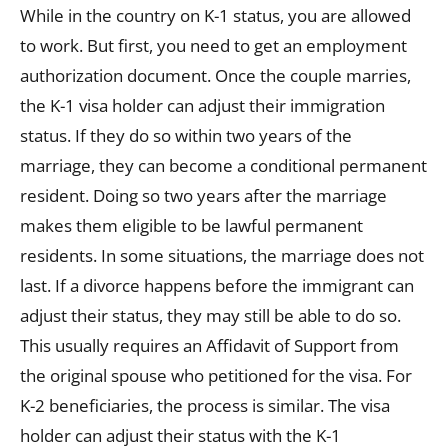
While in the country on K-1 status, you are allowed
to work. But first, you need to get an employment
authorization document. Once the couple marries,
the K-1 visa holder can adjust their immigration
status. If they do so within two years of the
marriage, they can become a conditional permanent
resident. Doing so two years after the marriage
makes them eligible to be lawful permanent
residents. In some situations, the marriage does not
last. If a divorce happens before the immigrant can
adjust their status, they may still be able to do so.
This usually requires an Affidavit of Support from
the original spouse who petitioned for the visa. For
K-2 beneficiaries, the process is similar. The visa
holder can adjust their status with the K-1