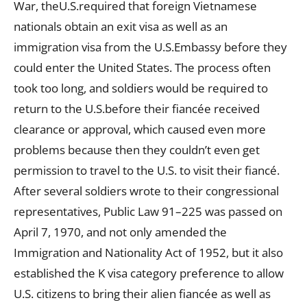
War, theU.S.required that foreign Vietnamese
nationals obtain an exit visa as well as an
immigration visa from the U.S.Embassy before they
could enter the United States. The process often
took too long, and soldiers would be required to
return to the U.S.before their fiancée received
clearance or approval, which caused even more
problems because then they couldn’t even get
permission to travel to the U.S. to visit their fiancé.
After several soldiers wrote to their congressional
representatives, Public Law 91–225 was passed on
April 7, 1970, and not only amended the
Immigration and Nationality Act of 1952, but it also
established the K visa category preference to allow
U.S. citizens to bring their alien fiancée as well as