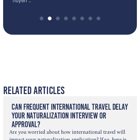
fluyen ..
Related Articles
Can Frequent International Travel Delay
Your Naturalization Interview or
Approval?
Are you worried about how international travel will