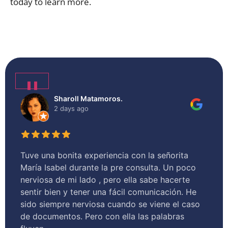
today to learn more.
❚❚
Sharoll Matamoros.
2 days ago
Tuve una bonita experiencia con la señorita
I 
María Isabel durante la pre consulta. Un poco
he
nerviosa de mi lado , pero ella sabe hacerte
as
sentir bien y tener una fácil comunicación. He
hel
sido siempre nerviosa cuando se viene el caso
de documentos. Pero con ella las palabras