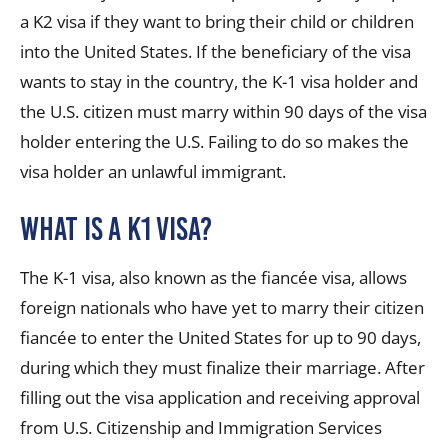
a K2 visa if they want to bring their child or children
into the United States. If the beneficiary of the visa
wants to stay in the country, the K-1 visa holder and
the U.S. citizen must marry within 90 days of the visa
holder entering the U.S. Failing to do so makes the
visa holder an unlawful immigrant.
What is a K1 visa?
The K-1 visa, also known as the fiancée visa, allows
foreign nationals who have yet to marry their citizen
fiancée to enter the United States for up to 90 days,
during which they must finalize their marriage. After
filling out the visa application and receiving approval
from U.S. Citizenship and Immigration Services