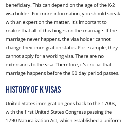
beneficiary. This can depend on the age of the K-2
visa holder. For more information, you should speak
with an expert on the matter. It’s important to
realize that all of this hinges on the marriage. If the
marriage never happens, the visa holder cannot
change their immigration status. For example, they
cannot apply for a working visa. There are no
extensions to the visa. Therefore, it’s crucial that
marriage happens before the 90 day period passes.
History of K Visas
United States immigration goes back to the 1700s,
with the first United States Congress passing the
1790 Naturalization Act, which established a uniform