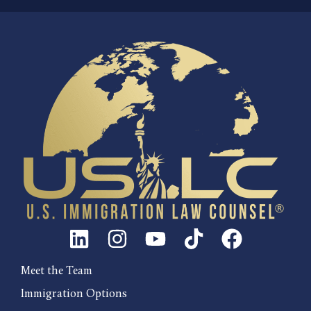
Meet the Team
Immigration Options