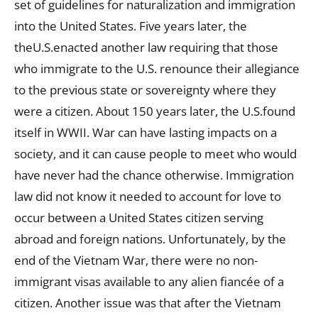
set of guidelines for naturalization and immigration
into the United States. Five years later, the
theU.S.enacted another law requiring that those
who immigrate to the U.S. renounce their allegiance
to the previous state or sovereignty where they
were a citizen. About 150 years later, the U.S.found
itself in WWII. War can have lasting impacts on a
society, and it can cause people to meet who would
have never had the chance otherwise. Immigration
law did not know it needed to account for love to
occur between a United States citizen serving
abroad and foreign nations. Unfortunately, by the
end of the Vietnam War, there were no non-
immigrant visas available to any alien fiancée of a
citizen. Another issue was that after the Vietnam