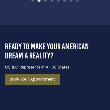
ready to make your american
dream a reality?
US-ILC Represents In All 50 States
Book Your Appointment