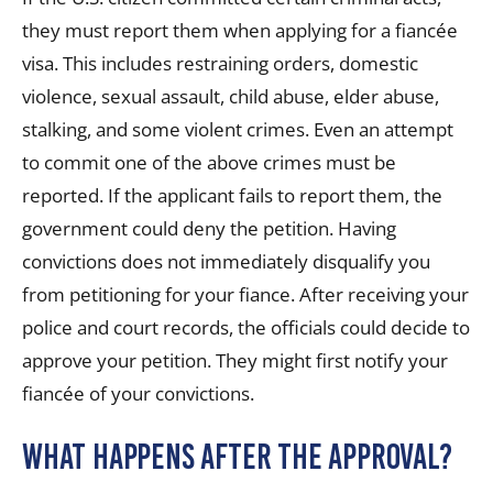
they must report them
when applying for a fiancée
visa
. This includes restraining orders, domestic
violence, sexual assault, child abuse, elder abuse,
stalking, and some violent crimes. Even an attempt
to commit one of the above crimes must be
reported. If the applicant fails to report them, the
government could deny the petition. Having
convictions does not immediately disqualify you
from petitioning for your fiance. After receiving your
police and court records, the officials could decide to
approve your petition. They might first notify your
fiancée of your convictions.
What Happens After the Approval?