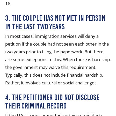
16.
3. The couple has not met in person
in the last two years
In most cases, immigration services will deny a
petition if the couple had not seen each other in the
two years prior to filing the paperwork. But there
are some exceptions to this. When there is hardship,
the government may waive this requirement.
Typically, this does not include financial hardship.
Rather, it involves cultural or social challenges.
4. The petitioner did not disclose
their criminal record
If the U.S. citizen committed certain criminal acts,