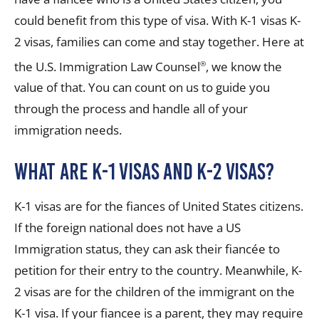
could benefit from this type of visa. With K-1 visas K-
2 visas, families can come and stay together. Here at
the U.S. Immigration Law Counsel
, we know the
®
value of that. You can count on us to guide you
through the process and handle all of your
immigration needs.
What are K-1 Visas and K-2 Visas?
K-1 visas are for the fiances of United States citizens.
If the foreign national does not have a US
Immigration status, they can ask their fiancée to
petition for their entry to the country. Meanwhile, K-
2 visas are for the children of the immigrant on the
K-1 visa. If your fiancee is a parent, they may require