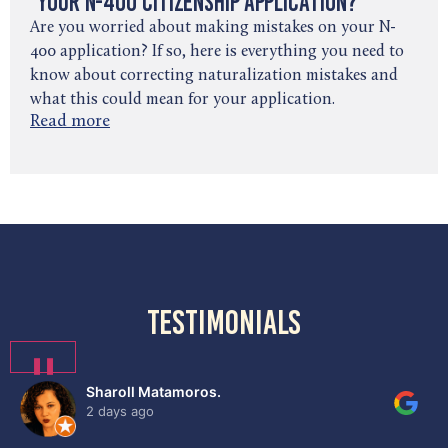
Your N-400 Citizenship Application?
Are you worried about making mistakes on your N-
400 application? If so, here is everything you need to
know about correcting naturalization mistakes and
what this could mean for your application.
Read more
testimonials
❚❚
Sharoll Matamoros.
2 days ago