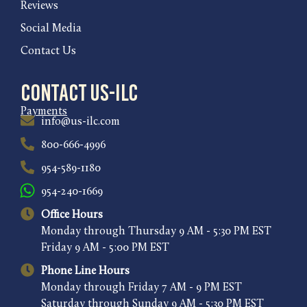
Reviews
Social Media
Contact Us
Contact US-ILC
Payments
info@us-ilc.com
800-666-4996
954-589-1180
954-240-1669
Office Hours
Monday through Thursday 9 AM - 5:30 PM EST
Friday 9 AM - 5:00 PM EST
Phone Line Hours
Monday through Friday 7 AM - 9 PM EST
Saturday through Sunday 9 AM - 5:30 PM EST