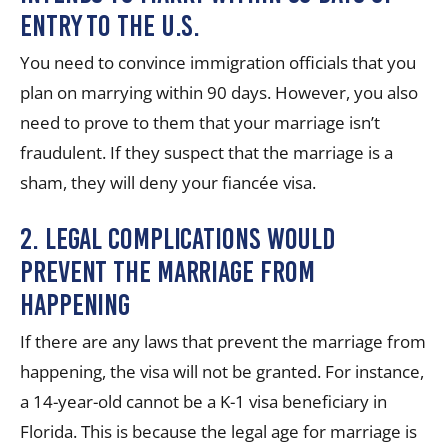
entry to the U.S.
You need to convince immigration officials that you
plan on marrying within 90 days. However, you also
need to prove to them that your marriage isn’t
fraudulent. If they suspect that the marriage is a
sham, they will deny your
fiancée visa
.
2. Legal complications would
prevent the marriage from
happening
If there are any laws that prevent the marriage from
happening, the visa will not be granted. For instance,
a 14-year-old cannot be a K-1 visa beneficiary in
Florida. This is because the legal age for marriage is