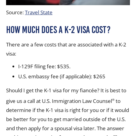
Source:
Travel State
How much does a K-2 visa cost?
There are a few costs that are associated with a K-2
visa:
I-129F filing fee: $535.
U.S. embassy fee (if applicable): $265
Should I get the K-1 visa for my fiancée? It is best to
give us a call at U.S. Immigration Law Counsel
to
®
determine if the K-1 visa is right for you or if it would
be better for you to get married outside of the U.S.
and then apply for a spousal visa later. The answer