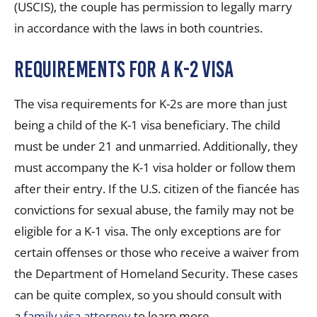
(USCIS), the couple has permission to legally marry
in accordance with the laws in both countries.
Requirements for a K-2 Visa
The visa requirements for K-2s are more than just
being a child of the K-1 visa beneficiary. The child
must be under 21 and unmarried. Additionally, they
must accompany the K-1 visa holder or follow them
after their entry. If the U.S. citizen of the fiancée has
convictions for sexual abuse, the family may not be
eligible for a K-1 visa. The only exceptions are for
certain offenses or those who receive a waiver from
the Department of Homeland Security. These cases
can be quite complex, so you should consult with
a
family visa attorney
to learn more.