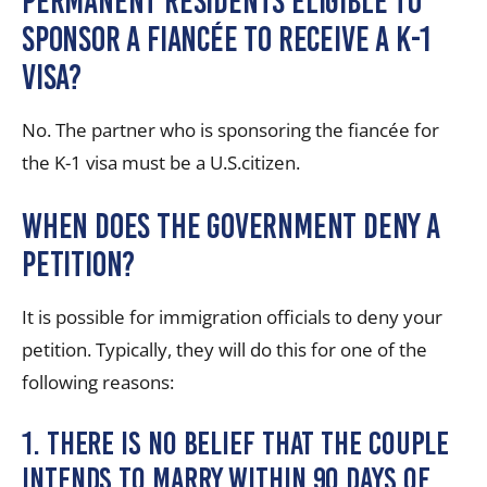
permanent residents eligible to
sponsor a fiancée to receive a K-1
visa?
No. The partner who is sponsoring the fiancée for
the K-1 visa must be a U.S.citizen.
When Does the Government Deny a
Petition?
It is possible for immigration officials to deny your
petition. Typically, they will do this for one of the
following reasons:
1. There is no belief that the couple
intends to marry within 90 days of