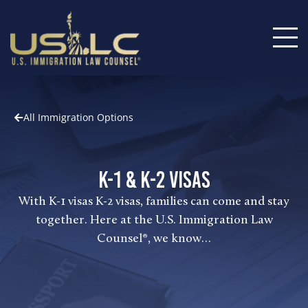
All Immigration Options
K-1 & K-2 Visas
With K-1 visas K-2 visas, families can come and stay
together. Here at the U.S. Immigration Law
Counsel®, we know…