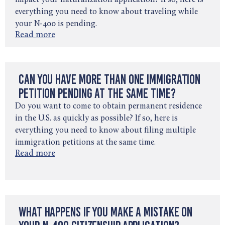
impact your naturalization application? If so, here is
everything you need to know about traveling while
your N-400 is pending.
Read more
Can You Have More Than One Immigration
Petition Pending at the Same Time?
Do you want to come to obtain permanent residence
in the U.S. as quickly as possible? If so, here is
everything you need to know about filing multiple
immigration petitions at the same time.
Read more
What Happens If You Make a Mistake on