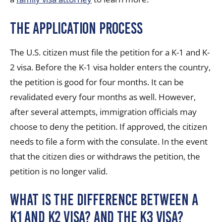
The Application Process
The U.S. citizen must file the petition for a K-1 and K-
2 visa. Before the K-1 visa holder enters the country,
the petition is good for four months. It can be
revalidated every four months as well. However,
after several attempts, immigration officials may
choose to deny the petition. If approved, the citizen
needs to file a form with the consulate. In the event
that the citizen dies or withdraws the petition, the
petition is no longer valid.
What is the difference between a
K1 and K2 visa? And the K3 visa?