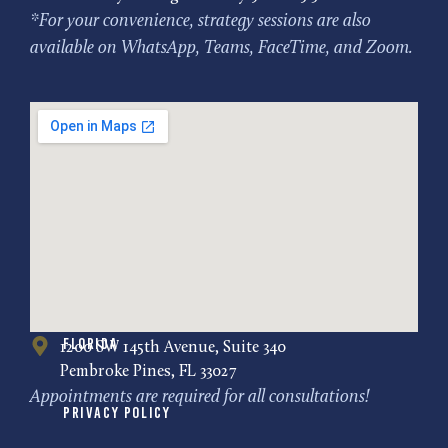
*For your convenience, strategy sessions are also
available on WhatsApp, Teams, FaceTime, and Zoom.
Florida
1200 SW 145th Avenue, Suite 340
Pembroke Pines, FL 33027
Appointments are required for all consultations!
Privacy Policy