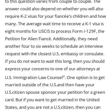
to this question varies from couple to couple. The
answer could also depend on whether you will also
require K-2 visas for your fiancée’s children and how
many. The average wait time to receive a K-1 visa is
eight months for USCIS to process Form I-129F, the
Petition for Alien Fiancé. Additionally, they need
another four to six weeks to schedule an interview
request with the closest U.S. embassy or consulate.
If you do not want to wait this long, then you should
express your concerns to one of our attorneys at
U.S. Immigration Law Counsel
. One option is to get
®
married outside of the U.S.and then have your
U.S.citizen spouse sponsor your petition for a green
card. But if you want to get married in the United
States, and you are not a U.S.citizen, then you can