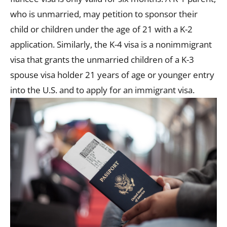
who is unmarried, may petition to sponsor their
child or children under the age of 21 with a K-2
application. Similarly, the K-4 visa is a nonimmigrant
visa that grants the unmarried children of a K-3
spouse visa holder 21 years of age or younger entry
into the U.S. and to apply for an immigrant visa.