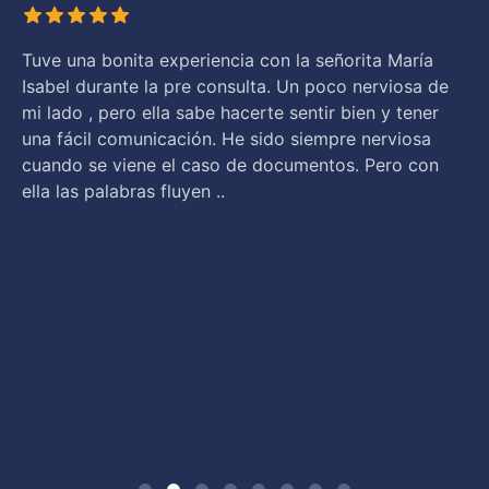
Tuve una bonita experiencia con la señorita María
Isabel durante la pre consulta. Un poco nerviosa de
mi lado , pero ella sabe hacerte sentir bien y tener
una fácil comunicación. He sido siempre nerviosa
cuando se viene el caso de documentos. Pero con
ella las palabras fluyen ..