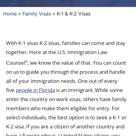
Home
»
Family Visas
»
K-1 & K-2 Visas
With K-1 visas K-2 visas, families can come and stay
together. Here at the U.S. Immigration Law
Counsel
, we know the value of that. You can count
®
on us to guide you through the process and handle
all of your immigration needs. One out of every
five
people in Florida
is an immigrant. While some
enter the country on work visas, others have family
members who make them eligible for entry. For
select individuals, the best option is to seek a K-1 or
K-2 visa. If you are a citizen of another country and
have a fiancée who is a United States citizen, you