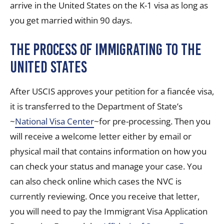
arrive in the United States on the K-1 visa as long as
you get married within 90 days.
The Process of Immigrating to the
United States
After USCIS approves your petition for a fiancée visa,
it is transferred to the Department of State’s
~
National Visa Center
~for pre-processing. Then you
will receive a welcome letter either by email or
physical mail that contains information on how you
can check your status and manage your case. You
can also check online which cases the NVC is
currently reviewing. Once you receive that letter,
you will need to pay the Immigrant Visa Application