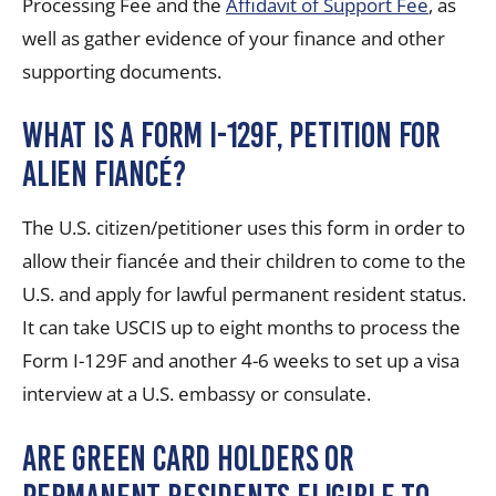
Processing Fee and the
Affidavit of Support Fee
, as
well as gather evidence of your finance and other
supporting documents.
What is a Form I-129F, Petition for
Alien Fiancé?
The U.S. citizen/petitioner uses this form in order to
allow their fiancée and their children to come to the
U.S. and apply for lawful permanent resident status.
It can take USCIS up to eight months to process the
Form I-129F and another 4-6 weeks to set up a visa
interview at a U.S. embassy or consulate.
Are green card holders or