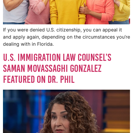
If you were denied U.S. citizenship, you can appeal it
and apply again, depending on the circumstances you’re
dealing with in Florida.
U.S. Immigration Law Counsel’s
Saman Movassaghi Gonzalez
Featured on Dr. Phil