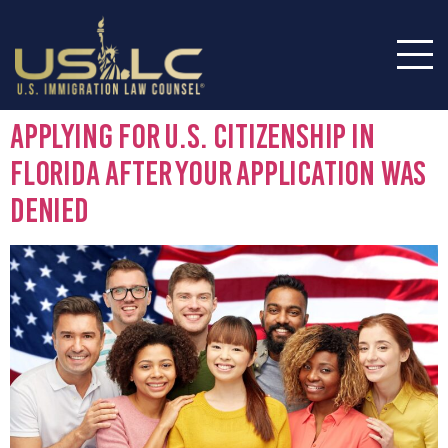
Applying for U.S. Citizenship in
Florida After Your Application Was
Denied