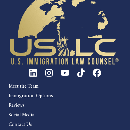
Meet the Team
Immigration Options
Reviews
Social Media
Contact Us