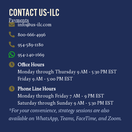
Contact US-ILC
Payments
info@us-ilc.com
800-666-4996
954-589-1180
954-240-1669
Office Hours
Monday through Thursday 9 AM - 5:30 PM EST
Friday 9 AM - 5:00 PM EST
Phone Line Hours
Monday through Friday 7 AM - 9 PM EST
Saturday through Sunday 9 AM - 5:30 PM EST
*For your convenience, strategy sessions are also
available on WhatsApp, Teams, FaceTime, and Zoom.