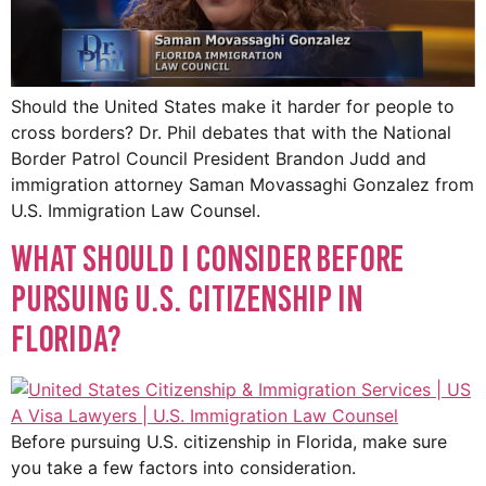
Should the United States make it harder for people to
cross borders? Dr. Phil debates that with the National
Border Patrol Council President Brandon Judd and
immigration attorney Saman Movassaghi Gonzalez from
U.S. Immigration Law Counsel.
What Should I Consider Before
Pursuing U.S. Citizenship in
Florida?
Before pursuing U.S. citizenship in Florida, make sure
you take a few factors into consideration.