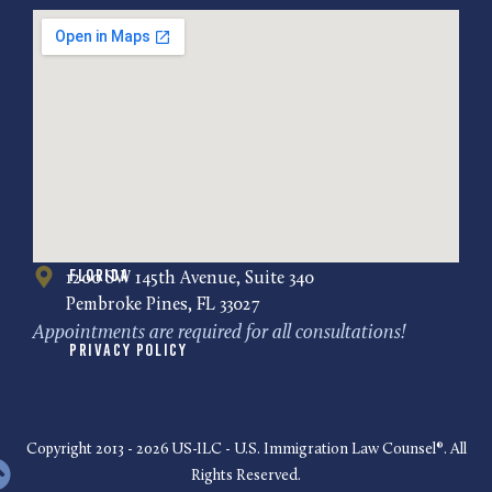
Florida
1200 SW 145th Avenue, Suite 340
Pembroke Pines, FL 33027
Appointments are required for all consultations!
Privacy Policy
Copyright 2013 - 2026 US-ILC - U.S. Immigration Law Counsel®. All
Rights Reserved.