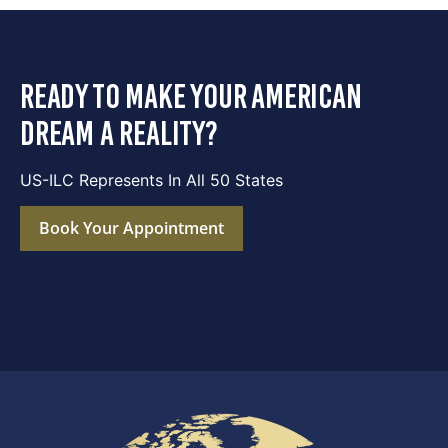
ready to make your american
dream a reality?
US-ILC Represents In All 50 States
Book Your Appointment