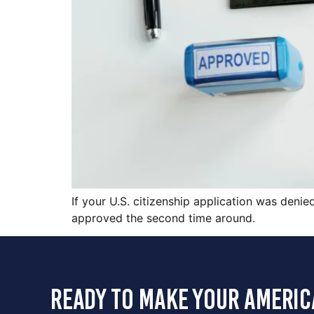
If your U.S. citizenship application was denie
approved the second time around.
ready to make your americ