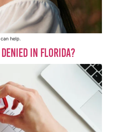
 can help.
 Denied in Florida?