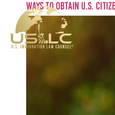
Ways to Obtain U.S. Citi