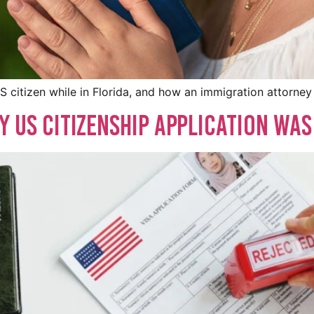
S citizen while in Florida, and how an immigration attorney
y US Citizenship Application Was