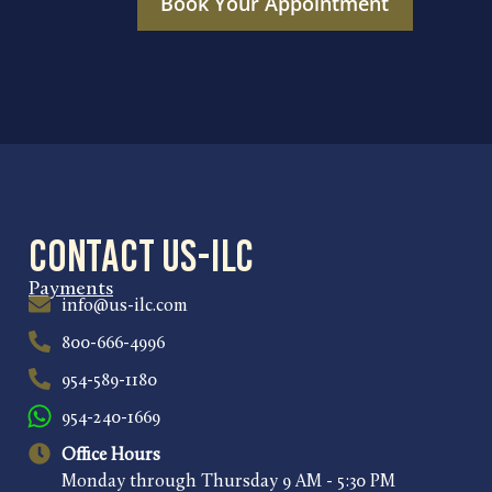
Book Your Appointment
Contact US-ILC
Payments
info@us-ilc.com
800-666-4996
954-589-1180
954-240-1669
Office Hours
Monday through Thursday 9 AM - 5:30 PM