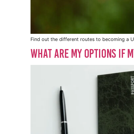
Find out the different routes to becoming a U
What Are My Options if M