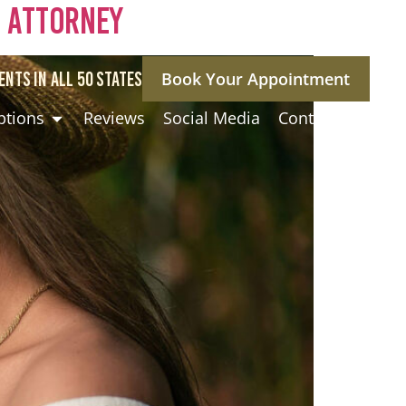
a Attorney
ENTS IN ALL 50 STATES
Book Your Appointment
ptions
Reviews
Social Media
Contact Us