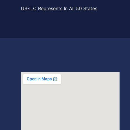
US-ILC Represents In All 50 States