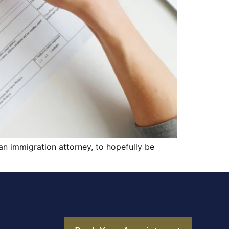
 an immigration attorney, to hopefully be