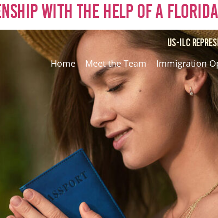
zenship with the Help of a Florid
US-ILC REPRES
Home
Meet the Team
Immigration O