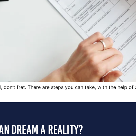
d, don’t fret. There are steps you can take, with the help of
an dream a reality?