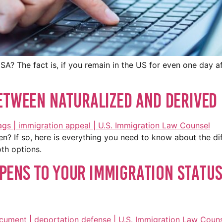
A? The fact is, if you remain in the US for even one day aft
etween Naturalized And Derived 
n? If so, here is everything you need to know about the d
oth options.
ens to Your Immigration Status