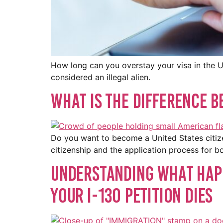
How long can you overstay your visa in the US
considered an illegal alien.
What Is The Difference B
Do you want to become a United States citize
citizenship and the application process for b
Understanding What Happ
Your I-130 Petition Dies