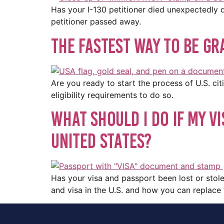
Has your I-130 petitioner died unexpectedly d
petitioner passed away.
The Fastest Way To Be Gra
Are you ready to start the process of U.S. ci
eligibility requirements to do so.
What Should I Do If My Vi
United States?
Has your visa and passport been lost or stole
and visa in the U.S. and how you can replac