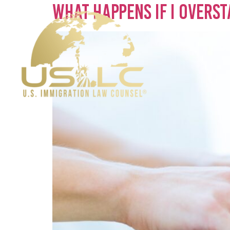
What Happens if I Overst