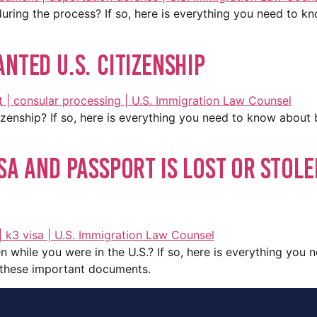
uring the process? If so, here is everything you need to k
nted U.S. Citizenship
tizenship? If so, here is everything you need to know about
sa And Passport Is Lost or Stole
n while you were in the U.S.? If so, here is everything you
e these important documents.