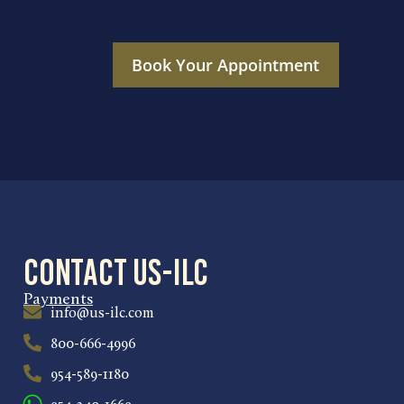
Book Your Appointment
Contact US-ILC
Payments
info@us-ilc.com
800-666-4996
954-589-1180