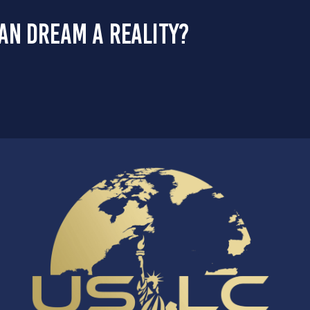
an dream a reality?