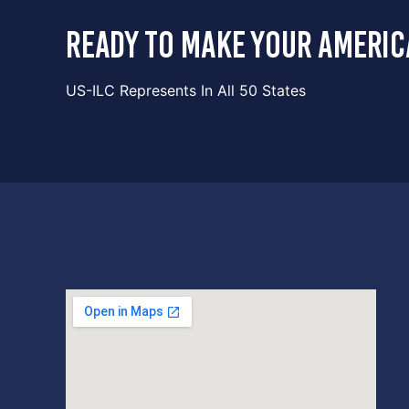
ready to make your americ
US-ILC Represents In All 50 States