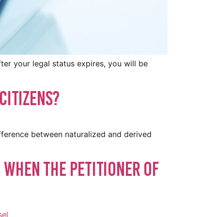
er your legal status expires, you will be
Citizens?
ifference between naturalized and derived
 When the Petitioner of