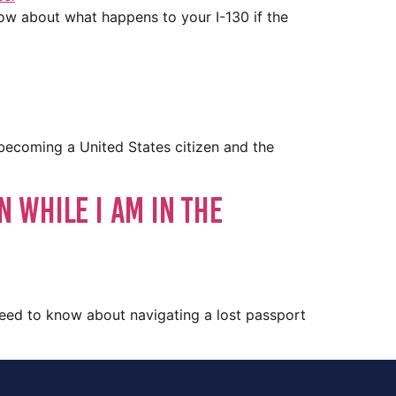
now about what happens to your I-130 if the
 becoming a United States citizen and the
n While I Am in the
 need to know about navigating a lost passport