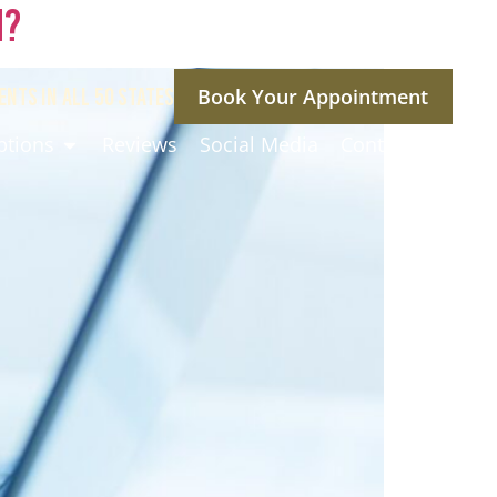
n?
ENTS IN ALL 50 STATES
Book Your Appointment
ptions
Reviews
Social Media
Contact Us