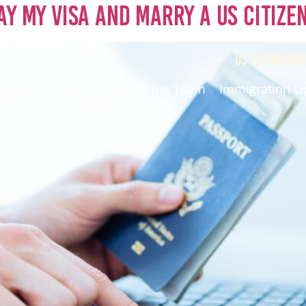
ay My Visa and Marry a US Citize
US-ILC REPRES
Home
Meet the Team
Immigration O