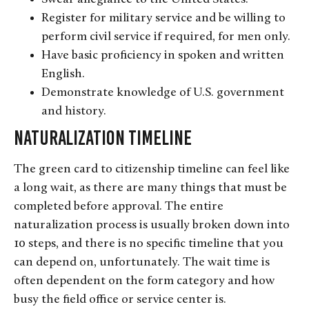
Register for military service and be willing to
perform civil service if required, for men only.
Have basic proficiency in spoken and written
English.
Demonstrate knowledge of U.S. government
and history.
Naturalization Timeline
The green card to citizenship timeline can feel like
a long wait, as there are many things that must be
completed before approval. The entire
naturalization process is usually broken down into
10 steps, and there is no specific timeline that you
can depend on, unfortunately. The wait time is
often dependent on the form category and how
busy the field office or service center is.