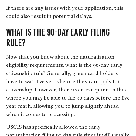
If there are any issues with your application, this
could also result in potential delays.
What Is the 90-Day Early Filing
Rule?
Now that you know about the naturalization
eligibility requirements, what is the 90-day early
citizenship rule? Generally, green card holders
have to wait five years before they can apply for
citizenship. However, there is an exception to this
where you may be able to file 90 days before the five
year mark, allowing you to jump slightly ahead
when it comes to processing.
USCIS has specifically allowed the early
naturalization filing 90 day rule since it will usually