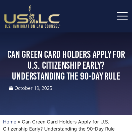
Can Green Card Holders Apply for
U.S. Citizenship Early?
Understanding the 90-Day Rule
October 19, 2025
Home
»
Can Green Card Holders Apply for U.S.
Citizenship Early? Understanding the 90-Day Rule