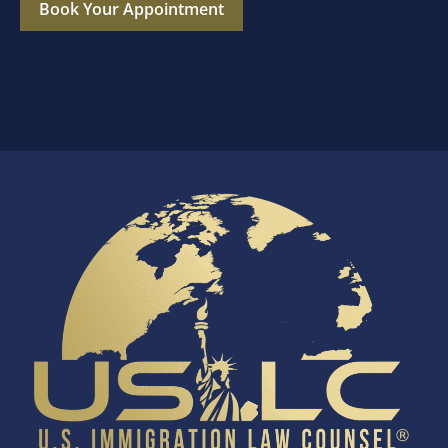
Book Your Appointment