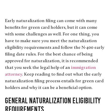
Early naturalization filing can come with many
benefits for green card holders, but it can come
with some challenges as well. For one thing, you
have to make sure you meet the naturalization
eligibility requirements and follow the N-400 early
filing date rules. For the best chance of being
approved for naturalization, it is recommended
that you seek the legal help of an
immigration
attorney
. Keep reading to find out what the early
naturalization filing process entails for green card
holders and why it can be a beneficial option.
General Naturalization Eligibility
Requirements