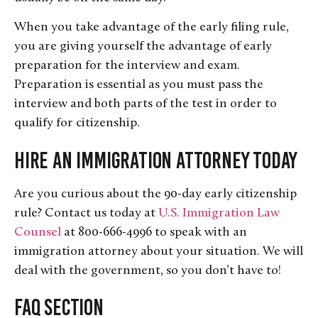
When you take advantage of the early filing rule,
you are giving yourself the advantage of early
preparation for the interview and exam.
Preparation is essential as you must pass the
interview and both parts of the test in order to
qualify for citizenship.
Hire an Immigration Attorney Today
Are you curious about the 90-day early citizenship
rule? Contact us today at
U.S. Immigration Law
Counsel
at 800-666-4996 to speak with an
immigration attorney about your situation. We will
deal with the government, so you don’t have to!
FAQ Section