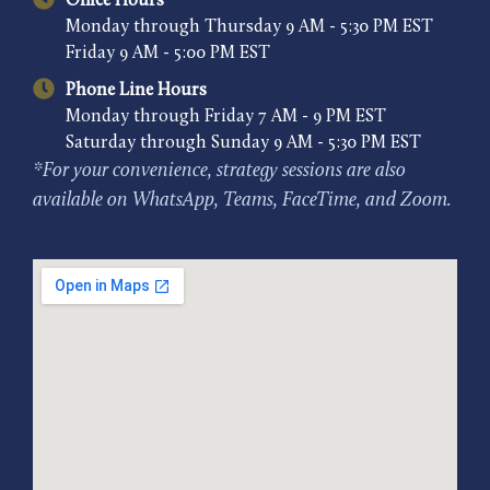
Office Hours
Monday through Thursday 9 AM - 5:30 PM EST
Friday 9 AM - 5:00 PM EST
Phone Line Hours
Monday through Friday 7 AM - 9 PM EST
Saturday through Sunday 9 AM - 5:30 PM EST
*For your convenience, strategy sessions are also
available on WhatsApp, Teams, FaceTime, and Zoom.