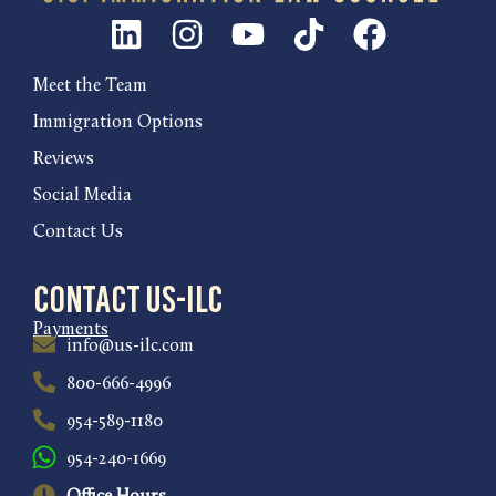
Meet the Team
Immigration Options
Reviews
Social Media
Contact Us
Contact US-ILC
Payments
info@us-ilc.com
800-666-4996
954-589-1180
954-240-1669