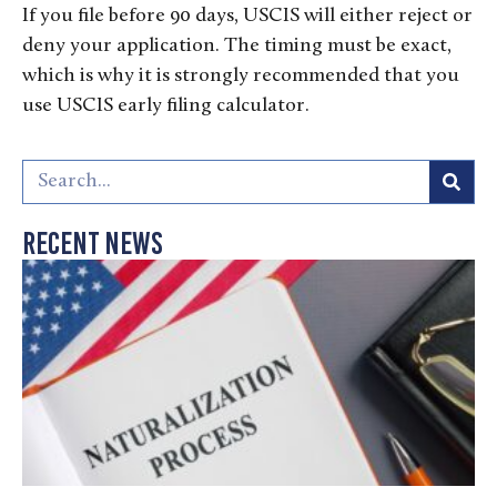
If you file before 90 days, USCIS will either reject or
deny your application. The timing must be exact,
which is why it is strongly recommended that you
use USCIS early filing calculator.
Recent News