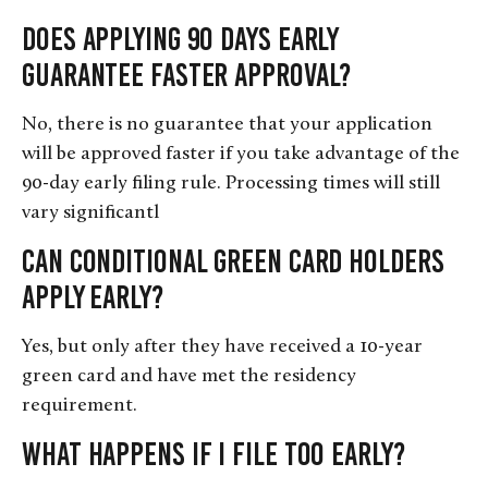
Does applying 90 days early
guarantee faster approval?
No, there is no guarantee that your application
will be approved faster if you take advantage of the
90-day early filing rule. Processing times will still
vary significantl
Can conditional green card holders
apply early?
Yes, but only after they have received a 10-year
green card and have met the residency
requirement.
What happens if I file too early?