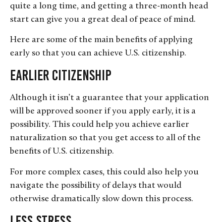
quite a long time, and getting a three-month head
start can give you a great deal of peace of mind.
Here are some of the main benefits of applying
early so that you can achieve U.S. citizenship.
Earlier Citizenship
Although it isn’t a guarantee that your application
will be approved sooner if you apply early, it is a
possibility. This could help you achieve earlier
naturalization so that you get access to all of the
benefits of U.S. citizenship.
For more complex cases, this could also help you
navigate the possibility of delays that would
otherwise dramatically slow down this process.
Less Stress