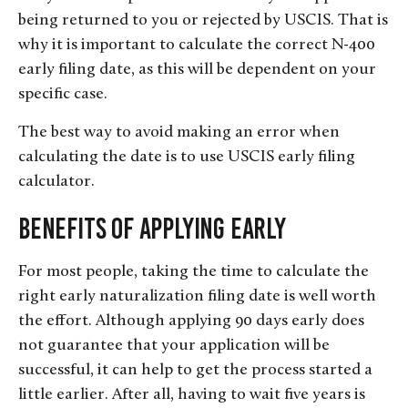
being returned to you or rejected by USCIS. That is
why it is important to calculate the correct N-400
early filing date, as this will be dependent on your
specific case.
The best way to avoid making an error when
calculating the date is to use USCIS early filing
calculator.
Benefits of Applying Early
For most people, taking the time to calculate the
right early naturalization filing date is well worth
the effort. Although applying 90 days early does
not guarantee that your application will be
successful, it can help to get the process started a
little earlier. After all, having to wait five years is