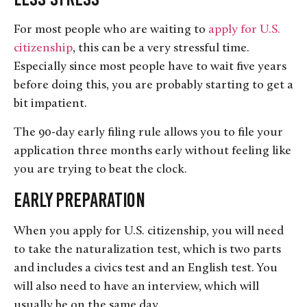
For most people who are waiting to
apply for U.S.
citizenship
, this can be a very stressful time.
Especially since most people have to wait five years
before doing this, you are probably starting to get a
bit impatient.
The 90-day early filing rule allows you to file your
application three months early without feeling like
you are trying to beat the clock.
Early Preparation
When you apply for U.S. citizenship, you will need
to take the naturalization test, which is two parts
and includes a civics test and an English test. You
will also need to have an interview, which will
usually be on the same day.