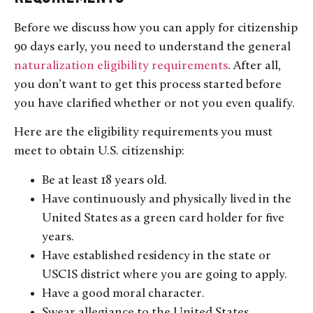
Before we discuss how you can apply for citizenship
90 days early, you need to understand the general
naturalization eligibility requirements
. After all,
you don’t want to get this process started before
you have clarified whether or not you even qualify.
Here are the eligibility requirements you must
meet to obtain U.S. citizenship:
Be at least 18 years old.
Have continuously and physically lived in the
United States as a green card holder for five
years.
Have established residency in the state or
USCIS district where you are going to apply.
Have a good moral character.
Swear allegiance to the United States.