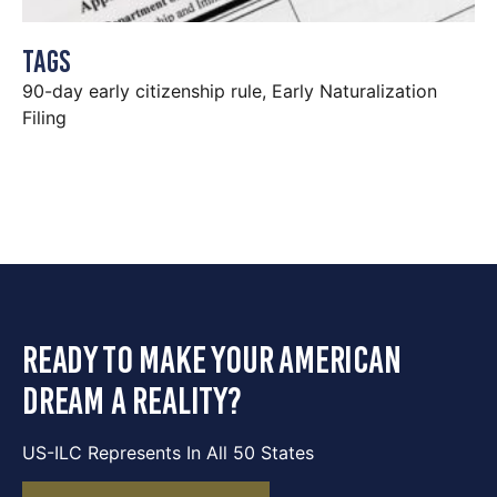
Tags
90-day early citizenship rule
,
Early Naturalization
Filing
ready to make your american
dream a reality?
US-ILC Represents In All 50 States