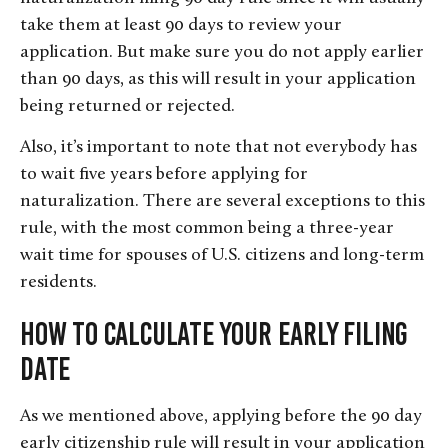
take them at least 90 days to review your
application. But make sure you do not apply earlier
than 90 days, as this will result in your application
being returned or rejected.
Also, it’s important to note that not everybody has
to wait five years before applying for
naturalization. There are several exceptions to this
rule, with the most common being a three-year
wait time for spouses of U.S. citizens and long-term
residents.
How to Calculate Your Early Filing
Date
As we mentioned above, applying before the 90 day
early citizenship rule will result in your application