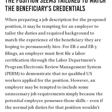
The Position Seems Tailored To Match
the Beneficiary’s Credentials
When preparing a job description for the proposed
position, it may be tempting for an employer to
tailor the duties and required background to
match the experience of the beneficiary they are
hoping to permanently hire. For EB-2 and EB-3
filings, an employer must first file a labor
certification through the Labor Department’s
Program Electronic Review Management System
(PERM) to demonstrate that no qualified US
workers applied for the position. However, an
employer may be tempted to include some
unnecessary job requirements simply because the
potential employee possesses those skills – even if
the normal job duties for that position wouldn’t