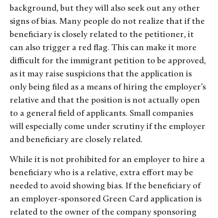
background, but they will also seek out any other
signs of bias. Many people do not realize that if the
beneficiary is closely related to the petitioner, it
can also trigger a red flag. This can make it more
difficult for the immigrant petition to be approved,
as it may raise suspicions that the application is
only being filed as a means of hiring the employer’s
relative and that the position is not actually open
to a general field of applicants. Small companies
will especially come under scrutiny if the employer
and beneficiary are closely related.
While it is not prohibited for an employer to hire a
beneficiary who is a relative, extra effort may be
needed to avoid showing bias. If the beneficiary of
an employer-sponsored Green Card application is
related to the owner of the company sponsoring