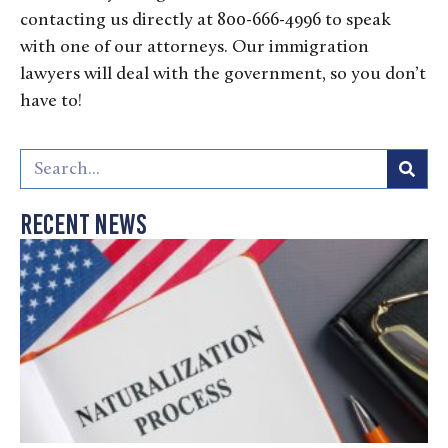
contacting us directly at 800-666-4996 to speak
with one of our attorneys. Our immigration
lawyers will deal with the government, so you don’t
have to!
Recent News