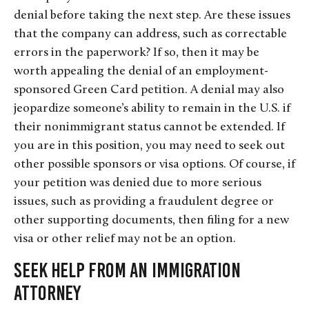
denial before taking the next step. Are these issues
that the company can address, such as correctable
errors in the paperwork? If so, then it may be
worth appealing the denial of an employment-
sponsored Green Card petition. A denial may also
jeopardize someone’s ability to remain in the U.S. if
their nonimmigrant status cannot be extended. If
you are in this position, you may need to seek out
other possible sponsors or visa options. Of course, if
your petition was denied due to more serious
issues, such as providing a fraudulent degree or
other supporting documents, then filing for a new
visa or other relief may not be an option.
Seek Help From an Immigration
Attorney