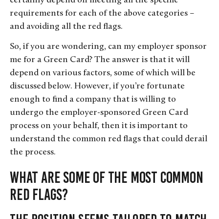
certainly depend on meeting all the specific
requirements for each of the above categories –
and avoiding all the red flags.
So, if you are wondering, can my employer sponsor
me for a Green Card? The answer is that it will
depend on various factors, some of which will be
discussed below. However, if you’re fortunate
enough to find a company that is willing to
undergo the employer-sponsored Green Card
process on your behalf, then it is important to
understand the common red flags that could derail
the process.
What are some of the most common
red flags?