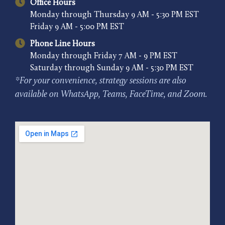
Office Hours
Monday through Thursday 9 AM - 5:30 PM EST
Friday 9 AM - 5:00 PM EST
Phone Line Hours
Monday through Friday 7 AM - 9 PM EST
Saturday through Sunday 9 AM - 5:30 PM EST
*For your convenience, strategy sessions are also
available on WhatsApp, Teams, FaceTime, and Zoom.