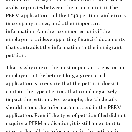
as discrepancies between the information in the
PERM application and the I-140 petition, and errors
in company names, and other important
information. Another common error is if the
employer provides supporting financial documents
that contradict the information in the immigrant
petition.
That is why one of the most important steps for an
employer to take before filing a green card
application is to ensure that the petition doesn’t
contain the type of errors that could negatively
impact the petition. For example, the job details
should mimic the information stated in the PERM
application. Even if the type of petition filed did not
require a PERM application, it is still important to
ensure that all the information in the petition is