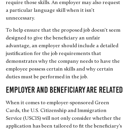
require those skills. An employer may also request
a particular language skill when it isn’t
unnecessary.
To help ensure that the proposed job doesn’t seem
designed to give the beneficiary an unfair
advantage, an employer should include a detailed
justification for the job requirements that
demonstrates why the company needs to have the
employee possess certain skills and why certain
duties must be performed in the job.
Employer and Beneficiary are Related
When it comes to employer-sponsored Green
Cards, the U.S. Citizenship and Immigration
Service (USCIS) will not only consider whether the
application has been tailored to fit the beneficiary’s