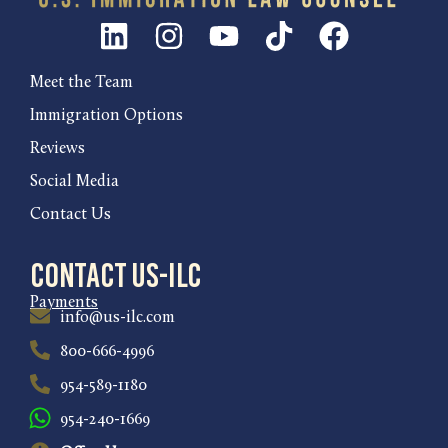
Meet the Team
Immigration Options
Reviews
Social Media
Contact Us
Contact US-ILC
Payments
info@us-ilc.com
800-666-4996
954-589-1180
954-240-1669