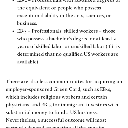
EB-2 – Professionals with advanced degrees or
the equivalent or people who possess
exceptional ability in the arts, sciences, or
business.
EB-3 – Professionals, skilled workers – those
who possess a bachelor’s degree or at least 2
years of skilled labor or unskilled labor (if it is
determined that no qualified US workers are
available)
There are also less common routes for acquiring an
employer-sponsored Green Card, such as EB-4,
which includes religious workers and certain
physicians, and EB-5, for immigrant investors with
substantial money to fund a US business.
Nevertheless, a successful outcome will most