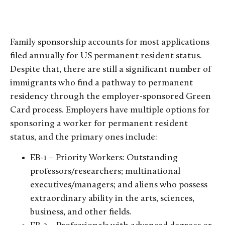
Family sponsorship accounts for most applications
filed annually for US permanent resident status.
Despite that, there are still a significant number of
immigrants who find a pathway to permanent
residency through the employer-sponsored Green
Card process. Employers have multiple options for
sponsoring a worker for permanent resident
status, and the primary ones include:
EB-1 – Priority Workers: Outstanding
professors/researchers; multinational
executives/managers; and aliens who possess
extraordinary ability in the arts, sciences,
business, and other fields.