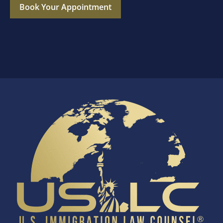
Book Your Appointment