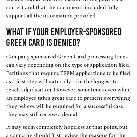
correct and that the documents included fully
support all the information provided.
What if Your Employer-Sponsored
Green Card Is Denied?
Company sponsored Green Card processing times
can vary depending on the type of application filed.
Petitions that require PERM applications to be filed
as a first step will naturally take the longest to
reach adjudication. However, sometimes even when
an employer takes great care to present everything
they believe will be required for a successful case,
they may still receive a denial.
It may seem completely hopeless at that point, but
a company should first review the reasons for the