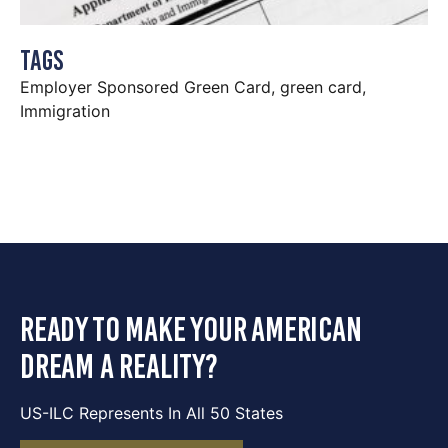
Tags
Employer Sponsored Green Card
,
green card
,
Immigration
ready to make your american
dream a reality?
US-ILC Represents In All 50 States