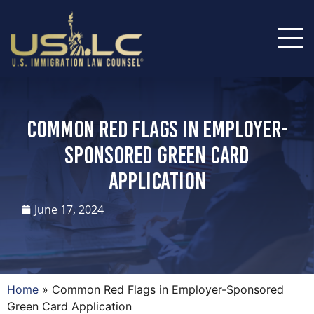
Common Red Flags in Employer-
Sponsored Green Card
Application
June 17, 2024
Home
»
Common Red Flags in Employer-Sponsored
Green Card Application