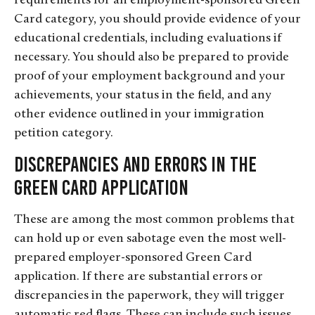
requirements for an employment-sponsored Green
Card category, you should provide evidence of your
educational credentials, including evaluations if
necessary. You should also be prepared to provide
proof of your employment background and your
achievements, your status in the field, and any
other evidence outlined in your immigration
petition category.
Discrepancies and Errors in the
Green Card Application
These are among the most common problems that
can hold up or even sabotage even the most well-
prepared employer-sponsored Green Card
application. If there are substantial errors or
discrepancies in the paperwork, they will trigger
automatic red flags. These can include such issues