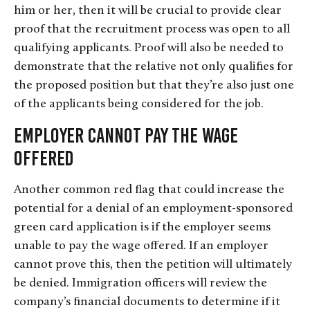
him or her, then it will be crucial to provide clear
proof that the recruitment process was open to all
qualifying applicants. Proof will also be needed to
demonstrate that the relative not only qualifies for
the proposed position but that they’re also just one
of the applicants being considered for the job.
Employer Cannot Pay the Wage
Offered
Another common red flag that could increase the
potential for a denial of an employment-sponsored
green card application is if the employer seems
unable to pay the wage offered. If an employer
cannot prove this, then the petition will ultimately
be denied. Immigration officers will review the
company’s financial documents to determine if it