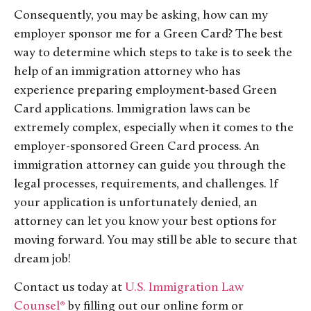
Consequently, you may be asking, how can my
employer sponsor me for a Green Card? The best
way to determine which steps to take is to seek the
help of an immigration attorney who has
experience preparing employment-based Green
Card applications. Immigration laws can be
extremely complex, especially when it comes to the
employer-sponsored Green Card process. An
immigration attorney can guide you through the
legal processes, requirements, and challenges. If
your application is unfortunately denied, an
attorney can let you know your best options for
moving forward. You may still be able to secure that
dream job!
Contact us today at
U.S. Immigration Law
Counsel®
by filling out our online form or