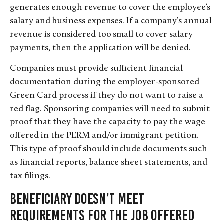
generates enough revenue to cover the employee’s
salary and business expenses. If a company’s annual
revenue is considered too small to cover salary
payments, then the application will be denied.
Companies must provide sufficient financial
documentation during the employer-sponsored
Green Card process if they do not want to raise a
red flag. Sponsoring companies will need to submit
proof that they have the capacity to pay the wage
offered in the PERM and/or immigrant petition.
This type of proof should include documents such
as financial reports, balance sheet statements, and
tax filings.
Beneficiary Doesn’t Meet
Requirements for the Job Offered