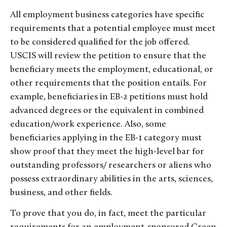
All employment business categories have specific
requirements that a potential employee must meet
to be considered qualified for the job offered.
USCIS will review the petition to ensure that the
beneficiary meets the employment, educational, or
other requirements that the position entails. For
example, beneficiaries in EB-2 petitions must hold
advanced degrees or the equivalent in combined
education/work experience. Also, some
beneficiaries applying in the EB-1 category must
show proof that they meet the high-level bar for
outstanding professors/ researchers or aliens who
possess extraordinary abilities in the arts, sciences,
business, and other fields.
To prove that you do, in fact, meet the particular