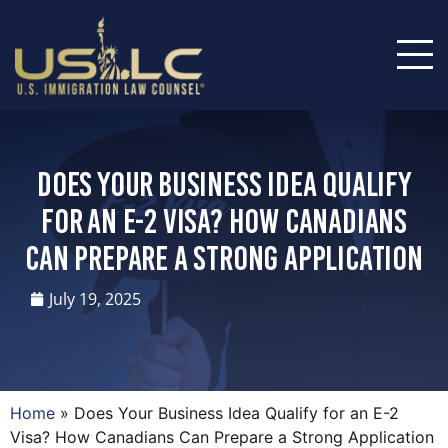
Does Your Business Idea Qualify
for an E-2 Visa? How Canadians
Can Prepare a Strong Application
July 19, 2025
Home
»
Does Your Business Idea Qualify for an E-2
Visa? How Canadians Can Prepare a Strong Application