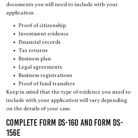
documents you will need to include with your
application:
Proof of citizenship
Investment evidence
Financial records
Tax returns
Business plan
Legal agreements
Business registrations
Proof of fund transfers
Keep in mind that the type of evidence you need to
include with your application will vary depending
on the details of your case.
Complete Form DS-160 and Form DS-
156E