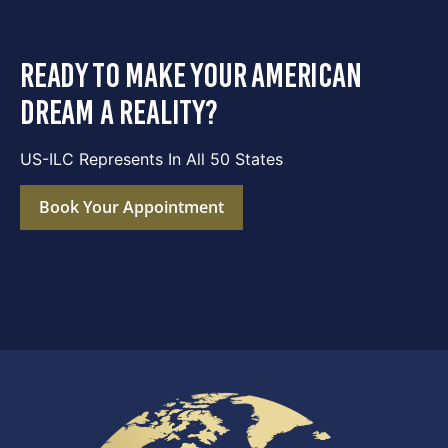
ready to make your american
dream a reality?
US-ILC Represents In All 50 States
Book Your Appointment