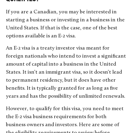
If you are a Canadian, you may be interested in
starting a business or investing in a business in the
United States. If that is the case, one of the best
options available is an E-2 visa.
An E-2 visa is a treaty investor visa meant for
foreign nationals who intend to invest a significant
amount of capital into a business in the United
States. It isn’t an immigrant visa, so it doesn’t lead
to permanent residency, but it does have other
benefits. It is typically granted for as long as five
years and has the possibility of unlimited renewals.
However, to qualify for this visa, you need to meet
the E-2 visa business requirements for both
business owners and investors. Here are some of
the eligibility requirements to review before