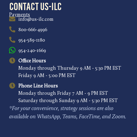
Contact US-ILC
Payments
info@us-ilc.com
800-666-4996
954-589-1180
954-240-1669
Office Hours
Monday through Thursday 9 AM - 5:30 PM EST
Friday 9 AM - 5:00 PM EST
Phone Line Hours
Monday through Friday 7 AM - 9 PM EST
Saturday through Sunday 9 AM - 5:30 PM EST
*For your convenience, strategy sessions are also
available on WhatsApp, Teams, FaceTime, and Zoom.