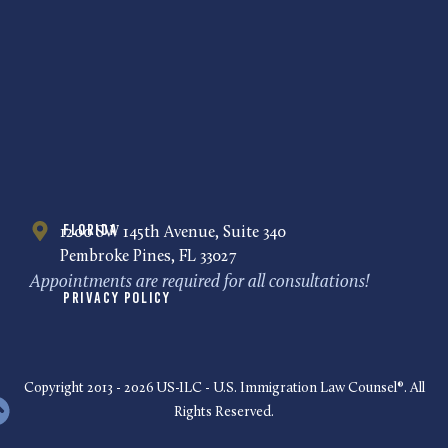
Florida
1200 SW 145th Avenue, Suite 340
Pembroke Pines, FL 33027
Appointments are required for all consultations!
Privacy Policy
Copyright 2013 - 2026 US-ILC - U.S. Immigration Law Counsel®. All
Rights Reserved.