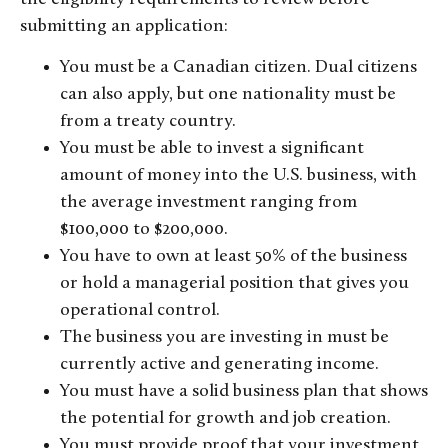
submitting an application:
You must be a Canadian citizen. Dual citizens
can also apply, but one nationality must be
from a treaty country.
You must be able to invest a significant
amount of money into the U.S. business, with
the average investment ranging from
$100,000 to $200,000.
You have to own at least 50% of the business
or hold a managerial position that gives you
operational control.
The business you are investing in must be
currently active and generating income.
You must have a solid business plan that shows
the potential for growth and job creation.
You must provide proof that your investment