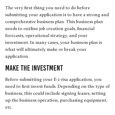
The very first thing you need to do before
submitting your application is to have a strong and
comprehensive business plan. This business plan
needs to outline job creation goals, financial
forecasts, operational strategy, and your
investment. In many cases, your business plan is
what will ultimately make or break your
application.
Make the Investment
Before submitting your E-2 visa application, you
need to first invest funds. Depending on the type of
business, this could include signing leases, setting
up the business operation, purchasing equipment,
etc.