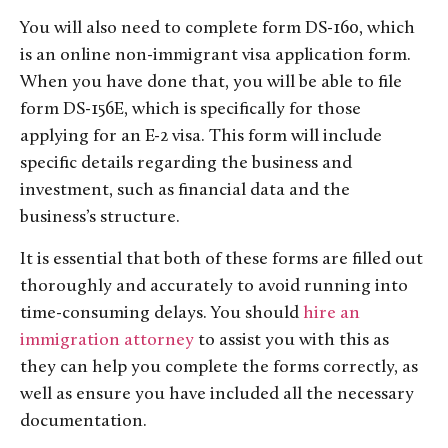
You will also need to complete form DS-160, which
is an online non-immigrant visa application form.
When you have done that, you will be able to file
form DS-156E, which is specifically for those
applying for an E-2 visa. This form will include
specific details regarding the business and
investment, such as financial data and the
business’s structure.
It is essential that both of these forms are filled out
thoroughly and accurately to avoid running into
time-consuming delays. You should
hire an
immigration attorney
to assist you with this as
they can help you complete the forms correctly, as
well as ensure you have included all the necessary
documentation.