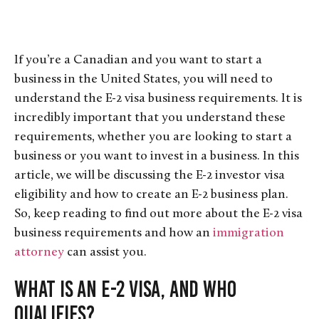
If you’re a Canadian and you want to start a
business in the United States, you will need to
understand the E-2 visa business requirements. It is
incredibly important that you understand these
requirements, whether you are looking to start a
business or you want to invest in a business. In this
article, we will be discussing the E-2 investor visa
eligibility and how to create an E-2 business plan.
So, keep reading to find out more about the E-2 visa
business requirements and how an
immigration
attorney
can assist you.
What Is an E-2 Visa, and Who
Qualifies?