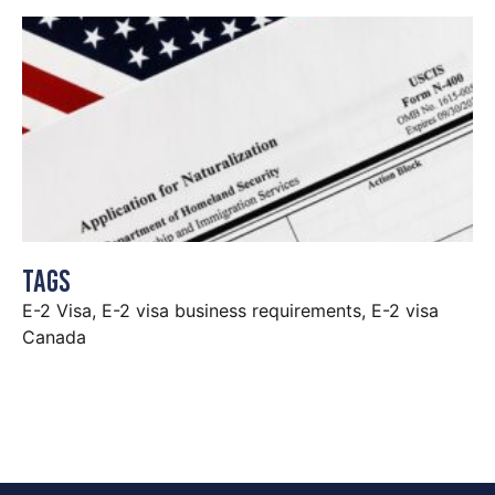
Tags
E-2 Visa
,
E-2 visa business requirements
,
E-2 visa
Canada