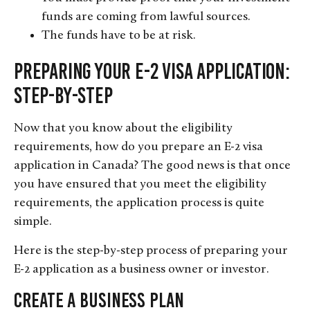
funds are coming from lawful sources.
The funds have to be at risk.
Preparing Your E-2 Visa Application:
Step-by-Step
Now that you know about the eligibility
requirements, how do you prepare an E-2 visa
application in Canada? The good news is that once
you have ensured that you meet the eligibility
requirements, the application process is quite
simple.
Here is the step-by-step process of preparing your
E-2 application as a business owner or investor.
Create a Business Plan