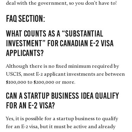
deal with the government, so you don’t have to!
FAQ Section:
What counts as a “substantial
investment” for Canadian E-2 visa
applicants?
Although there is no fixed minimum required by
USCIS, most E-2 applicant investments are between
$100,000 to $200,000 or more.
Can a startup business idea qualify
for an E-2 visa?
Yes, it is possible for a startup business to qualify
for an E-2 visa, but it must be active and already