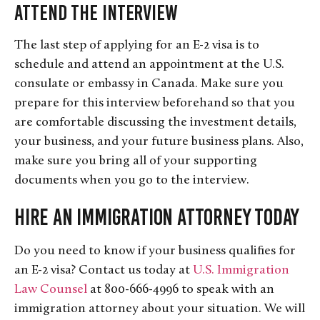
Attend the Interview
The last step of applying for an E-2 visa is to
schedule and attend an appointment at the U.S.
consulate or embassy in Canada. Make sure you
prepare for this interview beforehand so that you
are comfortable discussing the investment details,
your business, and your future business plans. Also,
make sure you bring all of your supporting
documents when you go to the interview.
Hire an Immigration Attorney Today
Do you need to know if your business qualifies for
an E-2 visa? Contact us today at
U.S. Immigration
Law Counsel
at 800-666-4996 to speak with an
immigration attorney about your situation. We will