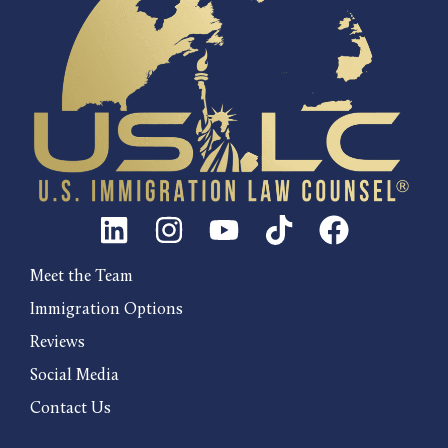
Meet the Team
Immigration Options
Reviews
Social Media
Contact Us