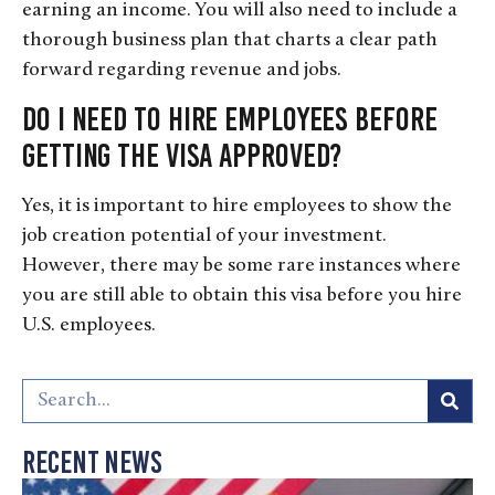
earning an income. You will also need to include a
thorough business plan that charts a clear path
forward regarding revenue and jobs.
Do I need to hire employees before
getting the visa approved?
Yes, it is important to hire employees to show the
job creation potential of your investment.
However, there may be some rare instances where
you are still able to obtain this visa before you hire
U.S. employees.
Recent News