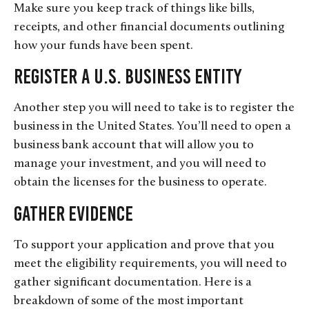
Make sure you keep track of things like bills,
receipts, and other financial documents outlining
how your funds have been spent.
Register a U.S. Business Entity
Another step you will need to take is to register the
business in the United States. You’ll need to open a
business bank account that will allow you to
manage your investment, and you will need to
obtain the licenses for the business to operate.
Gather Evidence
To support your application and prove that you
meet the eligibility requirements, you will need to
gather significant documentation. Here is a
breakdown of some of the most important