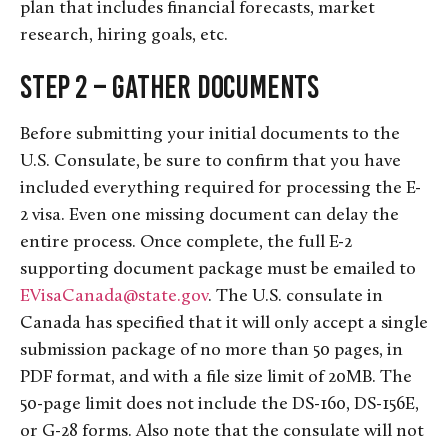
plan that includes financial forecasts, market
research, hiring goals, etc.
Step 2 – Gather Documents
Before submitting your initial documents to the
U.S. Consulate, be sure to confirm that you have
included everything required for processing the E-
2 visa. Even one missing document can delay the
entire process. Once complete, the full E-2
supporting document package must be emailed to
EVisaCanada@state.gov
. The U.S. consulate in
Canada has specified that it will only accept a single
submission package of no more than 50 pages, in
PDF format, and with a file size limit of 20MB. The
50-page limit does not include the DS-160, DS-156E,
or G-28 forms. Also note that the consulate will not