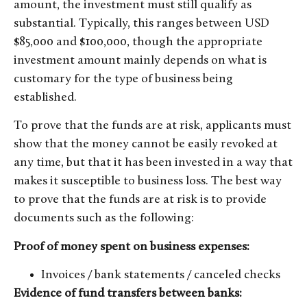
amount, the investment must still qualify as
substantial. Typically, this ranges between USD
$85,000 and $100,000, though the appropriate
investment amount mainly depends on what is
customary for the type of business being
established.
To prove that the funds are at risk, applicants must
show that the money cannot be easily revoked at
any time, but that it has been invested in a way that
makes it susceptible to business loss. The best way
to prove that the funds are at risk is to provide
documents such as the following:
Proof of money spent on business expenses:
Invoices / bank statements / canceled checks
Evidence of fund transfers between banks: