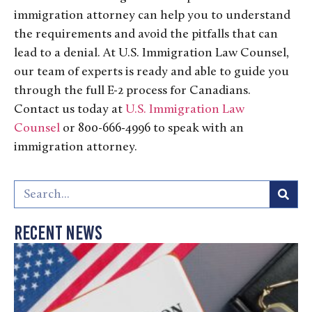
immigration attorney can help you to understand
the requirements and avoid the pitfalls that can
lead to a denial. At U.S. Immigration Law Counsel,
our team of experts is ready and able to guide you
through the full E-2 process for Canadians.
Contact us today at
U.S. Immigration Law
Counsel
or 800-666-4996 to speak with an
immigration attorney.
Recent News