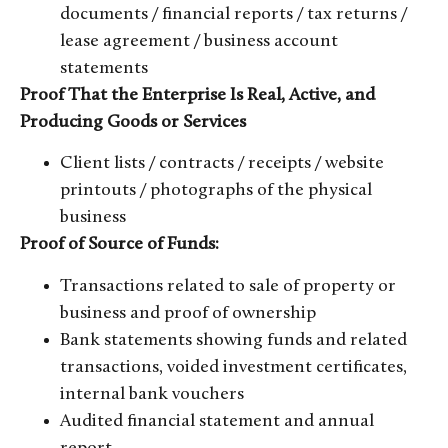
documents / financial reports / tax returns /
lease agreement / business account
statements
Proof That the Enterprise Is Real, Active, and
Producing Goods or Services
Client lists / contracts / receipts / website
printouts / photographs of the physical
business
Proof of Source of Funds:
Transactions related to sale of property or
business and proof of ownership
Bank statements showing funds and related
transactions, voided investment certificates,
internal bank vouchers
Audited financial statement and annual