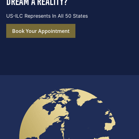
dream a reality?
US-ILC Represents In All 50 States
Book Your Appointment