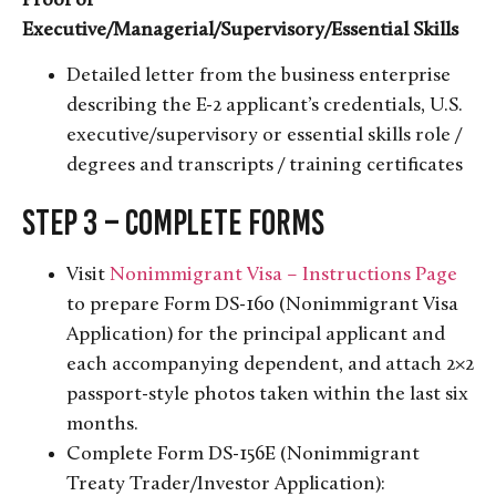
Proof of
Executive/Managerial/Supervisory/Essential Skills
Detailed letter from the business enterprise
describing the E-2 applicant’s credentials, U.S.
executive/supervisory or essential skills role /
degrees and transcripts / training certificates
Step 3 – Complete Forms
Visit
Nonimmigrant Visa – Instructions Page
to prepare Form DS-160 (Nonimmigrant Visa
Application) for the principal applicant and
each accompanying dependent, and attach 2×2
passport-style photos taken within the last six
months.
Complete Form DS-156E (Nonimmigrant
Treaty Trader/Investor Application):