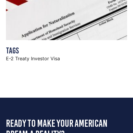
Tags
E-2 Treaty Investor Visa
ready to make your american