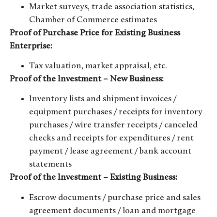
Market surveys, trade association statistics,
Chamber of Commerce estimates
Proof of Purchase Price for Existing Business
Enterprise:
Tax valuation, market appraisal, etc.
Proof of the Investment – New Business:
Inventory lists and shipment invoices /
equipment purchases / receipts for inventory
purchases / wire transfer receipts / canceled
checks and receipts for expenditures / rent
payment / lease agreement / bank account
statements
Proof of the Investment – Existing Business:
Escrow documents / purchase price and sales
agreement documents / loan and mortgage