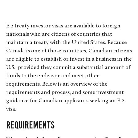
E-2 treaty investor visas are available to foreign
nationals who are citizens of countries that
maintain a treaty with the United States. Because
Canada is one of those countries, Canadian citizens
are eligible to establish or invest in a business in the
U.S., provided they commit a substantial amount of
funds to the endeavor and meet other
requirements. Below is an overview of the
requirements and process, and some investment
guidance for Canadian applicants seeking an E-2
visa.
R
e
q
u
i
r
e
m
e
n
t
s