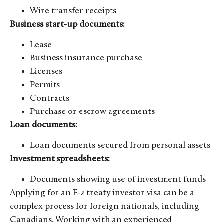
Wire transfer receipts
Business start-up documents:
Lease
Business insurance purchase
Licenses
Permits
Contracts
Purchase or escrow agreements
Loan documents:
Loan documents secured from personal assets
Investment spreadsheets:
Documents showing use of investment funds
Applying for an E-2 treaty investor visa can be a
complex process for foreign nationals, including
Canadians. Working with an experienced