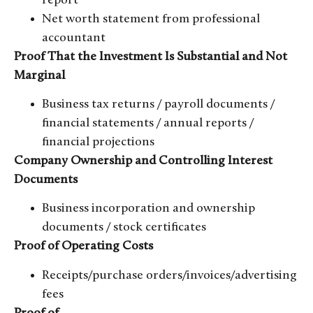
report
Net worth statement from professional
accountant
Proof That the Investment Is Substantial and Not
Marginal
Business tax returns / payroll documents /
financial statements / annual reports /
financial projections
Company Ownership and Controlling Interest
Documents
Business incorporation and ownership
documents / stock certificates
Proof of Operating Costs
Receipts/purchase orders/invoices/advertising
fees