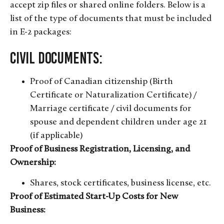
accept zip files or shared online folders. Below is a
list of the type of documents that must be included
in E-2 packages:
Civil Documents:
Proof of Canadian citizenship (Birth
Certificate or Naturalization Certificate) /
Marriage certificate / civil documents for
spouse and dependent children under age 21
(if applicable)
Proof of Business Registration, Licensing, and
Ownership:
Shares, stock certificates, business license, etc.
Proof of Estimated Start-Up Costs for New
Business: