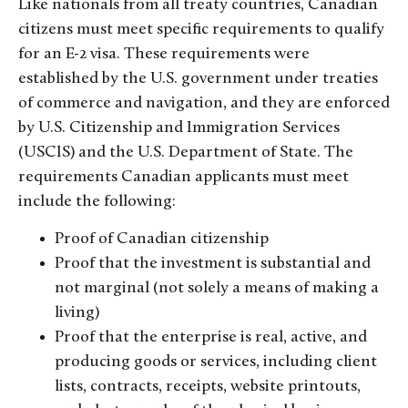
Like nationals from all treaty countries, Canadian
citizens must meet specific requirements to qualify
for an E-2 visa. These requirements were
established by the U.S. government under treaties
of commerce and navigation, and they are enforced
by U.S. Citizenship and Immigration Services
(USCIS) and the U.S. Department of State. The
requirements Canadian applicants must meet
include the following:
Proof of Canadian citizenship
Proof that the investment is substantial and
not marginal (not solely a means of making a
living)
Proof that the enterprise is real, active, and
producing goods or services, including client
lists, contracts, receipts, website printouts,