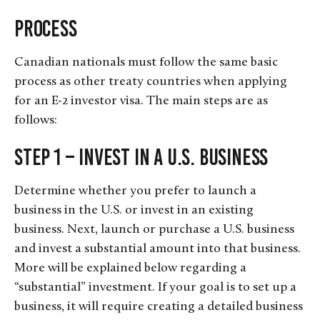
Process
Canadian nationals must follow the same basic
process as other treaty countries when applying
for an E-2 investor visa. The main steps are as
follows:
Step 1 – Invest in a U.S. Business
Determine whether you prefer to launch a
business in the U.S. or invest in an existing
business. Next, launch or purchase a U.S. business
and invest a substantial amount into that business.
More will be explained below regarding a
“substantial” investment. If your goal is to set up a
business, it will require creating a detailed business