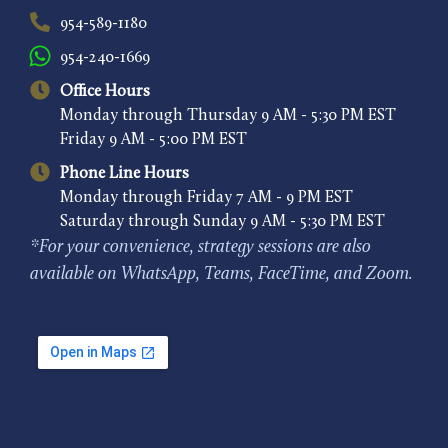
954-589-1180
954-240-1669
Office Hours
Monday through Thursday 9 AM - 5:30 PM EST
Friday 9 AM - 5:00 PM EST
Phone Line Hours
Monday through Friday 7 AM - 9 PM EST
Saturday through Sunday 9 AM - 5:30 PM EST
*For your convenience, strategy sessions are also
available on WhatsApp, Teams, FaceTime, and Zoom.