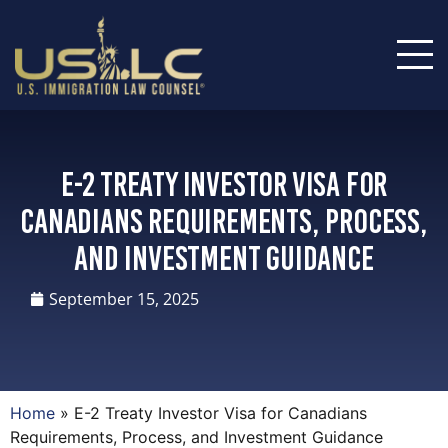
E-2 Treaty Investor Visa for
Canadians Requirements, Process,
and Investment Guidance
September 15, 2025
Home
»
E-2 Treaty Investor Visa for Canadians
Requirements, Process, and Investment Guidance