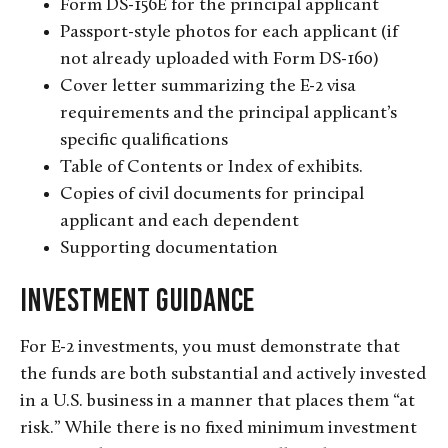
Form DS-156E for the principal applicant
Passport-style photos for each applicant (if
not already uploaded with Form DS-160)
Cover letter summarizing the E-2 visa
requirements and the principal applicant’s
specific qualifications
Table of Contents or Index of exhibits.
Copies of civil documents for principal
applicant and each dependent
Supporting documentation
Investment Guidance
For E-2 investments, you must demonstrate that
the funds are both substantial and actively invested
in a U.S. business in a manner that places them “at
risk.” While there is no fixed minimum investment