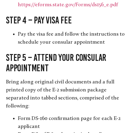
https://eforms.state.gov/Forms/ds156_e.pdf
Step 4 – Pay Visa Fee
Pay the visa fee and follow the instructions to
schedule your consular appointment
Step 5 – Attend Your Consular
Appointment
Bring along original civil documents and a full
printed copy of the E-2 submission package
separated into tabbed sections, comprised of the
following:
Form DS-160 confirmation page for each E-2
applicant