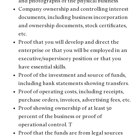
and photographs of the physical business
Company ownership and controlling interest
documents, including business incorporation
and ownership documents, stock certificates,
etc.
Proof that you will develop and direct the
enterprise or that you will be employed in an
executive/supervisory position or that you
have essential skills.
Proof of the investment and source of funds,
including bank statements showing transfers.
Proof of operating costs, including receipts,
purchase orders, invoices, advertising fees, etc.
Proof showing ownership of at least 50
percent of the business or proof of
operational control. T
Proof that the funds are from legal sources