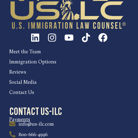
Meet the Team
Immigration Options
Reviews
Social Media
Contact Us
Contact US-ILC
Payments
info@us-ilc.com
800-666-4996