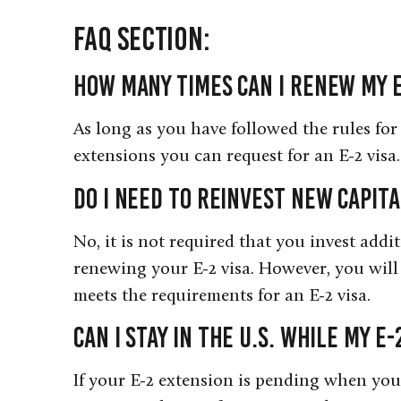
FAQ Section:
How many times can I renew my E
As long as you have followed the rules for 
extensions you can request for an E-2 visa.
Do I need to reinvest new capi
No, it is not required that you invest addi
renewing your E-2 visa. However, you will 
meets the requirements for an E-2 visa.
Can I stay in the U.S. while my E
If your E-2 extension is pending when you