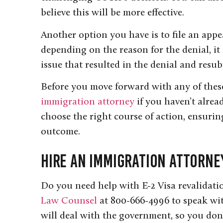
believe this will be more effective.
Another option you have is to file an appe
depending on the reason for the denial, it
issue that resulted in the denial and resu
Before you move forward with any of these 
immigration attorney
if you haven’t alre
choose the right course of action, ensuring
outcome.
Hire an Immigration Attorne
Do you need help with E-2 Visa revalidati
Law Counsel
at 800-666-4996 to speak wi
will deal with the government, so you don’