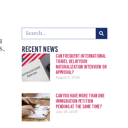
g
Recent News
.,
Can Frequent International
Travel Delay Your
Naturalization Interview or
Approval?
August 5, 2026
Can You Have More Than One
Immigration Petition
Pending at the Same Time?
July 26, 2026