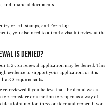
ts, and financial documents
 entry or exit stamps, and Form I-94
ments, you also need to attend a visa interview at th
ewal Is Denied?
ur E-2 visa renewal application may be denied. Thi
h evidence to support your application, or it is
the E-2 requirements.
e re-reviewed if you believe that the denial was a
n to reconsider or a motion to reopen as a way of
 file a joint motion to reconsider and reopen if you