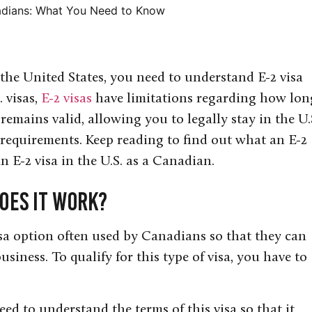
adians: What You Need to Know
 the United States, you need to understand E-2 visa
 visas,
E-2 visas
have limitations regarding how lon
 remains valid, allowing you to legally stay in the U.S
requirements. Keep reading to find out what an E-2
 E-2 visa in the U.S. as a Canadian.
Does it Work?
isa option often used by Canadians so that they can
business. To qualify for this type of visa, you have to
ed to understand the terms of this visa so that it