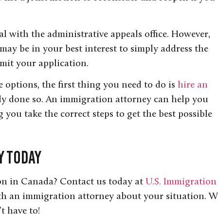
al with the administrative appeals office. However,
 may be in your best interest to simply address the
bmit your application.
options, the first thing you need to do is
hire an
ady done so. An immigration attorney can help you
 you take the correct steps to get the best possible
y Today
on in Canada? Contact us today at
U.S. Immigration
th an immigration attorney about your situation. W
t have to!