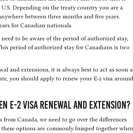
 U.S. Depending on the treaty country you are a
e anywhere between three months and five years.
years for Canadian nationals.
o need to be aware of the period of authorized stay,
This period of authorized stay for Canadians is two
al and extensions, it is always best to act as soon a
late, you should apply to renew your E-2 visa aroun
en E-2 Visa Renewal and Extension?
a from Canada, we need to go over the differences
 these options are commonly lumped together whe