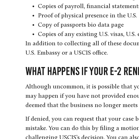
Copies of payroll, financial statemen
Proof of physical presence in the U.S.
Copy of passports bio data page
Copies of any existing U.S. visas, U.S.
In addition to collecting all of these docu
U.S. Embassy or a USCIS office.
What Happens If Your E-2 Ren
Although uncommon, it is possible that yo
may happen if you have not provided enoug
deemed that the business no longer meets 
If denied, you can request that your case b
mistake. You can do this by filing a motio
challenging USCIS’s decision. You can also