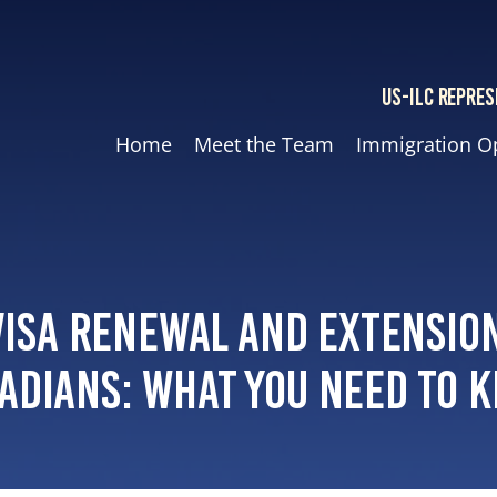
US-ILC REPRES
Home
Meet the Team
Immigration O
Visa Renewal and Extensio
adians: What You Need to 