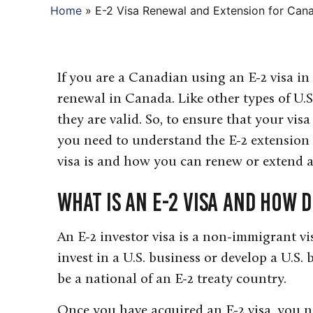
Home
»
E-2 Visa Renewal and Extension for Can
If you are a Canadian using an E-2 visa in
renewal in Canada. Like other types of U.S.
they are valid. So, to ensure that your visa
you need to understand the E-2 extension 
visa is and how you can renew or extend an
What is an E-2 Visa and How 
An E-2 investor visa is a non-immigrant v
invest in a U.S. business or develop a U.S. 
be a national of an E-2 treaty country.
Once you have acquired an E-2 visa, you ne