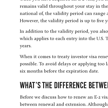
remains valid throughout your stay in the
national of, the validity period can rang
However, the validity period is up to five 
In addition to the validity period, you als
which applies to each entry into the U.S. 
years.
When it comes to treaty investor visa renew
possible. To avoid delays or applying too 
six months before the expiration date.
What’s the Difference Betwe
Before we discuss how to renew an E-2 vis
between renewal and extension. Although