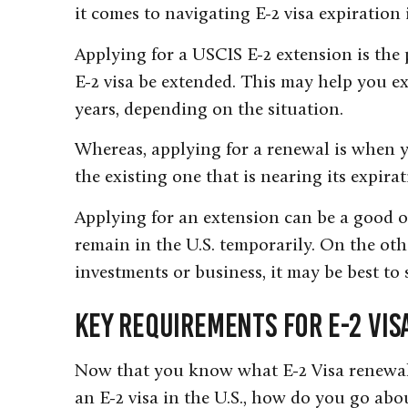
it comes to navigating E-2 visa expiration 
Applying for a USCIS E-2 extension is the 
E-2 visa be extended. This may help you ex
years, depending on the situation.
Whereas, applying for a renewal is when yo
the existing one that is nearing its expirat
Applying for an extension can be a good o
remain in the U.S. temporarily. On the oth
investments or business, it may be best to 
Key Requirements for E-2 Vi
Now that you know what E-2 Visa renewal 
an E-2 visa in the U.S., how do you go abo