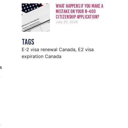
What Happens If You Make a
Mistake on Your N-400
Citizenship Application?
July 20, 2026
Tags
E-2 visa renewal Canada
,
E2 visa
expiration Canada
s
d
n