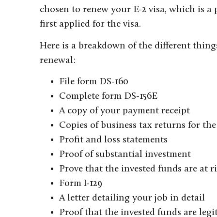
chosen to renew your E-2 visa, which is a 
first applied for the visa.
Here is a breakdown of the different thin
renewal:
File form DS-160
Complete form DS-156E
A copy of your payment receipt
Copies of business tax returns for the 
Profit and loss statements
Proof of substantial investment
Prove that the invested funds are at r
Form I-129
A letter detailing your job in detail
Proof that the invested funds are legi