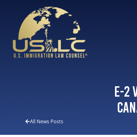
E-2 
Can
All News Posts