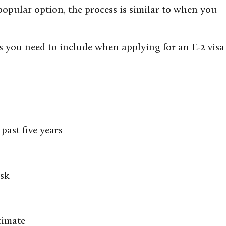
popular option, the process is similar to when you
gs you need to include when applying for an E-2 visa
past five years
isk
timate