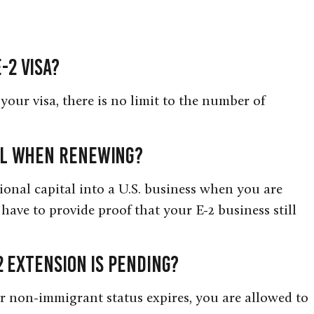
-2 visa?
your visa, there is no limit to the number of
tal when renewing?
tional capital into a U.S. business when you are
have to provide proof that your E-2 business still
-2 extension is pending?
r non-immigrant status expires, you are allowed to