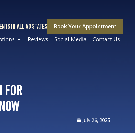
ENTS IN ALL 50 STATES
Book Your Appointment
ptions
Reviews
Social Media
Contact Us
n for
Know
July 26, 2025