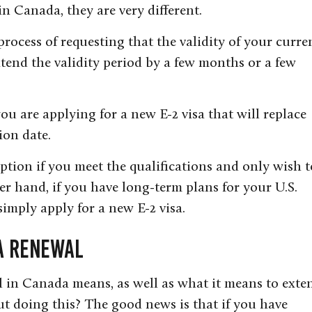
in Canada, they are very different.
process of requesting that the validity of your curre
tend the validity period by a few months or a few
u are applying for a new E-2 visa that will replace
ion date.
ption if you meet the qualifications and only wish t
er hand, if you have long-term plans for your U.S.
simply apply for a new E-2 visa.
sa Renewal
in Canada means, as well as what it means to exte
ut doing this? The good news is that if you have