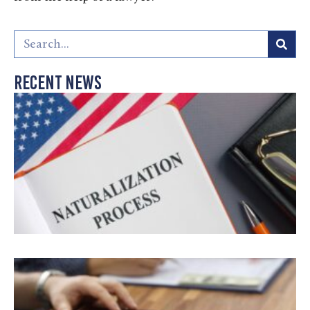
Recent News