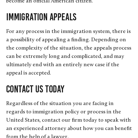
become an official American citizen.
Immigration Appeals
For any process in the immigration system, there is
a possibility of appealing a finding. Depending on
the complexity of the situation, the appeals process
can be extremely long and complicated, and may
ultimately end with an entirely new case if the
appeal is accepted.
Contact Us Today
Regardless of the situation you are facing in
regards to immigration policy or process in the
United States, contact our firm today to speak with
an experienced attorney about how you can benefit
from the help of a lawyer.