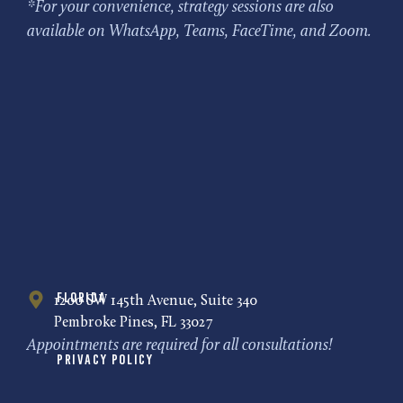
*For your convenience, strategy sessions are also
available on WhatsApp, Teams, FaceTime, and Zoom.
Florida
1200 SW 145th Avenue, Suite 340
Pembroke Pines, FL 33027
Appointments are required for all consultations!
Privacy Policy