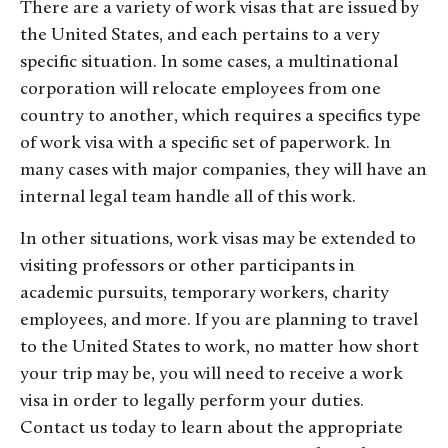
There are a variety of work visas that are issued by
the United States, and each pertains to a very
specific situation. In some cases, a multinational
corporation will relocate employees from one
country to another, which requires a specifics type
of work visa with a specific set of paperwork. In
many cases with major companies, they will have an
internal legal team handle all of this work.
In other situations, work visas may be extended to
visiting professors or other participants in
academic pursuits, temporary workers, charity
employees, and more. If you are planning to travel
to the United States to work, no matter how short
your trip may be, you will need to receive a work
visa in order to legally perform your duties.
Contact us today to learn about the appropriate