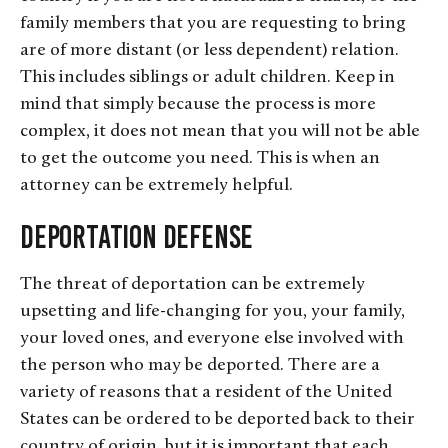
family members that you are requesting to bring
are of more distant (or less dependent) relation.
This includes siblings or adult children. Keep in
mind that simply because the process is more
complex, it does not mean that you will not be able
to get the outcome you need. This is when an
attorney can be extremely helpful.
Deportation Defense
The threat of deportation can be extremely
upsetting and life-changing for you, your family,
your loved ones, and everyone else involved with
the person who may be deported. There are a
variety of reasons that a resident of the United
States can be ordered to be deported back to their
country of origin, but it is important that each