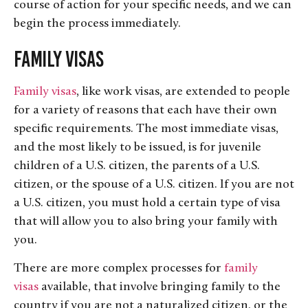
course of action for your specific needs, and we can
begin the process immediately.
Family Visas
Family visas
, like work visas, are extended to people
for a variety of reasons that each have their own
specific requirements. The most immediate visas,
and the most likely to be issued, is for juvenile
children of a U.S. citizen, the parents of a U.S.
citizen, or the spouse of a U.S. citizen. If you are not
a U.S. citizen, you must hold a certain type of visa
that will allow you to also bring your family with
you.
There are more complex processes for
family
visas
available, that involve bringing family to the
country if you are not a naturalized citizen, or the