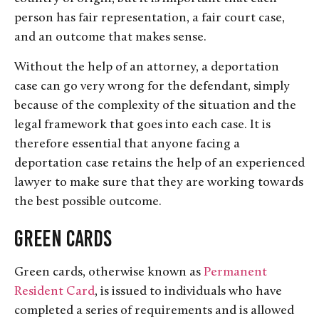
person has fair representation, a fair court case,
and an outcome that makes sense.
Without the help of an attorney, a deportation
case can go very wrong for the defendant, simply
because of the complexity of the situation and the
legal framework that goes into each case. It is
therefore essential that anyone facing a
deportation case retains the help of an experienced
lawyer to make sure that they are working towards
the best possible outcome.
Green Cards
Green cards, otherwise known as
Permanent
Resident Card
, is issued to individuals who have
completed a series of requirements and is allowed