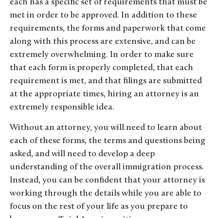
each has a specific set of requirements that must be
met in order to be approved. In addition to these
requirements, the forms and paperwork that come
along with this process are extensive, and can be
extremely overwhelming. In order to make sure
that each form is properly completed, that each
requirement is met, and that filings are submitted
at the appropriate times, hiring an attorney is an
extremely responsible idea.
Without an attorney, you will need to learn about
each of these forms, the terms and questions being
asked, and will need to develop a deep
understanding of the overall immigration process.
Instead, you can be confident that your attorney is
working through the details while you are able to
focus on the rest of your life as you prepare to