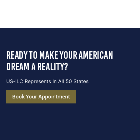
ready to make your american
dream a reality?
US-ILC Represents In All 50 States
Book Your Appointment