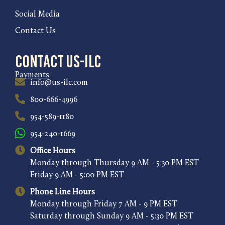
Social Media
Contact Us
Contact US-ILC
Payments
info@us-ilc.com
800-666-4996
954-589-1180
954-240-1669
Office Hours
Monday through Thursday 9 AM - 5:30 PM EST
Friday 9 AM - 5:00 PM EST
Phone Line Hours
Monday through Friday 7 AM - 9 PM EST
Saturday through Sunday 9 AM - 5:30 PM EST