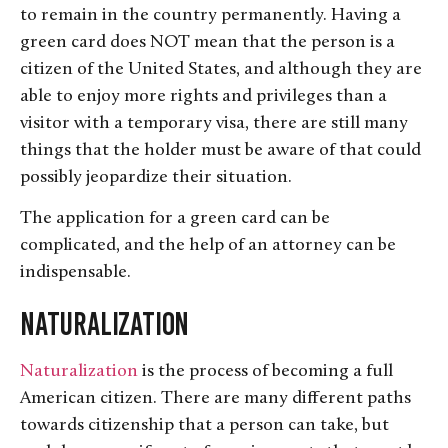
to remain in the country permanently. Having a
green card does NOT mean that the person is a
citizen of the United States, and although they are
able to enjoy more rights and privileges than a
visitor with a temporary visa, there are still many
things that the holder must be aware of that could
possibly jeopardize their situation.
The application for a green card can be
complicated, and the help of an attorney can be
indispensable.
Naturalization
Naturalization
is the process of becoming a full
American citizen. There are many different paths
towards citizenship that a person can take, but