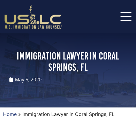
Immigration Lawyer in Coral
Springs, FL
May 5, 2020
Home
»
Immigration Lawyer in Coral Springs, FL