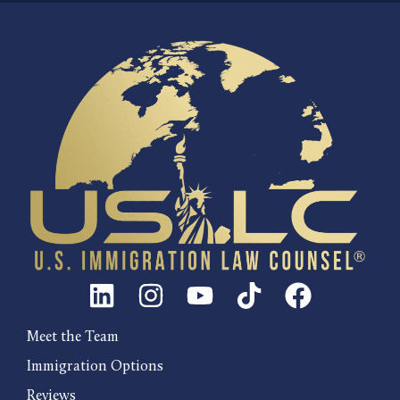
Meet the Team
Immigration Options
Reviews