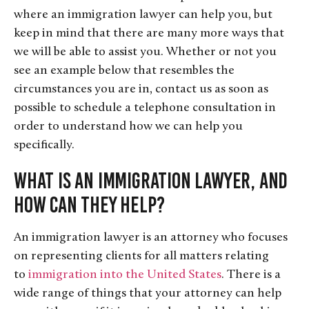
where an immigration lawyer can help you, but
keep in mind that there are many more ways that
we will be able to assist you. Whether or not you
see an example below that resembles the
circumstances you are in, contact us as soon as
possible to schedule a telephone consultation in
order to understand how we can help you
specifically.
What Is an Immigration Lawyer, and
How Can They Help?
An immigration lawyer is an attorney who focuses
on representing clients for all matters relating
to
immigration into the United States
. There is a
wide range of things that your attorney can help