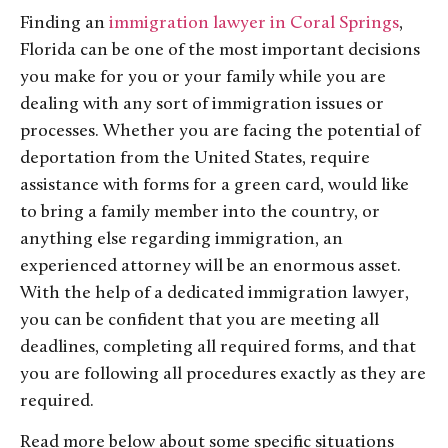
Finding an
immigration lawyer in Coral Springs
,
Florida can be one of the most important decisions
you make for you or your family while you are
dealing with any sort of immigration issues or
processes. Whether you are facing the potential of
deportation from the United States, require
assistance with forms for a green card, would like
to bring a family member into the country, or
anything else regarding immigration, an
experienced attorney will be an enormous asset.
With the help of a dedicated immigration lawyer,
you can be confident that you are meeting all
deadlines, completing all required forms, and that
you are following all procedures exactly as they are
required.
Read more below about some specific situations