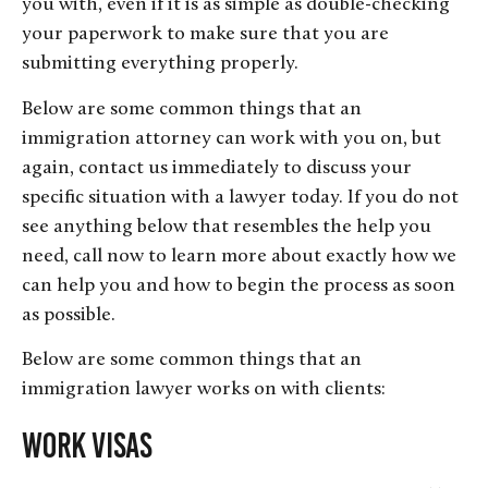
you with, even if it is as simple as double-checking
your paperwork to make sure that you are
submitting everything properly.
Below are some common things that an
immigration attorney can work with you on, but
again, contact us immediately to discuss your
specific situation with a lawyer today. If you do not
see anything below that resembles the help you
need, call now to learn more about exactly how we
can help you and how to begin the process as soon
as possible.
Below are some common things that an
immigration lawyer works on with clients:
Work Visas