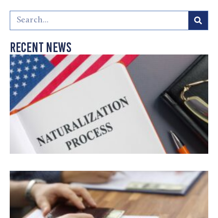
Recent News