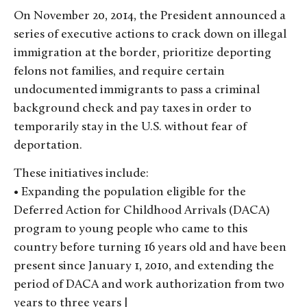
On November 20, 2014, the President announced a
series of executive actions to crack down on illegal
immigration at the border, prioritize deporting
felons not families, and require certain
undocumented immigrants to pass a criminal
background check and pay taxes in order to
temporarily stay in the U.S. without fear of
deportation.
These initiatives include:
• Expanding the population eligible for the
Deferred Action for Childhood Arrivals (DACA)
program to young people who came to this
country before turning 16 years old and have been
present since January 1, 2010, and extending the
period of DACA and work authorization from two
years to three years |