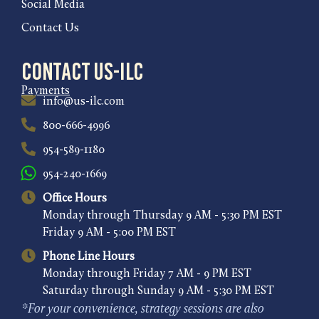
Social Media
Contact Us
Contact US-ILC
Payments
info@us-ilc.com
800-666-4996
954-589-1180
954-240-1669
Office Hours
Monday through Thursday 9 AM - 5:30 PM EST
Friday 9 AM - 5:00 PM EST
Phone Line Hours
Monday through Friday 7 AM - 9 PM EST
Saturday through Sunday 9 AM - 5:30 PM EST
*For your convenience, strategy sessions are also