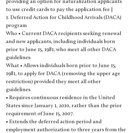
providing an option for naturalization applicants
to use credit cards to pay the application fee |
1. Deferred Action for Childhood Arrivals (DACA)
program
Who • Current DACA recipients seeking renewal
and new applicants, including individuals born
prior to June 15, 1981, who meet all other DACA
guidelines.
What • Allows individuals born prior to June 15,
1981, to apply for DACA (removing the upper age
restriction) provided they meet all other
guidelines.
• Requires continuous residence in the United
States since January 1, 2010, rather than the prior
requirement of June 15, 2007.
• Extends the deferred action period and
employment authorization to three years from the