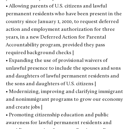
• Allowing parents of U.S. citizens and lawful
permanent residents who have been present in the
country since January 1, 2010, to request deferred
action and employment authorization for three
years, in a new Deferred Action for Parental
Accountability program, provided they pass
required background checks |
• Expanding the use of provisional waivers of
unlawful presence to include the spouses and sons
and daughters of lawful permanent residents and
the sons and daughters of U.S. citizens |
• Modernizing, improving and clarifying immigrant
and nonimmigrant programs to grow our economy
and create jobs |
• Promoting citizenship education and public
awareness for lawful permanent residents and