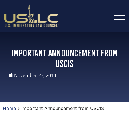
Important Announcement from
USCIS
November 23, 2014
Home
»
Important Announcement from USCIS