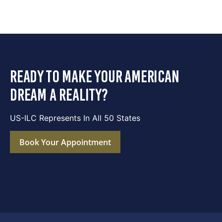
ready to make your american
dream a reality?
US-ILC Represents In All 50 States
Book Your Appointment