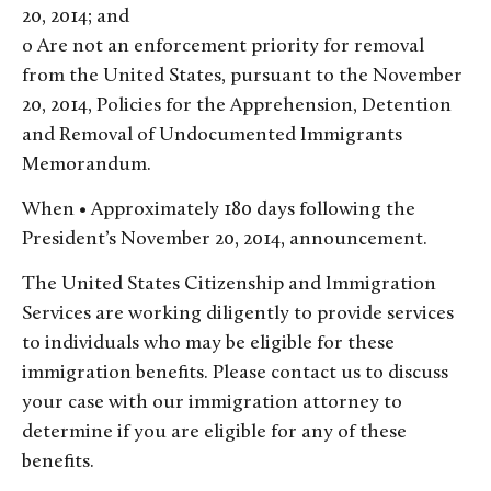
20, 2014; and
o Are not an enforcement priority for removal
from the United States, pursuant to the November
20, 2014, Policies for the Apprehension, Detention
and Removal of Undocumented Immigrants
Memorandum.
When • Approximately 180 days following the
President’s November 20, 2014, announcement.
The United States Citizenship and Immigration
Services are working diligently to provide services
to individuals who may be eligible for these
immigration benefits. Please contact us to discuss
your case with our immigration attorney to
determine if you are eligible for any of these
benefits.