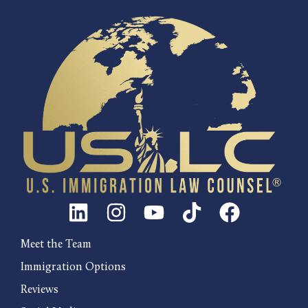
Meet the Team
Immigration Options
Reviews