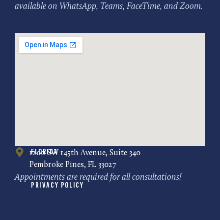
available on WhatsApp, Teams, FaceTime, and Zoom.
Florida
1200 SW 145th Avenue, Suite 340
Pembroke Pines, FL 33027
Appointments are required for all consultations!
Privacy Policy