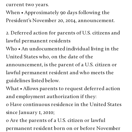
current two years.
When • Approximately 90 days following the
President’s November 20, 2014, announcement.
2. Deferred action for parents of U.S. citizens and
lawful permanent residents
Who • An undocumented individual living in the
United States who, on the date of the
announcement, is the parent of a U.S. citizen or
lawful permanent resident and who meets the
guidelines listed below.
What • Allows parents to request deferred action
and employment authorization if they:
o Have continuous residence in the United States
since January 1, 2010;
o Are the parents of a U.S. citizen or lawful
permanent resident born on or before November