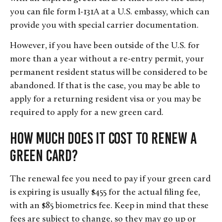
you can file form I-131A at a U.S. embassy, which can
provide you with special carrier documentation.
However, if you have been outside of the U.S. for
more than a year without a re-entry permit, your
permanent resident status will be considered to be
abandoned. If that is the case, you may be able to
apply for a returning resident visa or you may be
required to apply for a new green card.
How Much Does it Cost to Renew a
Green Card?
The renewal fee you need to pay if your green card
is expiring is usually $455 for the actual filing fee,
with an $85 biometrics fee. Keep in mind that these
fees are subject to change, so they may go up or