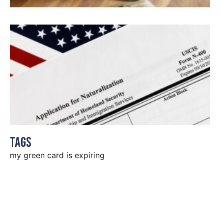
Tags
my green card is expiring