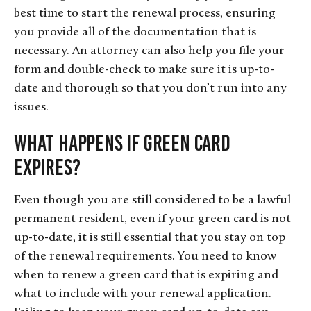
best time to start the renewal process, ensuring
you provide all of the documentation that is
necessary. An attorney can also help you file your
form and double-check to make sure it is up-to-
date and thorough so that you don’t run into any
issues.
What Happens if Green Card
Expires?
Even though you are still considered to be a lawful
permanent resident, even if your green card is not
up-to-date, it is still essential that you stay on top
of the renewal requirements. You need to know
when to renew a green card that is expiring and
what to include with your renewal application.