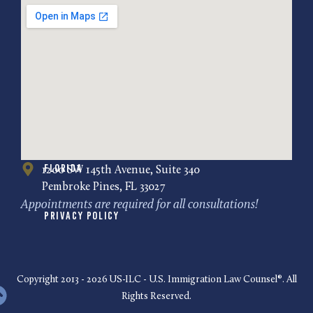
Florida
1200 SW 145th Avenue, Suite 340
Pembroke Pines, FL 33027
Appointments are required for all consultations!
Privacy Policy
Copyright 2013 - 2026 US-ILC - U.S. Immigration Law Counsel®. All
Rights Reserved.