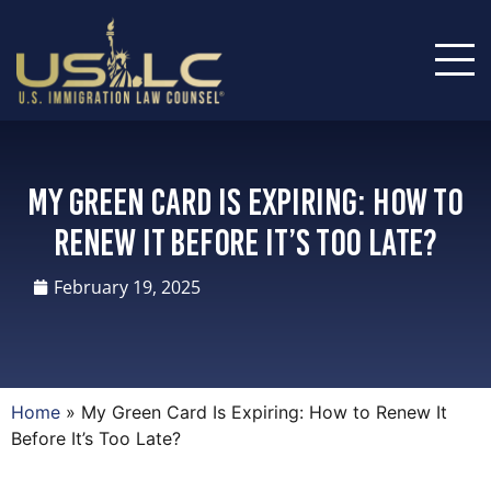
My Green Card Is Expiring: How to
Renew It Before It’s Too Late?
February 19, 2025
Home
»
My Green Card Is Expiring: How to Renew It
Before It’s Too Late?