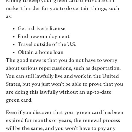
Failing to keep your green card up-to-date can
make it harder for you to do certain things, such
as:
Get a driver’s license
Find new employment
Travel outside of the U.S.
Obtain a home loan
The good news is that you do not have to worry
about serious repercussions, such as deportation.
You can still lawfully live and work in the United
States, but you just won’t be able to prove that you
are doing this lawfully without an up-to-date
green card.
Even if you discover that your green card has been
expired for months or years, the renewal process
will be the same, and you won’t have to pay any