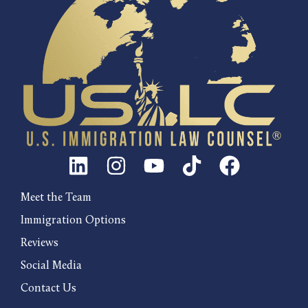
Meet the Team
Immigration Options
Reviews
Social Media
Contact Us