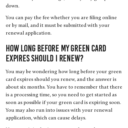
down.
You can pay the fee whether you are filing online
or by mail, and it must be submitted with your
renewal application.
How Long Before My Green Card
Expires Should I Renew?
You may be wondering how long before your green
card expires should you renew, and the answer is
about six months. You have to remember that there
is a processing time, so you need to get started as
soon as possible if your green card is expiring soon.
You may also run into issues with your renewal
application, which can cause delays.