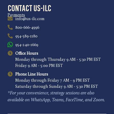
Contact US-ILC
Payments
info@us-ilc.com
800-666-4996
954-589-1180
954-240-1669
Office Hours
Monday through Thursday 9 AM - 5:30 PM EST
Friday 9 AM - 5:00 PM EST
Phone Line Hours
Monday through Friday 7 AM - 9 PM EST
Saturday through Sunday 9 AM - 5:30 PM EST
*For your convenience, strategy sessions are also
available on WhatsApp, Teams, FaceTime, and Zoom.