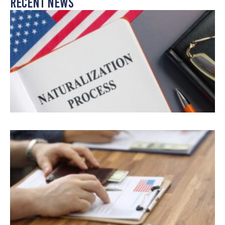
Recent News