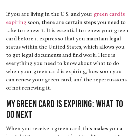
If you are living in the U.S. and your
green card is
expiring
soon, there are certain steps you need to
take to renew it. It is essential to renew your green
card before it expires so that you maintain legal
status within the United States, which allows you
to get legal documents and find work. Here is
everything you need to know about what to do
when your green card is expiring, how soon you
can renew your green card, and the repercussions
of not renewing it.
My Green Card is Expiring: What to
Do Next
When you receive a green card, this makes you a