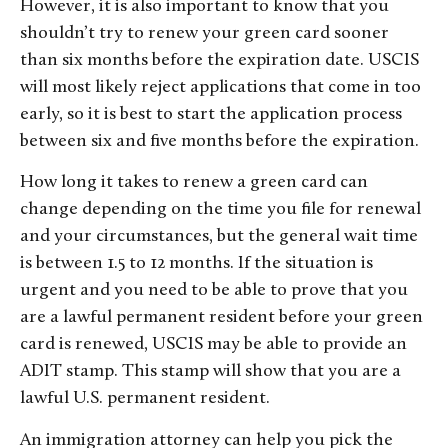
However, it is also important to know that you
shouldn’t try to renew your green card sooner
than six months before the expiration date. USCIS
will most likely reject applications that come in too
early, so it is best to start the application process
between six and five months before the expiration.
How long it takes to renew a green card can
change depending on the time you file for renewal
and your circumstances, but the general wait time
is between 1.5 to 12 months. If the situation is
urgent and you need to be able to prove that you
are a lawful permanent resident before your green
card is renewed, USCIS may be able to provide an
ADIT stamp. This stamp will show that you are a
lawful U.S. permanent resident.
An immigration attorney can help you pick the