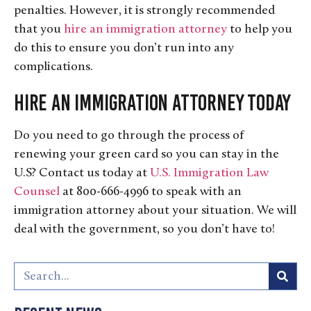
penalties. However, it is strongly recommended
that you
hire an immigration attorney
to help you
do this to ensure you don’t run into any
complications.
Hire an Immigration Attorney Today
Do you need to go through the process of
renewing your green card so you can stay in the
U.S? Contact us today at
U.S. Immigration Law
Counsel
at 800-666-4996 to speak with an
immigration attorney about your situation. We will
deal with the government, so you don’t have to!