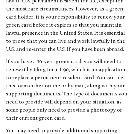
lawful U.S. permanent resident for life, except for
the most rare circumstances. However, as a green
card holder, it is your responsibility to renew your
green card before it expires so that you maintain
lawful presence in the United States. It is essential
to prove that you can live and work lawfully in the
U.S. and re-enter the U.S. if you have been abroad.
If you have a 10-year green card, you will need to
renew it by filing form I-90, which is an application
to replace a permanent resident card. You can file
this form either online or by mail, along with your
supporting documents. The type of documents you
need to provide will depend on your situation, as
some people only need to provide a photocopy of
their current green card.
You may need to provide additional supporting