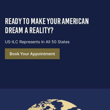
ready to make your american
dream a reality?
US-ILC Represents In All 50 States
Book Your Appointment