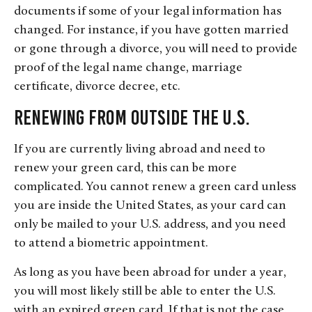
documents if some of your legal information has
changed. For instance, if you have gotten married
or gone through a divorce, you will need to provide
proof of the legal name change, marriage
certificate, divorce decree, etc.
Renewing From Outside the U.S.
If you are currently living abroad and need to
renew your green card, this can be more
complicated. You cannot renew a green card unless
you are inside the United States, as your card can
only be mailed to your U.S. address, and you need
to attend a biometric appointment.
As long as you have been abroad for under a year,
you will most likely still be able to enter the U.S.
with an expired green card. If that is not the case,