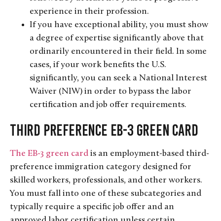
experience in their profession.
If you have exceptional ability, you must show
a degree of expertise significantly above that
ordinarily encountered in their field. In some
cases, if your work benefits the U.S.
significantly, you can seek a National Interest
Waiver (NIW) in order to bypass the labor
certification and job offer requirements.
Third Preference EB-3 Green Card
The EB-3 green card
is an employment-based third-
preference immigration category designed for
skilled workers, professionals, and other workers.
You must fall into one of these subcategories and
typically require a specific job offer and an
approved labor certification unless certain