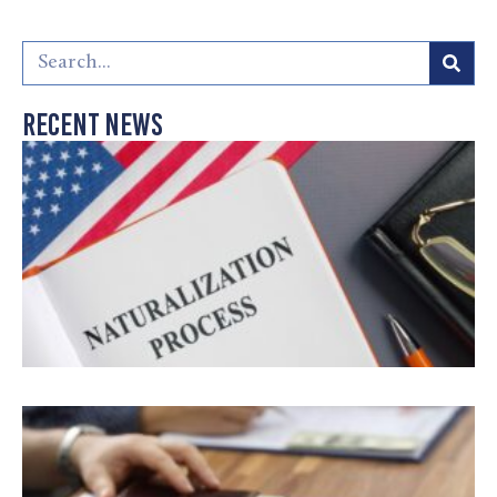
Recent News