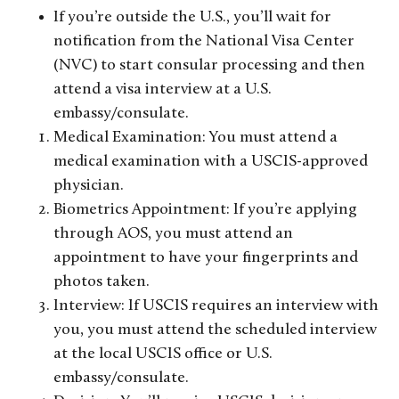
If you’re outside the U.S., you’ll wait for
notification from the National Visa Center
(NVC) to start consular processing and then
attend a visa interview at a U.S.
embassy/consulate.
Medical Examination: You must attend a
medical examination with a USCIS-approved
physician.
Biometrics Appointment: If you’re applying
through AOS, you must attend an
appointment to have your fingerprints and
photos taken.
Interview: If USCIS requires an interview with
you, you must attend the scheduled interview
at the local USCIS office or U.S.
embassy/consulate.