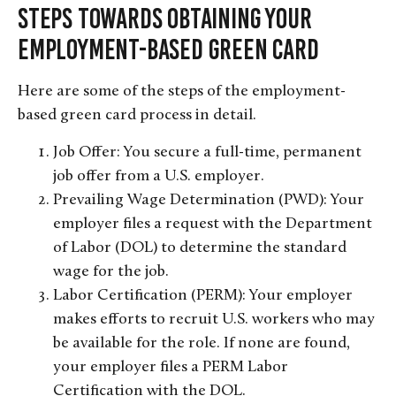
Steps Towards Obtaining Your
Employment-Based Green Card
Here are some of the steps of the employment-
based green card process in detail.
Job Offer: You secure a full-time, permanent
job offer from a U.S. employer.
Prevailing Wage Determination (PWD): Your
employer files a request with the Department
of Labor (DOL) to determine the standard
wage for the job.
Labor Certification (PERM): Your employer
makes efforts to recruit U.S. workers who may
be available for the role. If none are found,
your employer files a PERM Labor
Certification with the DOL.