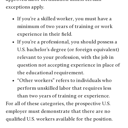
exceptions apply.
If you’re a skilled worker, you must have a
minimum of two years of training or work
experience in their field.
If you’re a professional, you should possess a
U.S. bachelor’s degree (or foreign equivalent)
relevant to your profession, with the job in
question not accepting experience in place of
the educational requirement.
“Other workers” refers to individuals who
perform unskilled labor that requires less
than two years of training or experience.
For all of these categories, the prospective U.S.
employer must demonstrate that there are no
qualified U.S. workers available for the position.