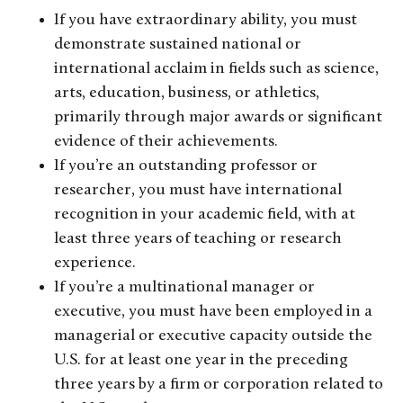
If you have extraordinary ability, you must
demonstrate sustained national or
international acclaim in fields such as science,
arts, education, business, or athletics,
primarily through major awards or significant
evidence of their achievements.
If you’re an outstanding professor or
researcher, you must have international
recognition in your academic field, with at
least three years of teaching or research
experience.
If you’re a multinational manager or
executive, you must have been employed in a
managerial or executive capacity outside the
U.S. for at least one year in the preceding
three years by a firm or corporation related to