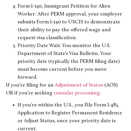
Form I-140, Immigrant Petition for Alien
Worker: After PERM approval, your employer
submits Form I-140 to USCIS to demonstrate
their ability to pay the offered wage and
request visa classification.
Priority Date Wait: You monitor the U.S.
Department of State’s Visa Bulletin. Your
priority date (typically the PERM filing date)
must become current before you move
forward.
If you’re filing for an
Adjustment of Status
(AOS)
OR if you’re seeking
consular processing
:
If you’re within the U.S., you File Form I-485,
Application to Register Permanent Residence
or Adjust Status, once your priority date is
current.