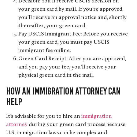
Decision: You’ll receive USCIS decision on
your green card by mail. If you’re approved,
you’ll receive an approval notice and, shortly
thereafter, your green card.
Pay USCIS Immigrant Fee: Before you receive
your green card, you must pay USCIS
immigrant fee online.
Green Card Receipt: After you are approved,
and you pay your fee, you’ll receive your
physical green card in the mail.
How an Immigration Attorney Can
Help
It’s advisable for you to hire an
immigration
attorney
during your green card process because
U.S. immigration laws can be complex and