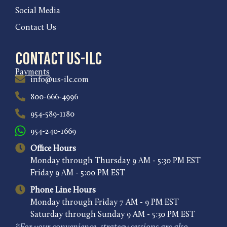
Social Media
Contact Us
Contact US-ILC
Payments
info@us-ilc.com
800-666-4996
954-589-1180
954-240-1669
Office Hours
Monday through Thursday 9 AM - 5:30 PM EST
Friday 9 AM - 5:00 PM EST
Phone Line Hours
Monday through Friday 7 AM - 9 PM EST
Saturday through Sunday 9 AM - 5:30 PM EST