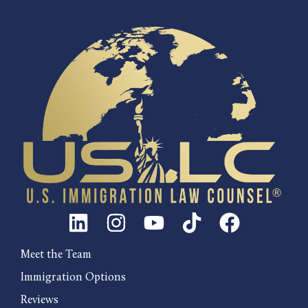
Meet the Team
Immigration Options
Reviews