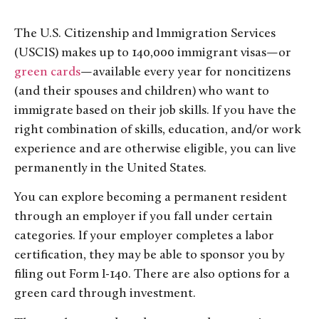
The U.S. Citizenship and Immigration Services
(USCIS) makes up to 140,000 immigrant visas—or
green cards
—available every year for noncitizens
(and their spouses and children) who want to
immigrate based on their job skills. If you have the
right combination of skills, education, and/or work
experience and are otherwise eligible, you can live
permanently in the United States.
You can explore becoming a permanent resident
through an employer if you fall under certain
categories. If your employer completes a labor
certification, they may be able to sponsor you by
filing out Form I-140. There are also options for a
green card through investment.