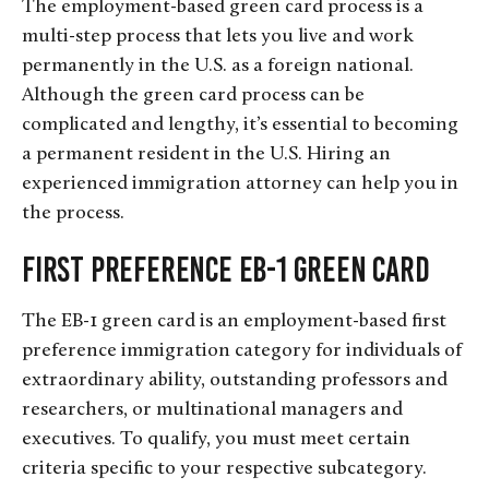
The employment-based green card process is a
multi-step process that lets you live and work
permanently in the U.S. as a foreign national.
Although the green card process can be
complicated and lengthy, it’s essential to becoming
a permanent resident in the U.S. Hiring an
experienced immigration attorney can help you in
the process.
First Preference EB-1 Green Card
The EB-1 green card is an employment-based first
preference immigration category for individuals of
extraordinary ability, outstanding professors and
researchers, or multinational managers and
executives. To qualify, you must meet certain
criteria specific to your respective subcategory.