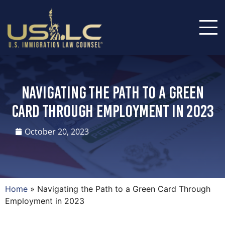
Navigating the Path to a Green
Card Through Employment in 2023
October 20, 2023
Home
»
Navigating the Path to a Green Card Through
Employment in 2023