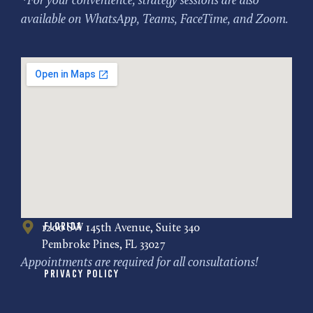
*For your convenience, strategy sessions are also
available on WhatsApp, Teams, FaceTime, and Zoom.
Florida
1200 SW 145th Avenue, Suite 340
Pembroke Pines, FL 33027
Appointments are required for all consultations!
Privacy Policy