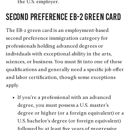
the U.S. employer.
Second Preference EB-2 Green Card
The EB-2 green card is an employment-based
second preference immigration category for
professionals holding advanced degrees or
individuals with exceptional ability in the arts,
sciences, or business. You must fit into one of these
qualifications and generally need a specific job offer
and labor certification, though some exceptions
apply.
If you’re a professional with an advanced
degree, you must possess a U.S. master’s
degree or higher (or a foreign equivalent) or a
U.S. bachelor’s degree (or foreign equivalent)
followed by at least five years of progressive