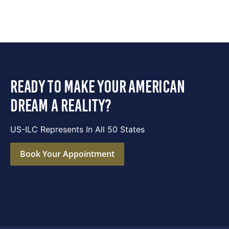
ready to make your american
dream a reality?
US-ILC Represents In All 50 States
Book Your Appointment