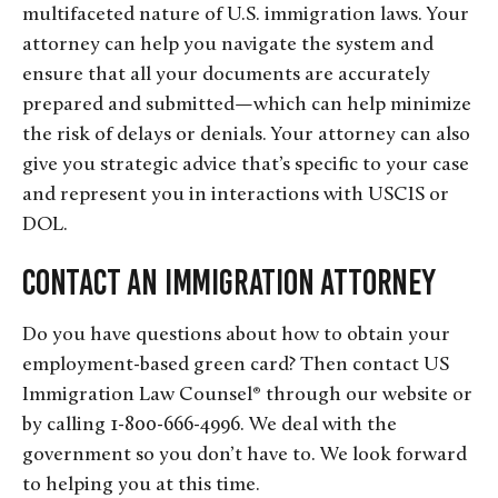
multifaceted nature of U.S. immigration laws. Your
attorney can help you navigate the system and
ensure that all your documents are accurately
prepared and submitted—which can help minimize
the risk of delays or denials. Your attorney can also
give you strategic advice that’s specific to your case
and represent you in interactions with USCIS or
DOL.
Contact an Immigration Attorney
Do you have questions about how to obtain your
employment-based green card? Then contact US
Immigration Law Counsel® through our website or
by calling 1-800-666-4996. We deal with the
government so you don’t have to. We look forward
to helping you at this time.