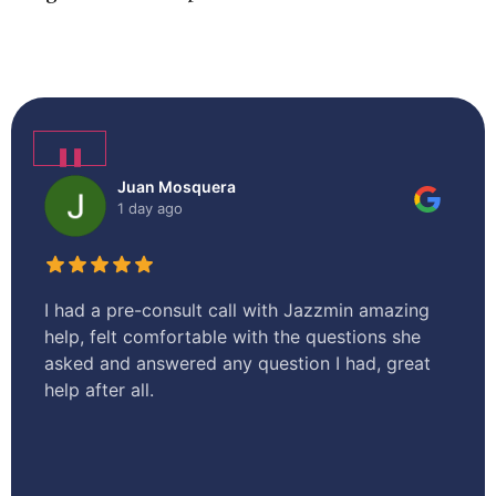
❚❚
Juan Mosquera
1 day ago
I had a pre-consult call with Jazzmin amazing
I 
help, felt comfortable with the questions she
en
asked and answered any question I had, great
te
help after all.
tr
o
st
sm
an