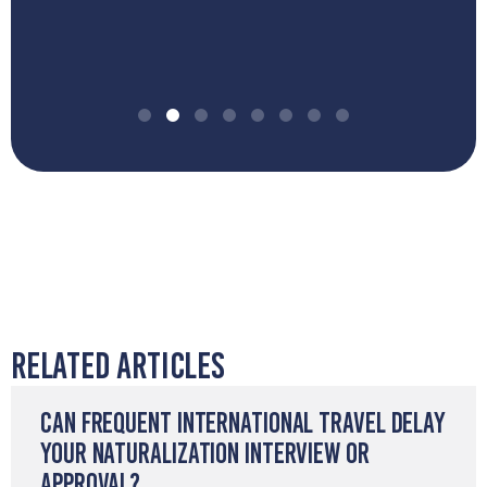
Related Articles
Can Frequent International Travel Delay
Your Naturalization Interview or
Approval?