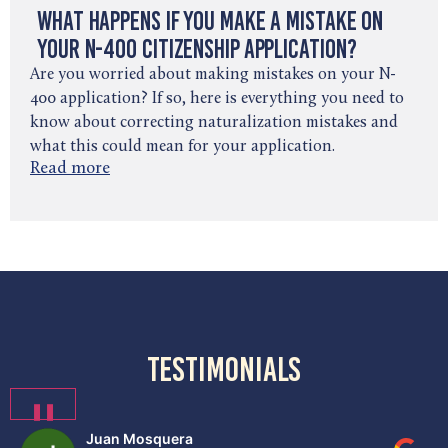
What Happens If You Make a Mistake on
Your N-400 Citizenship Application?
Are you worried about making mistakes on your N-
400 application? If so, here is everything you need to
know about correcting naturalization mistakes and
what this could mean for your application.
Read more
testimonials
❚❚
Juan Mosquera