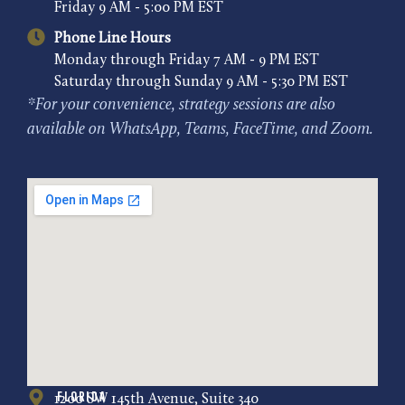
Friday 9 AM - 5:00 PM EST
Phone Line Hours
Monday through Friday 7 AM - 9 PM EST
Saturday through Sunday 9 AM - 5:30 PM EST
*For your convenience, strategy sessions are also
available on WhatsApp, Teams, FaceTime, and Zoom.
Florida
1200 SW 145th Avenue, Suite 340