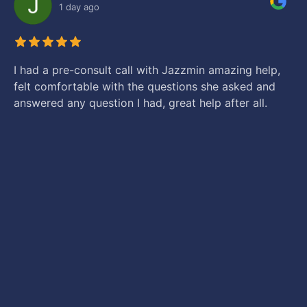
1 day ago
I had a pre-consult call with Jazzmin amazing help,
felt comfortable with the questions she asked and
answered any question I had, great help after all.