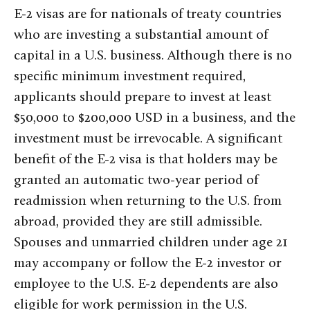
E-2 visas are for nationals of treaty countries
who are investing a substantial amount of
capital in a U.S. business. Although there is no
specific minimum investment required,
applicants should prepare to invest at least
$50,000 to $200,000 USD in a business, and the
investment must be irrevocable. A significant
benefit of the E-2 visa is that holders may be
granted an automatic two-year period of
readmission when returning to the U.S. from
abroad, provided they are still admissible.
Spouses and unmarried children under age 21
may accompany or follow the E-2 investor or
employee to the U.S. E-2 dependents are also
eligible for work permission in the U.S.