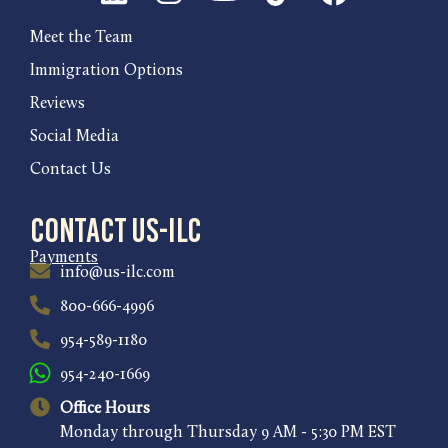
Meet the Team
Immigration Options
Reviews
Social Media
Contact Us
Contact US-ILC
Payments
info@us-ilc.com
800-666-4996
954-589-1180
954-240-1669
Office Hours
Monday through Thursday 9 AM - 5:30 PM EST