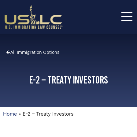
All Immigration Options
E-2 – Treaty Investors
Home
»
E-2 – Treaty Investors