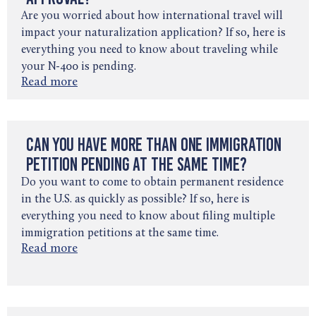
Are you worried about how international travel will
impact your naturalization application? If so, here is
everything you need to know about traveling while
your N-400 is pending.
Read more
Can You Have More Than One Immigration
Petition Pending at the Same Time?
Do you want to come to obtain permanent residence
in the U.S. as quickly as possible? If so, here is
everything you need to know about filing multiple
immigration petitions at the same time.
Read more