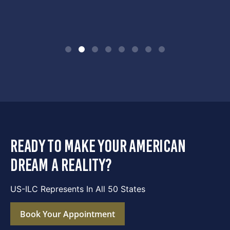
ready to make your american
dream a reality?
US-ILC Represents In All 50 States
Book Your Appointment