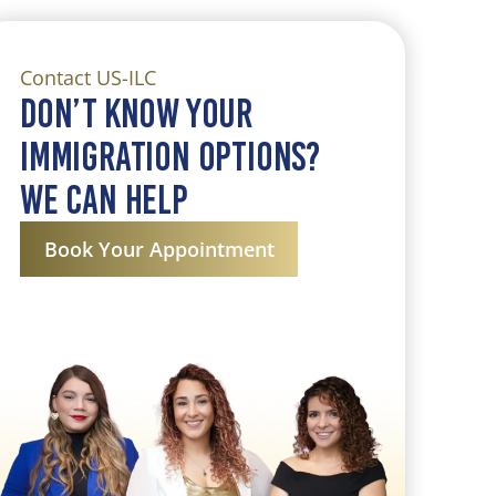
Contact US-ILC
Don’t know your
immigration Options?
we can help
Book Your Appointment