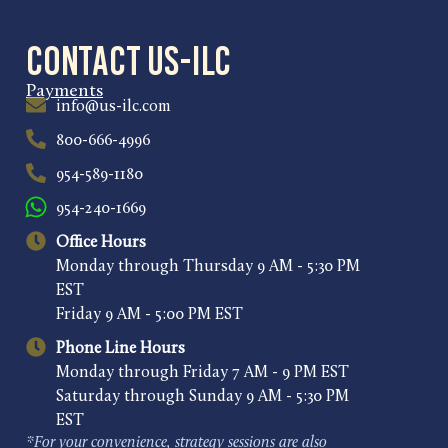
Contact US-ILC
Payments
info@us-ilc.com
800-666-4996
954-589-1180
954-240-1669
Office Hours
Monday through Thursday 9 AM - 5:30 PM
EST
Friday 9 AM - 5:00 PM EST
Phone Line Hours
Monday through Friday 7 AM - 9 PM EST
Saturday through Sunday 9 AM - 5:30 PM
EST
*For your convenience, strategy sessions are also