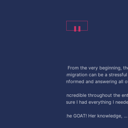
❚❚
andrew martin
23 hours ago
ire team was professional,
Thank to the team at U.S.I
ess, but they made
questions along the way.
rocess. She was always kind,