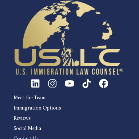
Meet the Team
Immigration Options
Reviews
Social Media