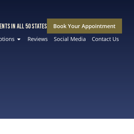
ENTS IN ALL 50 STATES
Book Your Appointment
ptions
Reviews
Social Media
Contact Us