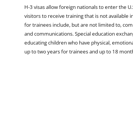
H-3 visas allow foreign nationals to enter the U
visitors to receive training that is not availabl
for trainees include, but are not limited to, co
and communications. Special education exchange
educating children who have physical, emotional, 
up to two years for trainees and up to 18 month