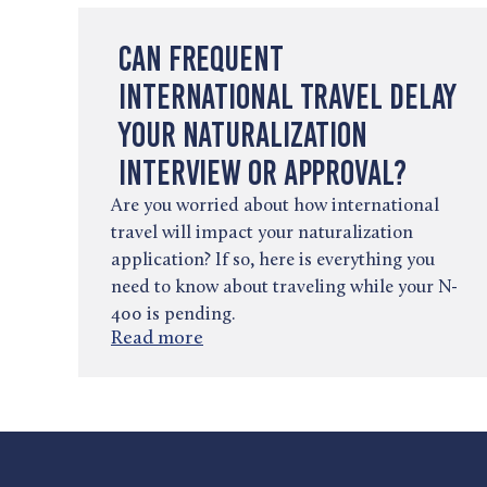
Can Frequent
International Travel Delay
Your Naturalization
Interview or Approval?
Are you worried about how international
travel will impact your naturalization
application? If so, here is everything you
need to know about traveling while your N-
400 is pending.
Read more