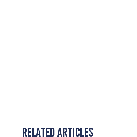
Related Articles