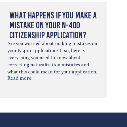
What Happens If You Make a
Mistake on Your N-400
Citizenship Application?
Are you worried about making mistakes on
your N-400 application? If so, here is
everything you need to know about
correcting naturalization mistakes and
what this could mean for your application.
Read more