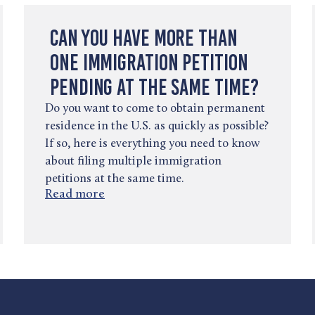
Can You Have More Than
One Immigration Petition
Pending at the Same Time?
Do you want to come to obtain permanent
residence in the U.S. as quickly as possible?
If so, here is everything you need to know
about filing multiple immigration
petitions at the same time.
Read more