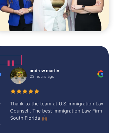
❚❚
andrew martin
Sye
23 hours ago
1 d
Thank to the team at U.S.Immigration Law
I had a tele
Counsel . The best Immigration Law Firm in
pre-consult
South Florida 🙌🏾
helpful...