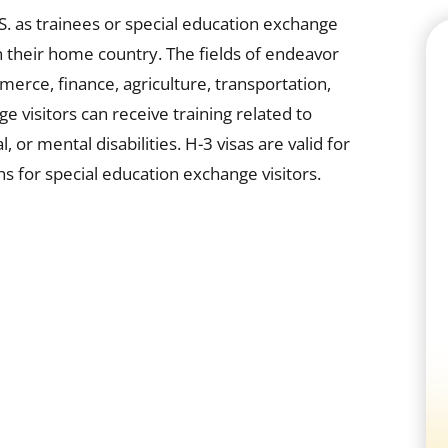
.S. as trainees or special education exchange
e in their home country. The fields of endeavor
mmerce, finance, agriculture, transportation,
 visitors can receive training related to
or mental disabilities. H-3 visas are valid for
s for special education exchange visitors.