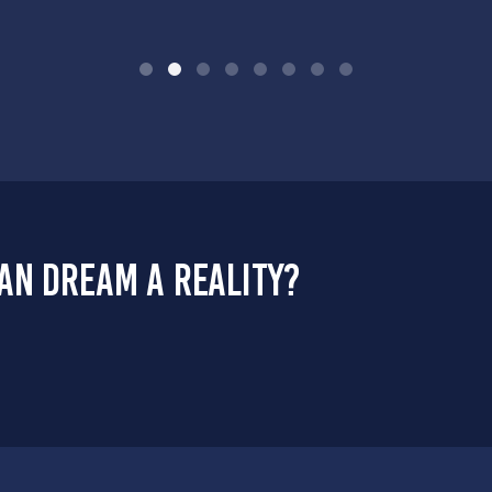
an dream a reality?