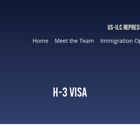
US-ILC REPRES
Home
Meet the Team
Immigration O
H-3 Visa