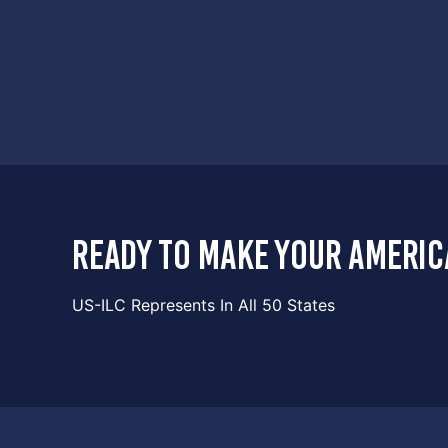
ready to make your americ
US-ILC Represents In All 50 States