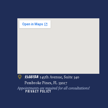
Florida
1200 SW 145th Avenue, Suite 340
Pembroke Pines, FL 33027
Appointments are required for all consultations!
Privacy Policy