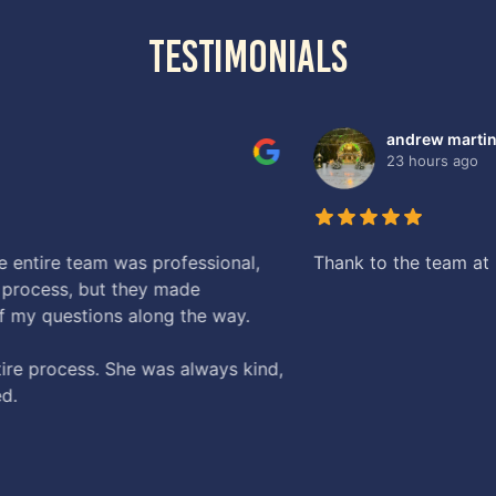
testimonials
mmigration Law Counsel . The best Immigration Law Firm in S