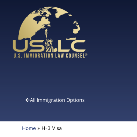
All Immigration Options
Home
»
H-3 Visa