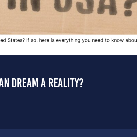
ed States? If so, here is everything you need to know about 
an dream a reality?