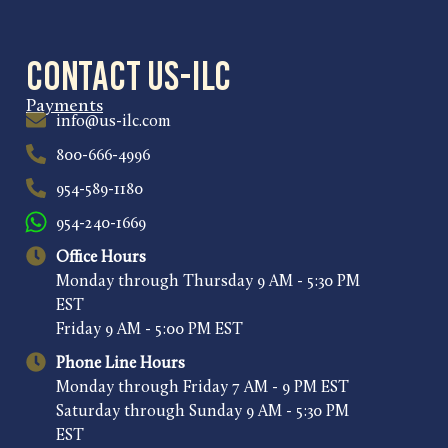
Contact US-ILC
Payments
info@us-ilc.com
800-666-4996
954-589-1180
954-240-1669
Office Hours
Monday through Thursday 9 AM - 5:30 PM
EST
Friday 9 AM - 5:00 PM EST
Phone Line Hours
Monday through Friday 7 AM - 9 PM EST
Saturday through Sunday 9 AM - 5:30 PM
EST