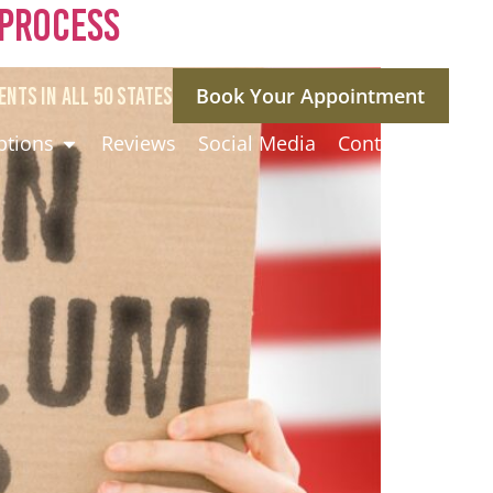
 Process
ENTS IN ALL 50 STATES
Book Your Appointment
ptions
Reviews
Social Media
Contact Us