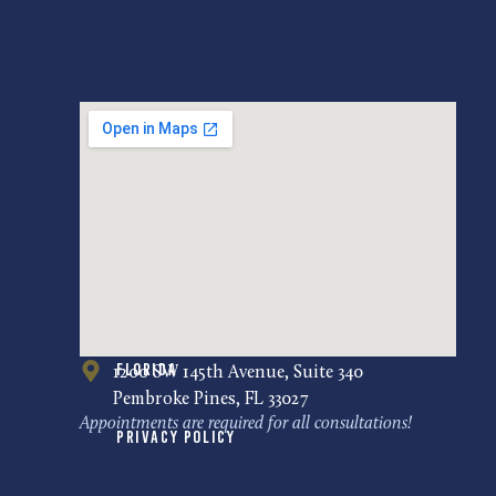
Florida
1200 SW 145th Avenue, Suite 340
Pembroke Pines, FL 33027
Appointments are required for all consultations!
Privacy Policy