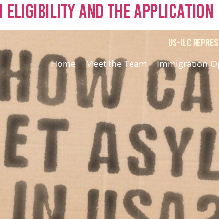
Eligibility and the Application
US-ILC REPRES
Home
Meet the Team
Immigration O