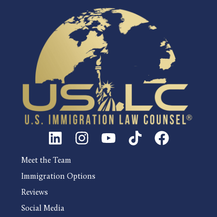
Meet the Team
Immigration Options
Reviews
Social Media