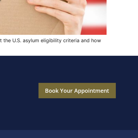
the U.S. asylum eligibility criteria and how
Book Your Appointment