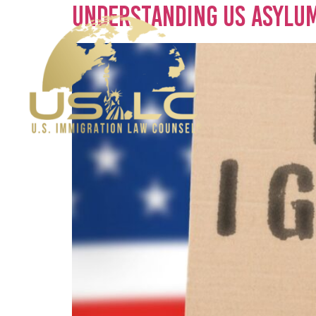
Understanding US Asylum 