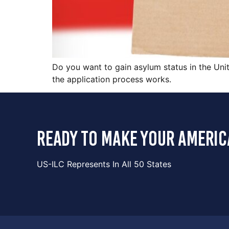
Do you want to gain asylum status in the Unit
the application process works.
ready to make your americ
US-ILC Represents In All 50 States