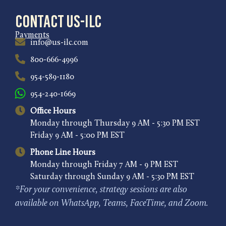
Contact US-ILC
Payments
info@us-ilc.com
800-666-4996
954-589-1180
954-240-1669
Office Hours
Monday through Thursday 9 AM - 5:30 PM EST
Friday 9 AM - 5:00 PM EST
Phone Line Hours
Monday through Friday 7 AM - 9 PM EST
Saturday through Sunday 9 AM - 5:30 PM EST
*For your convenience, strategy sessions are also
available on WhatsApp, Teams, FaceTime, and Zoom.