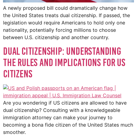
A newly proposed bill could dramatically change how
the United States treats dual citizenship. If passed, the
legislation would require Americans to hold only one
nationality, potentially forcing millions to choose
between U.S. citizenship and another country.
Dual Citizenship: Understanding
the Rules and Implications for US
Citizens
Are you wondering if US citizens are allowed to have
dual citizenship? Consulting with a knowledgeable
immigration attorney can make your journey to
becoming a bona fide citizen of the United States much
smoother.