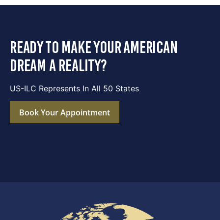
ready to make your american
dream a reality?
US-ILC Represents In All 50 States
Book Your Appointment