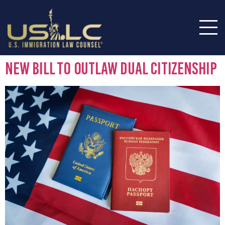
New Bill To Outlaw Dual Citizenship