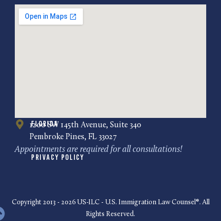
Florida
1200 SW 145th Avenue, Suite 340
Pembroke Pines, FL 33027
Appointments are required for all consultations!
Privacy Policy
Copyright 2013 - 2026 US-ILC - U.S. Immigration Law Counsel®. All
Rights Reserved.