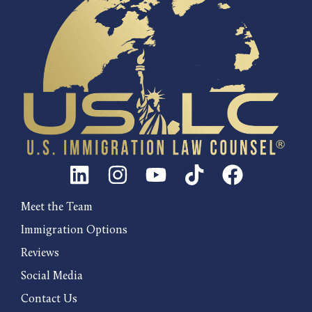
Meet the Team
Immigration Options
Reviews
Social Media
Contact Us