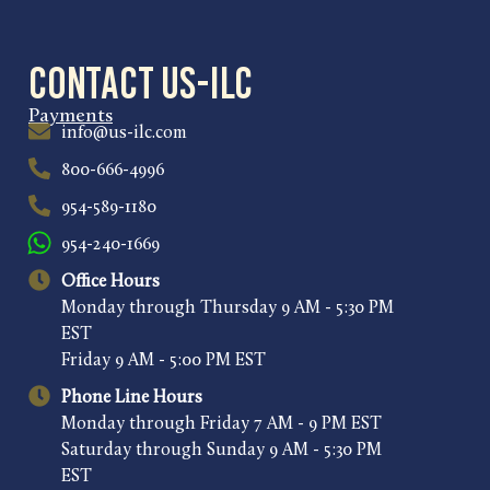
Contact US-ILC
Payments
info@us-ilc.com
800-666-4996
954-589-1180
954-240-1669
Office Hours
Monday through Thursday 9 AM - 5:30 PM
EST
Friday 9 AM - 5:00 PM EST
Phone Line Hours
Monday through Friday 7 AM - 9 PM EST
Saturday through Sunday 9 AM - 5:30 PM
EST