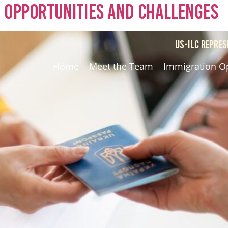
 Opportunities and Challenges
US-ILC REPRES
Home
Meet the Team
Immigration O