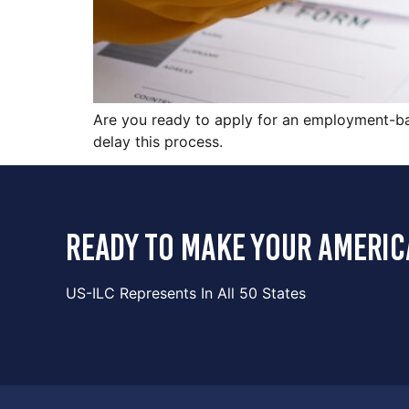
Are you ready to apply for an employment-bas
delay this process.
ready to make your americ
US-ILC Represents In All 50 States