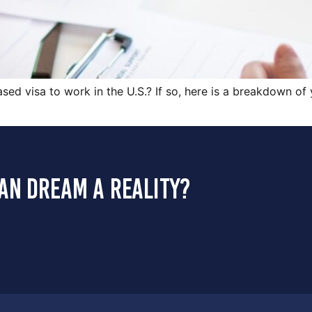
ed visa to work in the U.S.? If so, here is a breakdown o
an dream a reality?