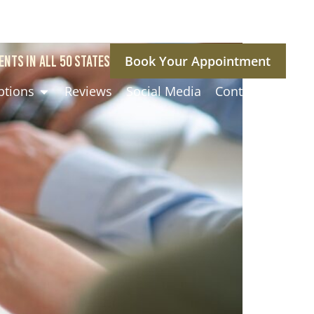
ENTS IN ALL 50 STATES
Book Your Appointment
ptions
Reviews
Social Media
Contact Us