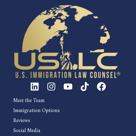
Meet the Team
Immigration Options
Reviews
Social Media