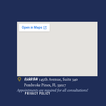
Florida
1200 SW 145th Avenue, Suite 340
Pembroke Pines, FL 33027
Appointments are required for all consultations!
Privacy Policy