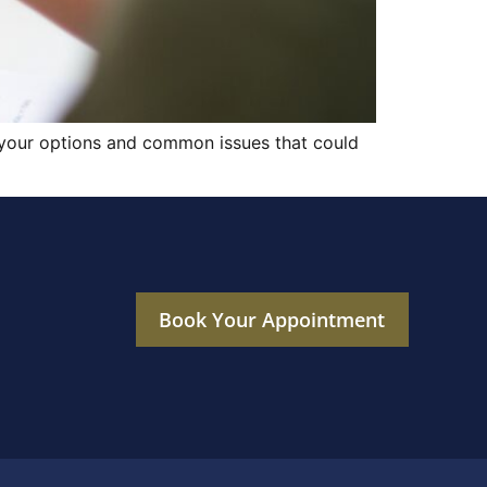
f your options and common issues that could
Book Your Appointment