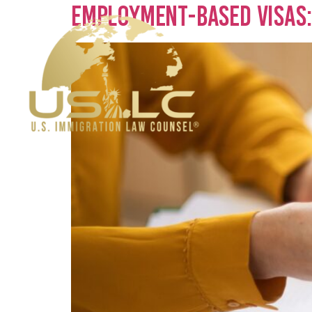
Employment-Based Visas: