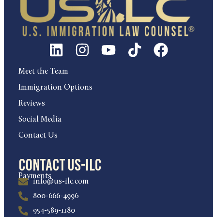
Meet the Team
Immigration Options
Reviews
Social Media
Contact Us
Contact US-ILC
Payments
info@us-ilc.com
800-666-4996
954-589-1180