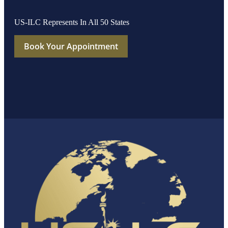
US-ILC Represents In All 50 States
Book Your Appointment