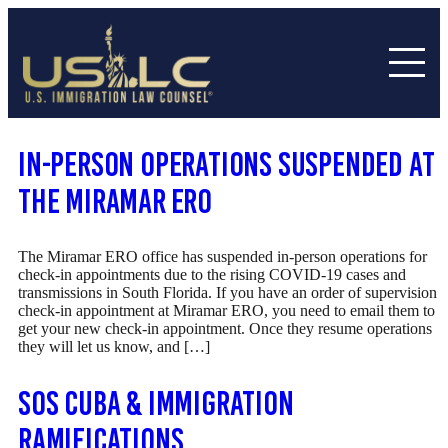
In-Person Operations SUSPENDED at
the Miramar ERO
The Miramar ERO office has suspended in-person operations for
check-in appointments due to the rising COVID-19 cases and
transmissions in South Florida. If you have an order of supervision
check-in appointment at Miramar ERO, you need to email them to
get your new check-in appointment. Once they resume operations
they will let us know, and […]
SOS Cuba & Immigration
Ramifications