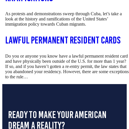
As protests and demonstrations sweep through Cuba, let’s take a
look at the history and ramifications of the United States’
immigration policy towards Cuban migrants.
Lawful Permanent Resident Cards
Do you or anyone you know have a lawful permanent resident card
and have physically been outside of the U.S. for more than 1 year?
If so, and if you haven’t gotten a re-entry permit, the law states that
you abandoned your residency. However, there are some exceptions
to the rule…
ready to make your american
dream a reality?