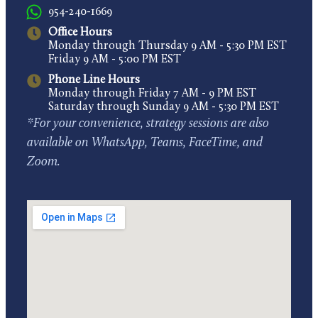
954-240-1669
Office Hours
Monday through Thursday 9 AM - 5:30 PM EST
Friday 9 AM - 5:00 PM EST
Phone Line Hours
Monday through Friday 7 AM - 9 PM EST
Saturday through Sunday 9 AM - 5:30 PM EST
*For your convenience, strategy sessions are also
available on WhatsApp, Teams, FaceTime, and
Zoom.