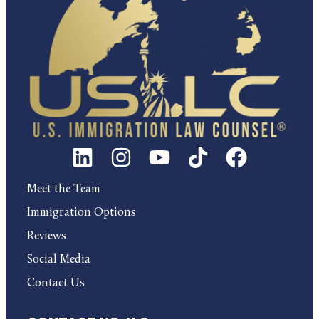
Meet the Team
Immigration Options
Reviews
Social Media
Contact Us