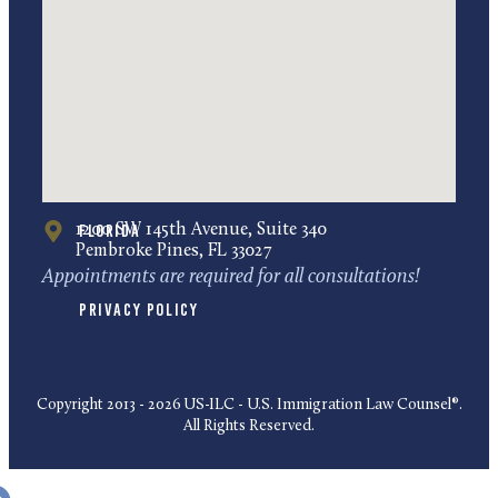
Florida
1200 SW 145th Avenue, Suite 340
Pembroke Pines, FL 33027
Appointments are required for all consultations!
Privacy Policy
Copyright 2013 - 2026 US-ILC - U.S. Immigration Law Counsel®.
All Rights Reserved.