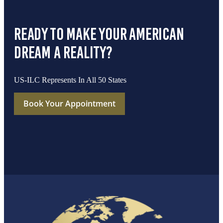
ready to make your american
dream a reality?
US-ILC Represents In All 50 States
Book Your Appointment