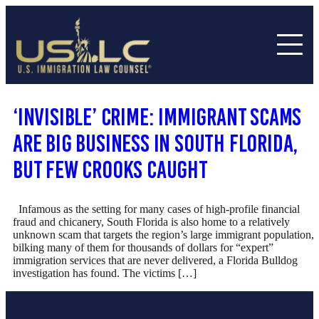
‘Invisible’ Crime: Immigrant Scams
Are Big Business In South Florida,
But Few Crooks Caught
Infamous as the setting for many cases of high-profile financial
fraud and chicanery, South Florida is also home to a relatively
unknown scam that targets the region’s large immigrant population,
bilking many of them for thousands of dollars for “expert”
immigration services that are never delivered, a Florida Bulldog
investigation has found. The victims […]