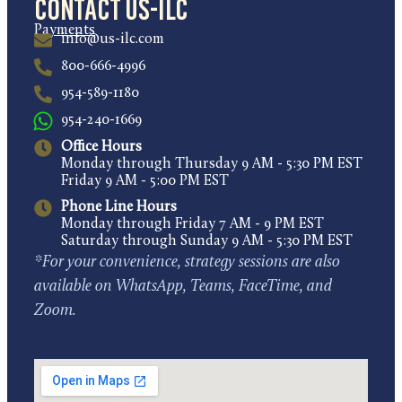
Contact US-ILC
Payments
info@us-ilc.com
800-666-4996
954-589-1180
954-240-1669
Office Hours
Monday through Thursday 9 AM - 5:30 PM EST
Friday 9 AM - 5:00 PM EST
Phone Line Hours
Monday through Friday 7 AM - 9 PM EST
Saturday through Sunday 9 AM - 5:30 PM EST
*For your convenience, strategy sessions are also
available on WhatsApp, Teams, FaceTime, and
Zoom.