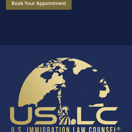
Book Your Appointment