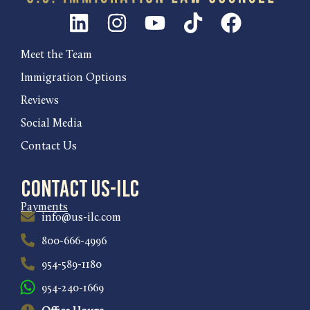
Meet the Team
Immigration Options
Reviews
Social Media
Contact Us
Contact US-ILC
Payments
info@us-ilc.com
800-666-4996
954-589-1180
954-240-1669