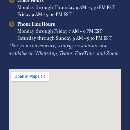
Office Hours
Monday through Thursday 9 AM - 5:30 PM EST
Friday 9 AM - 5:00 PM EST
Phone Line Hours
Monday through Friday 7 AM - 9 PM EST
Saturday through Sunday 9 AM - 5:30 PM EST
*For your convenience, strategy sessions are also
available on WhatsApp, Teams, FaceTime, and Zoom.