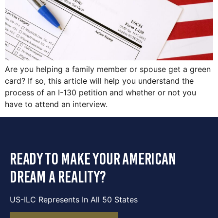
Are you helping a family member or spouse get a green
card? If so, this article will help you understand the
process of an I-130 petition and whether or not you
have to attend an interview.
ready to make your american
dream a reality?
US-ILC Represents In All 50 States