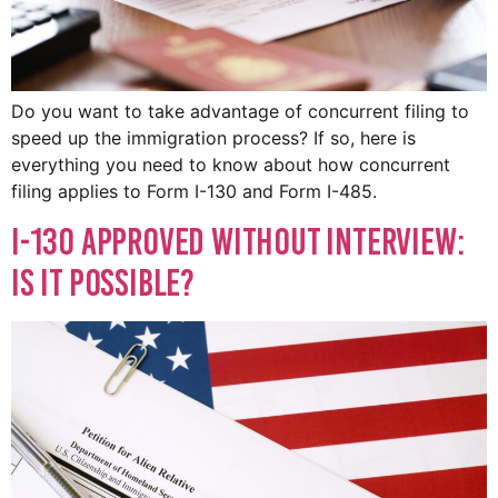
Do you want to take advantage of concurrent filing to
speed up the immigration process? If so, here is
everything you need to know about how concurrent
filing applies to Form I-130 and Form I-485.
I-130 Approved Without Interview:
Is It Possible?