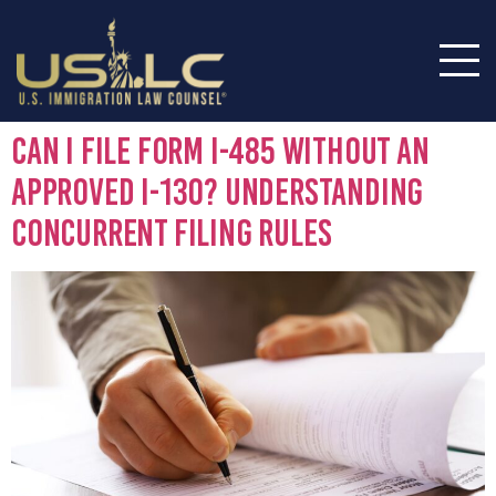
Can I File Form I-485 Without an
Approved I-130? Understanding
Concurrent Filing Rules