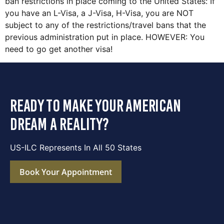
ban restrictions in place coming to the United States: If
you have an L-Visa, a J-Visa, H-Visa, you are NOT
subject to any of the restrictions/travel bans that the
previous administration put in place. HOWEVER: You
need to go get another visa!
ready to make your american
dream a reality?
US-ILC Represents In All 50 States
Book Your Appointment