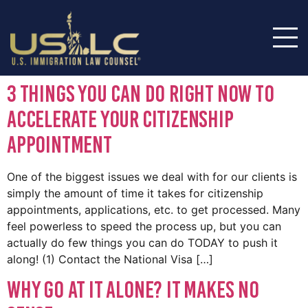
3 Things You Can Do RIGHT NOW To
Accelerate Your Citizenship
Appointment
One of the biggest issues we deal with for our clients is
simply the amount of time it takes for citizenship
appointments, applications, etc. to get processed. Many
feel powerless to speed the process up, but you can
actually do few things you can do TODAY to push it
along! (1) Contact the National Visa […]
Why Go At It Alone? It Makes No