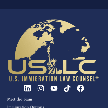
Meet the Team
Immigration Options