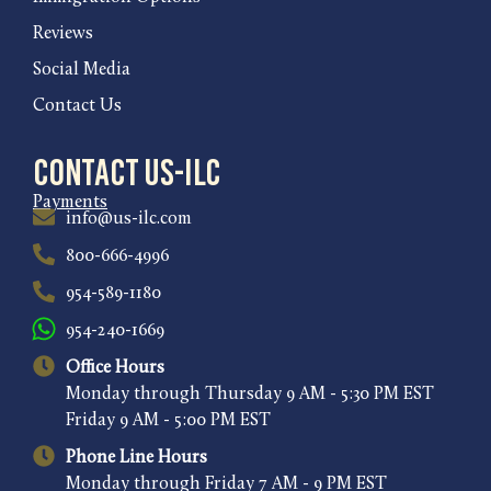
Reviews
Social Media
Contact Us
Contact US-ILC
Payments
info@us-ilc.com
800-666-4996
954-589-1180
954-240-1669
Office Hours
Monday through Thursday 9 AM - 5:30 PM EST
Friday 9 AM - 5:00 PM EST
Phone Line Hours
Monday through Friday 7 AM - 9 PM EST