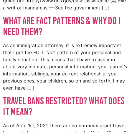
going on: https://www.dhs.gov/case-assistance (4) File
a writ of mandamus — Sue the government […]
What are Fact Patterns & Why Do I
Need Them?
As an immigration attorney, it is extremely important
that I get the FULL fact pattern of your personal and
family situation. This means that I have to ask you
about very intimate, personal information: your parent’s
information, siblings, your current relationship, your
previous ones, your children, so on and so forth. I may
even have […]
TRAVEL BANS RESTRICTED? What does
it mean?
As of April 1st, 2021, there are no non-immigrant travel