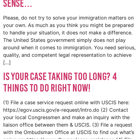
Sense…
Please, do not try to solve your immigration matters on
your own. As much as you think you might be prepared
to handle your situation, it does not make a difference.
The United States government simply does not play
around when it comes to immigration. You need serious,
quality, and competent legal representation to achieve
[…]
Is Your Case Taking Too Long? 4
Things to do RIGHT NOW!
(1) File a case service request online with USCIS here:
https://egov.uscis.gov/e-request/Intro.do (2) Contact
your local Congressmen and make an inquiry with the
liaison office between them & USCIS. (3) File a request
with the Ombudsman Office at USCIS to find out what’s