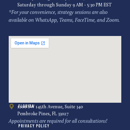
Saturday through Sunday 9 AM - 5:30 PM EST
*For your convenience, strategy sessions are also
available on WhatsApp, Teams, FaceTime, and Zoom.
Florida
1200 SW 145th Avenue, Suite 340
Pembroke Pines, FL 33027
Appointments are required for all consultations!
Privacy Policy