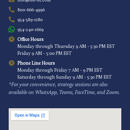
info@us-ilc.com
800-666-4996
954-589-1180
954-240-1669
Office Hours
Monday through Thursday 9 AM - 5:30 PM EST
Friday 9 AM - 5:00 PM EST
Phone Line Hours
Monday through Friday 7 AM - 9 PM EST
Saturday through Sunday 9 AM - 5:30 PM EST
*For your convenience, strategy sessions are also
available on WhatsApp, Teams, FaceTime, and Zoom.