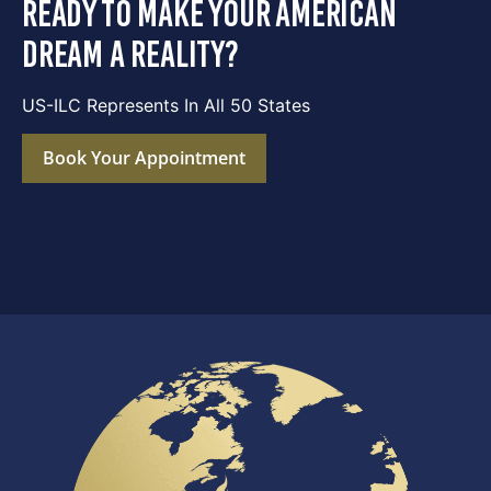
ready to make your american
dream a reality?
US-ILC Represents In All 50 States
Book Your Appointment