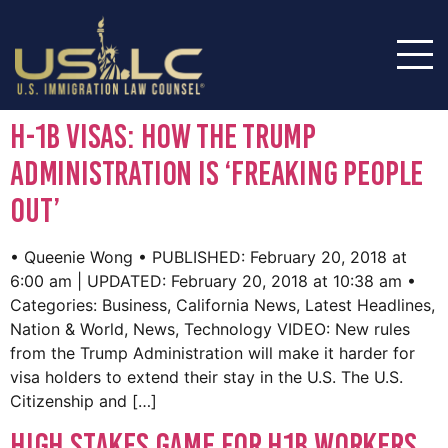
H-1B visas: How the Trump
administration is ‘freaking people
out’
• Queenie Wong • PUBLISHED: February 20, 2018 at
6:00 am | UPDATED: February 20, 2018 at 10:38 am •
Categories: Business, California News, Latest Headlines,
Nation & World, News, Technology VIDEO: New rules
from the Trump Administration will make it harder for
visa holders to extend their stay in the U.S. The U.S.
Citizenship and […]
High stakes game for H1B workers