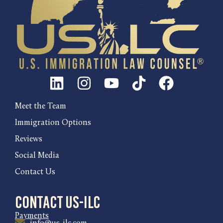
Meet the Team
Immigration Options
Reviews
Social Media
Contact Us
Contact US-ILC
Payments