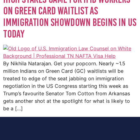
on Green Card waitlist as
immigration showdown begins in US
today
By Nikhila Natarajan. Get your popcorn. Nearly ~1.5
million Indians on Green Card (GC) waitlists will be
treated to edge of the seat jabbing on immigration
negotiation in the US Congress starting this week as
Trump’s favourite Senator Tom Cotton from Arkansas
gets another shot at the spotlight for what is likely to
be a […]