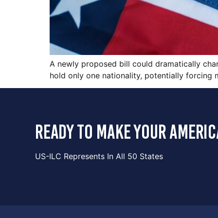
A newly proposed bill could dramatically chan
hold only one nationality, potentially forcing
ready to make your americ
US-ILC Represents In All 50 States