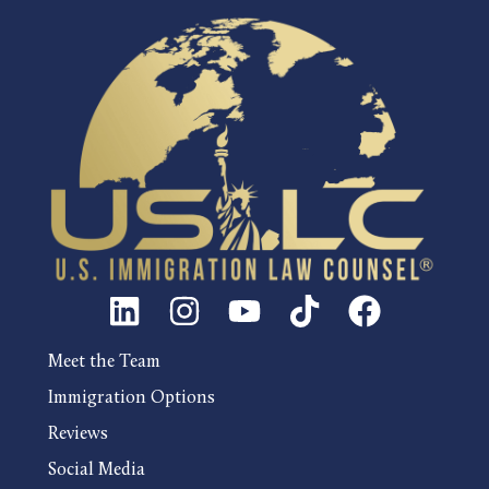
Meet the Team
Immigration Options
Reviews
Social Media