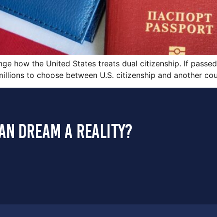
ge how the United States treats dual citizenship. If passed
 millions to choose between U.S. citizenship and another cou
an dream a reality?