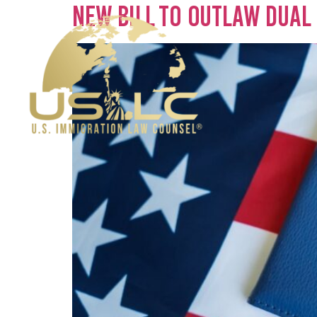
New Bill To Outlaw Dual 