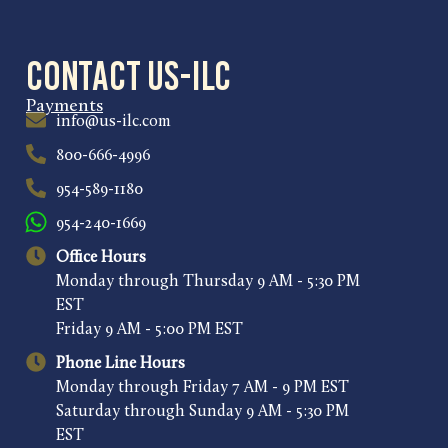
Contact US-ILC
Payments
info@us-ilc.com
800-666-4996
954-589-1180
954-240-1669
Office Hours
Monday through Thursday 9 AM - 5:30 PM
EST
Friday 9 AM - 5:00 PM EST
Phone Line Hours
Monday through Friday 7 AM - 9 PM EST
Saturday through Sunday 9 AM - 5:30 PM
EST