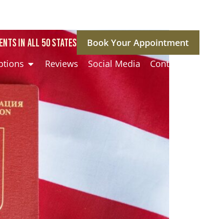
ENTS IN ALL 50 STATES
Book Your Appointment
ptions
Reviews
Social Media
Contact Us