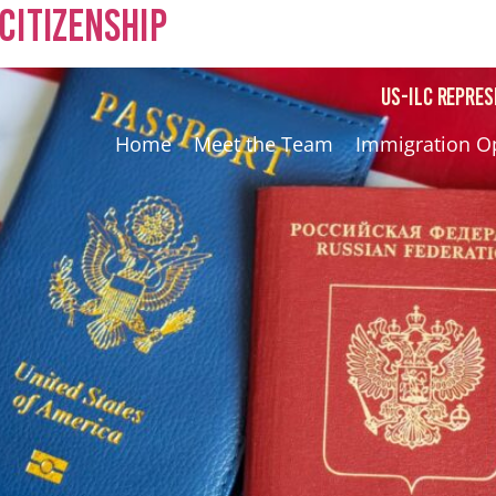
Citizenship
US-ILC REPRES
Home
Meet the Team
Immigration O