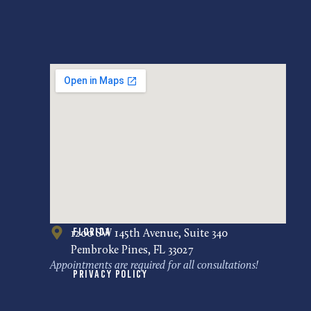
Florida
1200 SW 145th Avenue, Suite 340
Pembroke Pines, FL 33027
Appointments are required for all consultations!
Privacy Policy