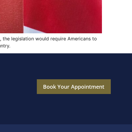
, the legislation would require Americans to
ntry.
Book Your Appointment