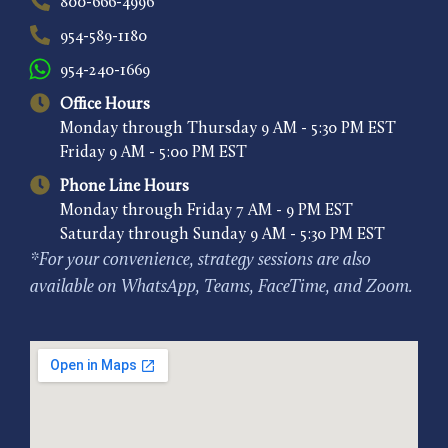
800-666-4996
954-589-1180
954-240-1669
Office Hours
Monday through Thursday 9 AM - 5:30 PM EST
Friday 9 AM - 5:00 PM EST
Phone Line Hours
Monday through Friday 7 AM - 9 PM EST
Saturday through Sunday 9 AM - 5:30 PM EST
*For your convenience, strategy sessions are also
available on WhatsApp, Teams, FaceTime, and Zoom.