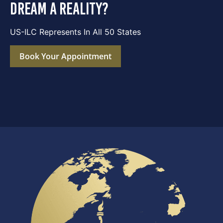
dream a reality?
US-ILC Represents In All 50 States
Book Your Appointment