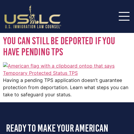
You Can Still Be Deported if You
Have Pending Tps
Having a pending TPS application doesn’t guarantee
protection from deportation. Learn what steps you can
take to safeguard your status.
ready to make your american