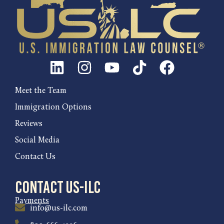
Meet the Team
Immigration Options
Reviews
Social Media
Contact Us
Contact US-ILC
Payments
info@us-ilc.com