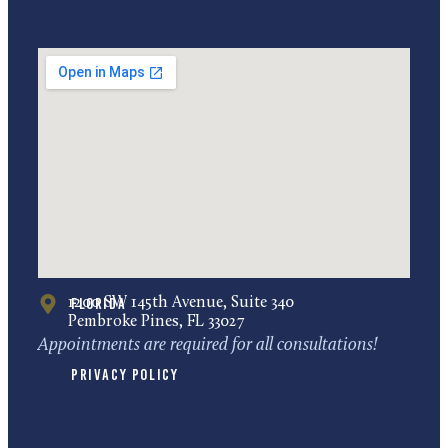
Florida
1200 SW 145th Avenue, Suite 340
Pembroke Pines, FL 33027
Appointments are required for all consultations!
Privacy Policy