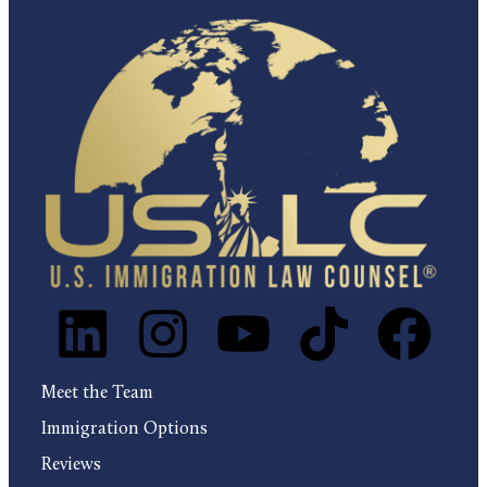
Meet the Team
Immigration Options
Reviews