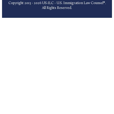
Copyright 2013 - 2026 US-ILC - U.S. Immigration Law Counsel®.
All Rights Reserved.