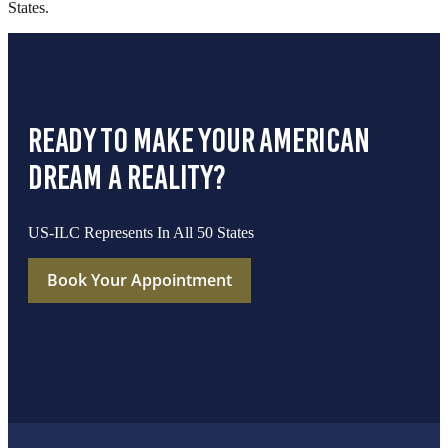
States.
ready to make your american
dream a reality?
US-ILC Represents In All 50 States
Book Your Appointment