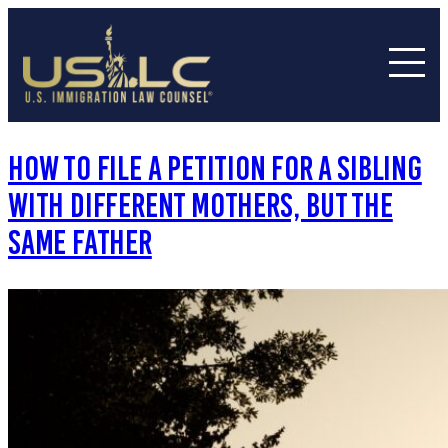
How to File a Petition for a Sibling
with Different Mothers, But The
Same Father