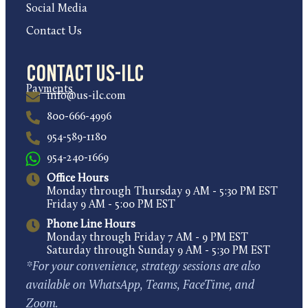
Social Media
Contact Us
Contact US-ILC
Payments
info@us-ilc.com
800-666-4996
954-589-1180
954-240-1669
Office Hours
Monday through Thursday 9 AM - 5:30 PM EST
Friday 9 AM - 5:00 PM EST
Phone Line Hours
Monday through Friday 7 AM - 9 PM EST
Saturday through Sunday 9 AM - 5:30 PM EST
*For your convenience, strategy sessions are also
available on WhatsApp, Teams, FaceTime, and
Zoom.