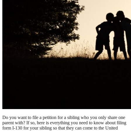
Do you want to file a petition for a sibling who you only share one
parent with? If so, here is everything you need to know about filing
form I-130 for your sibling so that they can come to the United