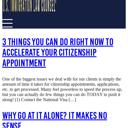
3 Things You Can Do RIGHT NOW To
Accelerate Your Citizenship
Appointment
One of the biggest issues we deal with for our clients is simply the
amount of time it takes for citizenship appointments, applications,
etc. to get processed. Many feel powerless to speed the process up,
but you can actually do few things you can do TODAY to push it
along! (1) Contact the National Visa […]
Why Go At It Alone? It Makes No
Sense…