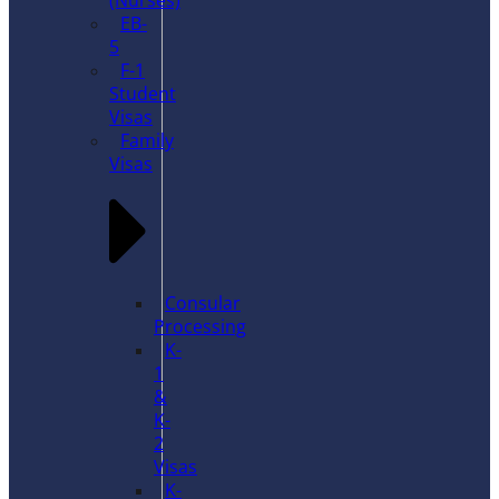
(Nurses)
EB-
5
F-1
Student
Visas
Family
Visas
Consular
Processing
K-
1
&
K-
2
Visas
K-