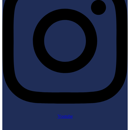
Youtube