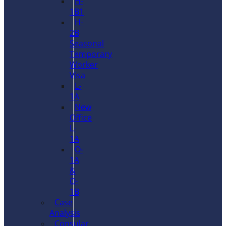
H-
1B1
H-
2B
Seasonal
Temporary
Worker
Visa
L-
1A
New
Office
L-
1A
O-
1A
&
O-
1B
Case
Analysis
Consular