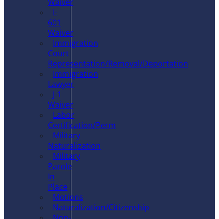
Waiver
I-
601
Waiver
Immigration
Court
Representation/Removal/Deportation
Immigration
Lawyer
J-1
Waiver
Labor
Certification/Perm
Military
Naturalization
Military
Parole
In
Place
Motions
Naturalization/Citizenship
Non-