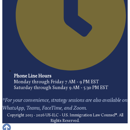
Phone Line Hours
Monday through Friday 7 AM - 9 PM EST
Saturday through Sunday 9 AM - 5:30 PM EST
*For your convenience, strategy sessions are also available on
WhatsApp, Teams, FaceTime, and Zoom.
Copyright 2013 - 2026 US-ILC - U.S. Immigration Law Counsel®. All
Rights Reserved.