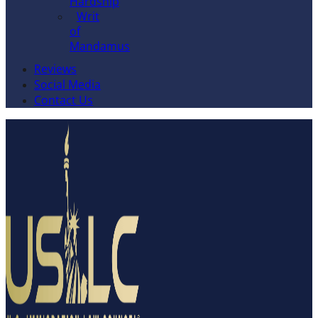
Hardship
Writ
of
Mandamus
Reviews
Social Media
Contact Us