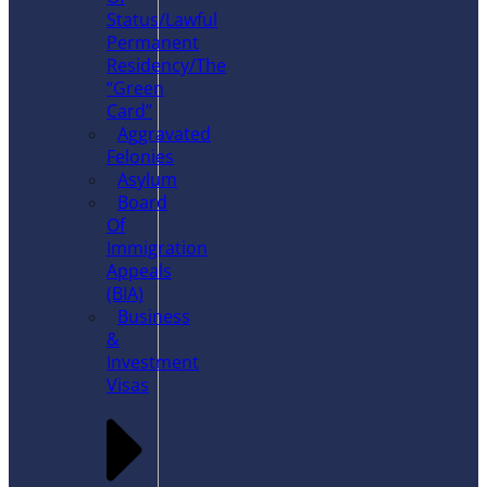
Status/Lawful
Permanent
Residency/The
“Green
Card”
Aggravated
Felonies
Asylum
Board
Of
Immigration
Appeals
(BIA)
Business
&
Investment
Visas