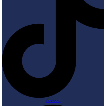
Facebook