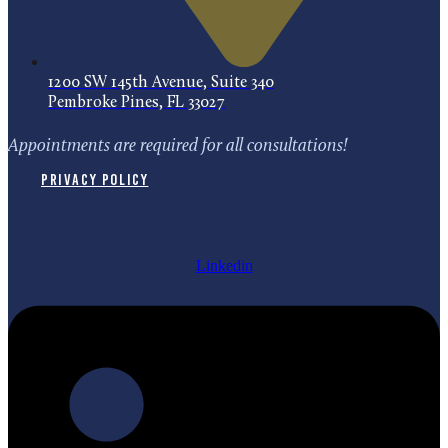
1200 SW 145th Avenue, Suite 340
Pembroke Pines, FL 33027
Appointments are required for all consultations!
Privacy Policy
Linkedin