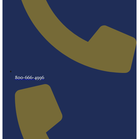
800-666-4996