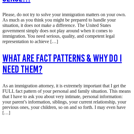
Please, do not try to solve your immigration matters on your own.
As much as you think you might be prepared to handle your
situation, it does not make a difference. The United States
government simply does not play around when it comes to
immigration. You need serious, quality, and competent legal
representation to achieve […]
What are Fact Patterns & Why Do I
Need Them?
As an immigration attorney, it is extremely important that I get the
FULL fact pattern of your personal and family situation. This means
that I have to ask you about very intimate, personal information:
your parent’s information, siblings, your current relationship, your
previous ones, your children, so on and so forth. I may even have
[…]