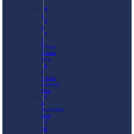
B-
1
B-
2
E-
1
Treaty
Trader
Visa
E-
2
Treaty
Investor
Visa
E-
3
Australian
Visa
H-
1B