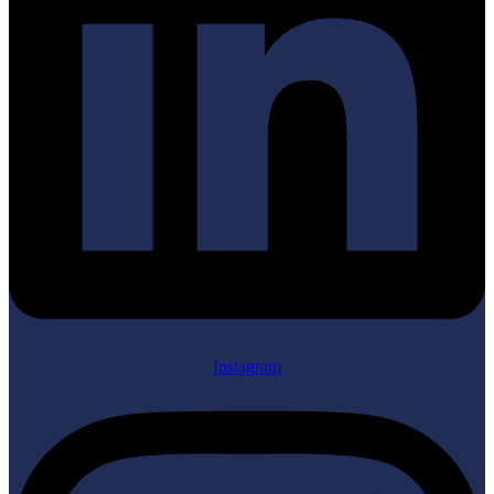
Instagram