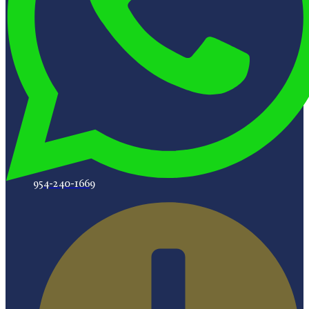
954-240-1669