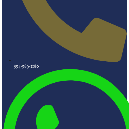
954-589-1180