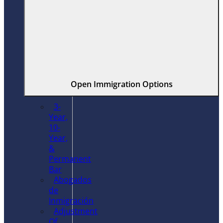
Open Immigration Options
3-
Year,
10-
Year,
&
Permanent
Bar
Abogados
de
Inmigración
Adjustment
Of