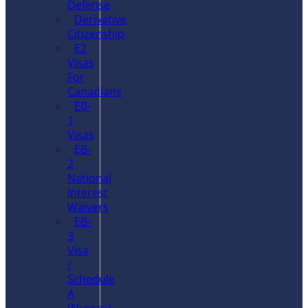
Defense
Derivative
Citizenship
E2
Visas
For
Canadians
EB-
1
Visas
EB-
2
National
Interest
Waivers
EB-
3
Visa
/
Schedule
A