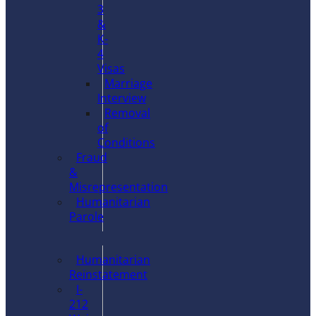
3
&
K-
4
Visas
Marriage
Interview
Removal
of
Conditions
Fraud
&
Misrepresentation
Humanitarian
Parole
Humanitarian
Reinstatement
I-
212