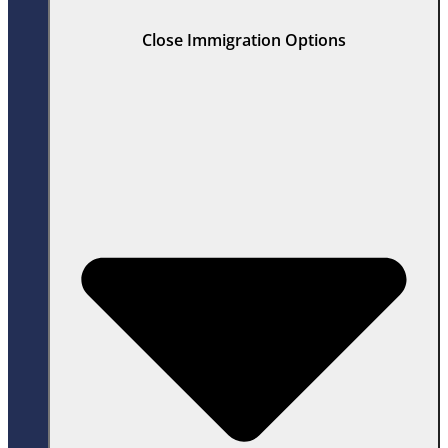
Close Immigration Options