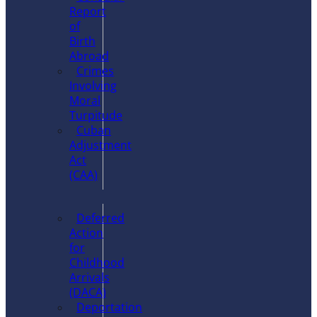
Report
of
Birth
Abroad
Crimes
Involving
Moral
Turpitude
Cuban
Adjustment
Act
(CAA)
Deferred
Action
for
Childhood
Arrivals
(DACA)
Deportation