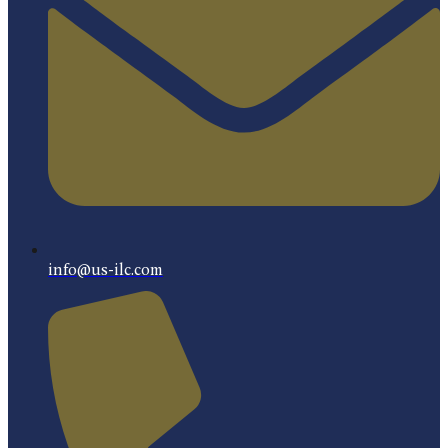
info@us-ilc.com