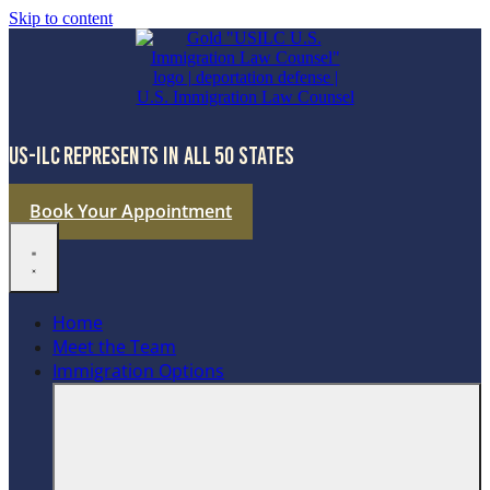
Skip to content
US-ILC REPRESENTS IN ALL 50 STATES
Book Your Appointment
Home
Meet the Team
Immigration Options