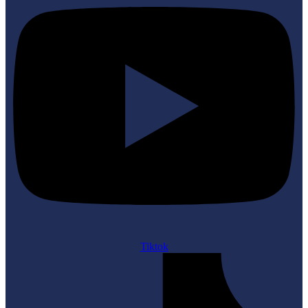
Tiktok