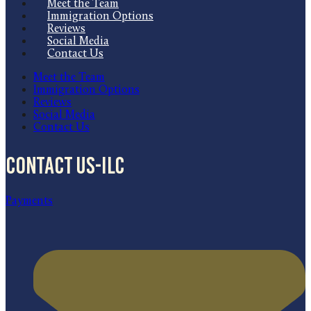
Meet the Team
Immigration Options
Reviews
Social Media
Contact Us
Meet the Team
Immigration Options
Reviews
Social Media
Contact Us
Contact US-ILC
Payments