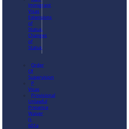
Immigrant
Visas
Extensions
of
Status,
Changes
of
Status
Order
Of
Supervision
P
Visas
Provisional
Unlawful
Presence
Waiver
(I-
601a