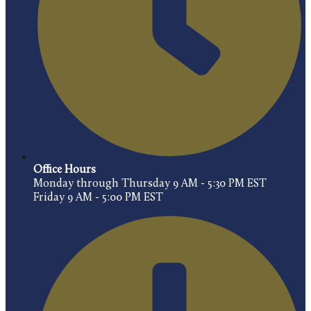
Office Hours
Monday through Thursday 9 AM - 5:30 PM EST
Friday 9 AM - 5:00 PM EST