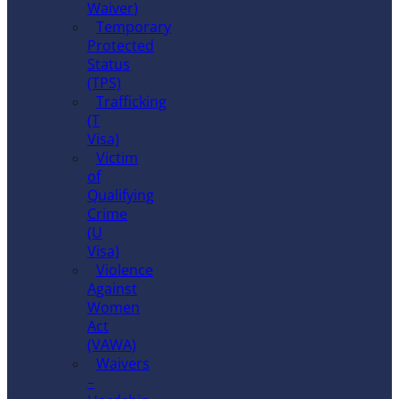
Waiver)
Temporary
Protected
Status
(TPS)
Trafficking
(T
Visa)
Victim
of
Qualifying
Crime
(U
Visa)
Violence
Against
Women
Act
(VAWA)
Waivers
–