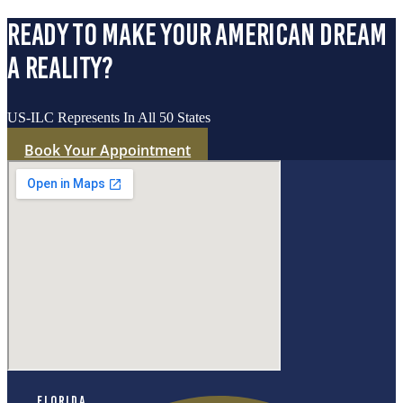
ready to make your american dream
a reality?
US-ILC Represents In All 50 States
Book Your Appointment
Florida