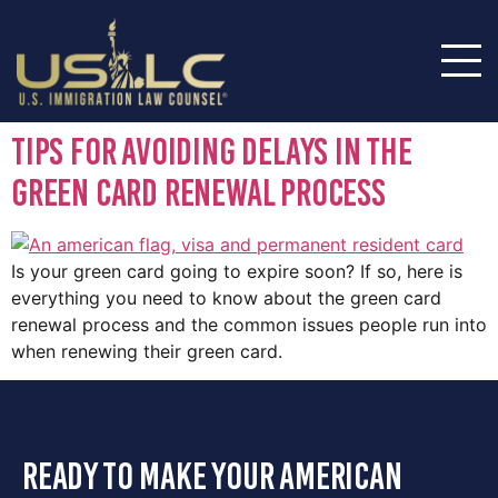
Tips for Avoiding Delays in the
Green Card Renewal Process
Is your green card going to expire soon? If so, here is
everything you need to know about the green card
renewal process and the common issues people run into
when renewing their green card.
ready to make your american