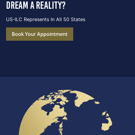
dream a reality?
US-ILC Represents In All 50 States
Book Your Appointment