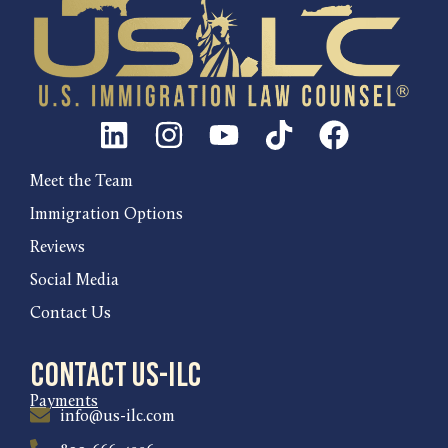
Meet the Team
Immigration Options
Reviews
Social Media
Contact Us
Contact US-ILC
Payments
info@us-ilc.com