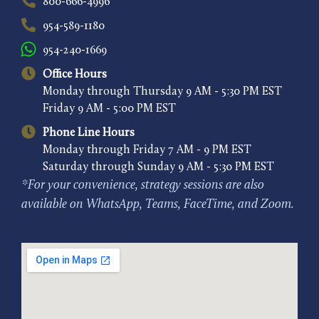
800-666-4996
954-589-1180
954-240-1669
Office Hours
Monday through Thursday 9 AM - 5:30 PM EST
Friday 9 AM - 5:00 PM EST
Phone Line Hours
Monday through Friday 7 AM - 9 PM EST
Saturday through Sunday 9 AM - 5:30 PM EST
*For your convenience, strategy sessions are also
available on WhatsApp, Teams, FaceTime, and Zoom.