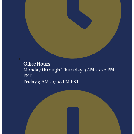
Office Hours
Monday through Thursday 9 AM - 5:30 PM
EST
Friday 9 AM - 5:00 PM EST