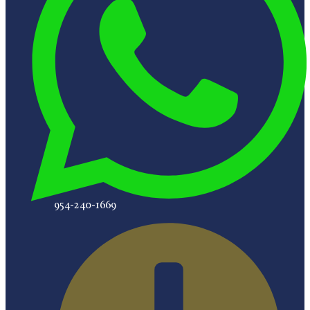
954-240-1669