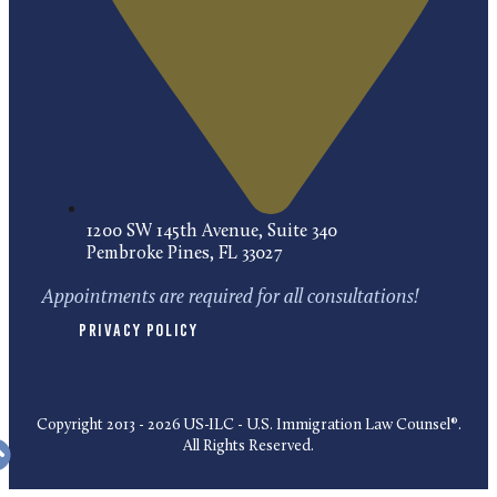
1200 SW 145th Avenue, Suite 340
Pembroke Pines, FL 33027
Appointments are required for all consultations!
Privacy Policy
Copyright 2013 - 2026 US-ILC - U.S. Immigration Law Counsel®.
All Rights Reserved.