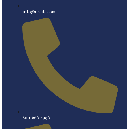
info@us-ilc.com
800-666-4996