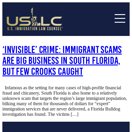
‘Invisible’ Crime: Immigrant Scams
Are Big Business In South Florida,
But Few Crooks Caught
Infamous as the setting for many cases of high-profile financial
fraud and chicanery, South Florida is also home to a relatively
unknown scam that targets the region’s large immigrant population,
bilking many of them for thousands of dollars for “expert”
immigration services that are never delivered, a Florida Bulldog
investigation has found. The victims […]