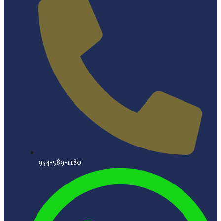
954-589-1180