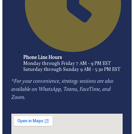
Phone Line Hours
Monday through Friday 7 AM - 9 PM EST
Saturday through Sunday 9 AM - 5:30 PM EST
*For your convenience, strategy sessions are also
available on WhatsApp, Teams, FaceTime, and
Zoom.