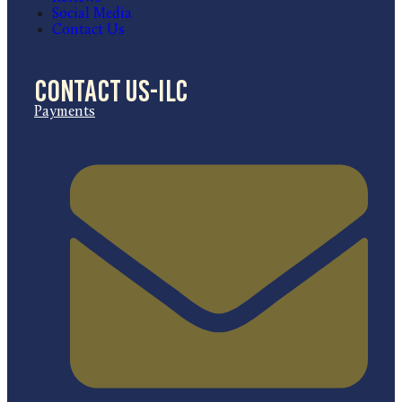
Social Media
Contact Us
Contact US-ILC
Payments