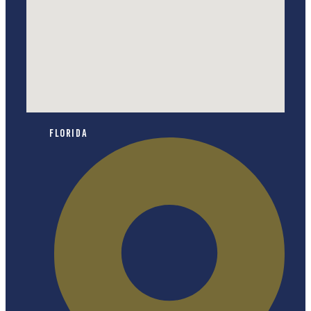
Florida