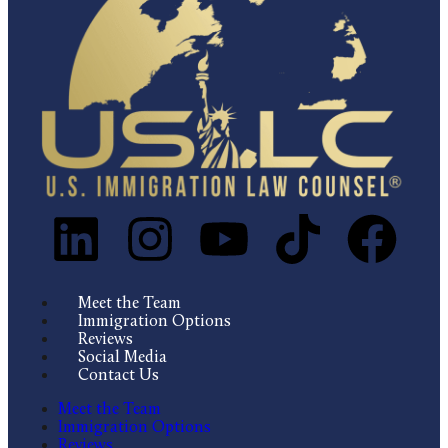
Meet the Team
Immigration Options
Reviews
Social Media
Contact Us
Meet the Team
Immigration Options
Reviews