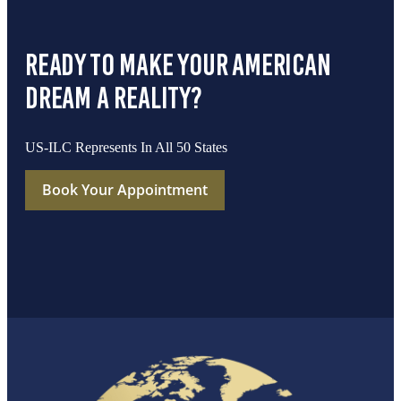
ready to make your american
dream a reality?
US-ILC Represents In All 50 States
Book Your Appointment