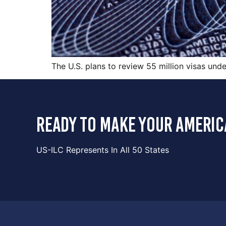
The U.S. plans to review 55 million visas und
ready to make your americ
US-ILC Represents In All 50 States