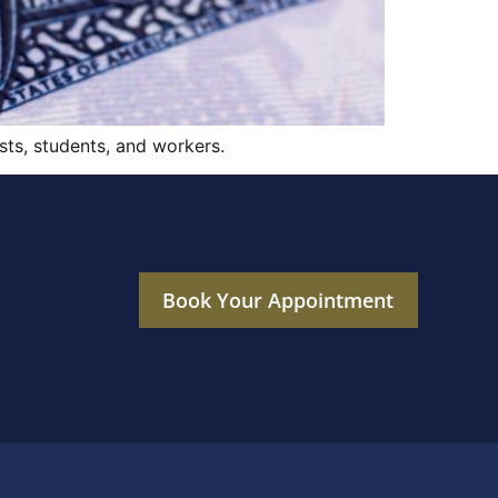
sts, students, and workers.
Book Your Appointment