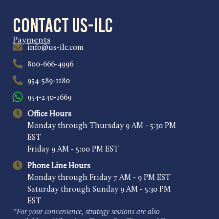
Contact US-ILC
Payments
info@us-ilc.com
800-666-4996
954-589-1180
954-240-1669
Office Hours
Monday through Thursday 9 AM - 5:30 PM
EST
Friday 9 AM - 5:00 PM EST
Phone Line Hours
Monday through Friday 7 AM - 9 PM EST
Saturday through Sunday 9 AM - 5:30 PM
EST
*For your convenience, strategy sessions are also