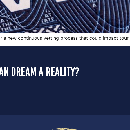
er a new continuous vetting process that could impact touri
an dream a reality?