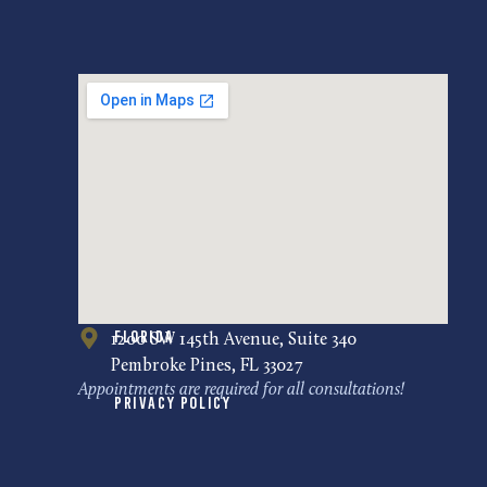
Florida
1200 SW 145th Avenue, Suite 340
Pembroke Pines, FL 33027
Appointments are required for all consultations!
Privacy Policy