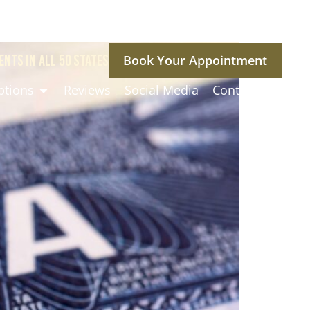
ENTS IN ALL 50 STATES
Book Your Appointment
ptions
Reviews
Social Media
Contact Us