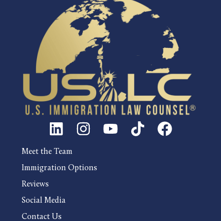
Meet the Team
Immigration Options
Reviews
Social Media
Contact Us