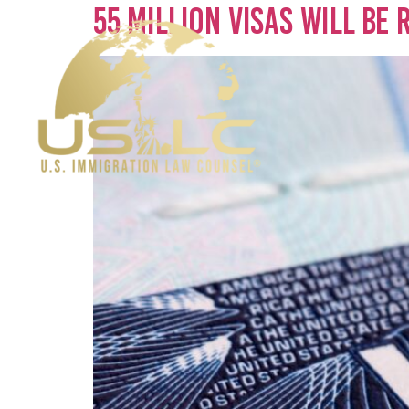
55 Million Visas Will Be