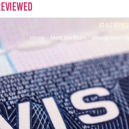
 Reviewed
US-ILC REPRES
Home
Meet the Team
Immigration O