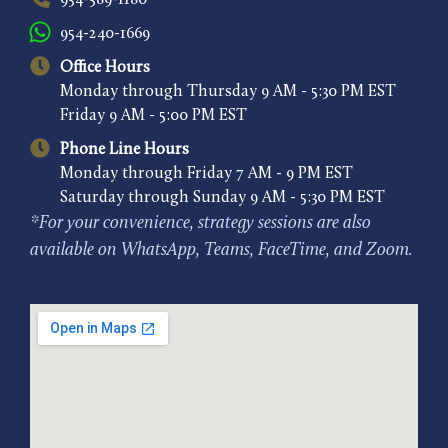
954-589-1180
954-240-1669
Office Hours
Monday through Thursday 9 AM - 5:30 PM EST
Friday 9 AM - 5:00 PM EST
Phone Line Hours
Monday through Friday 7 AM - 9 PM EST
Saturday through Sunday 9 AM - 5:30 PM EST
*For your convenience, strategy sessions are also
available on WhatsApp, Teams, FaceTime, and Zoom.