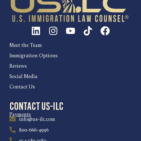
Meet the Team
Immigration Options
Reviews
Social Media
Contact Us
Contact US-ILC
Payments
info@us-ilc.com
800-666-4996