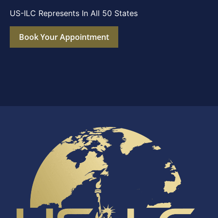
US-ILC Represents In All 50 States
Book Your Appointment