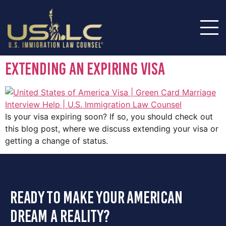
Extending an Expiring Visa
Is your visa expiring soon? If so, you should check out
this blog post, where we discuss extending your visa or
getting a change of status.
ready to make your american
dream a reality?