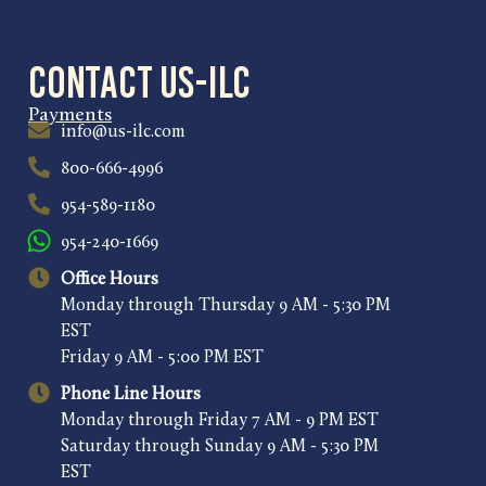
Contact US-ILC
Payments
info@us-ilc.com
800-666-4996
954-589-1180
954-240-1669
Office Hours
Monday through Thursday 9 AM - 5:30 PM
EST
Friday 9 AM - 5:00 PM EST
Phone Line Hours
Monday through Friday 7 AM - 9 PM EST
Saturday through Sunday 9 AM - 5:30 PM
EST