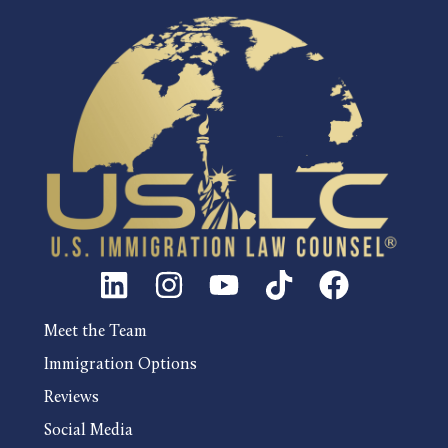
Meet the Team
Immigration Options
Reviews
Social Media