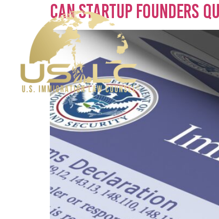
Can Startup Founders Qua