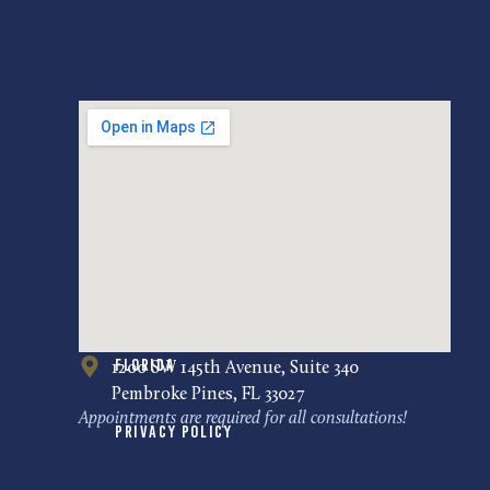
Florida
1200 SW 145th Avenue, Suite 340
Pembroke Pines, FL 33027
Appointments are required for all consultations!
Privacy Policy