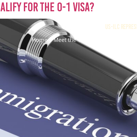
lify for the O-1 Visa?
US-ILC REPRES
Home
Meet the Team
Immigration O