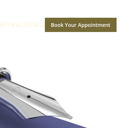
ENTS IN ALL 50 STATES
Book Your Appointment
ptions
Reviews
Social Media
Contact Us