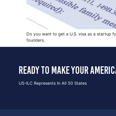
Do you want to get a U.S. visa as a startup fo
founders.
ready to make your americ
US-ILC Represents In All 50 States