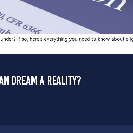
under? If so, here’s everything you need to know about eligi
an dream a reality?