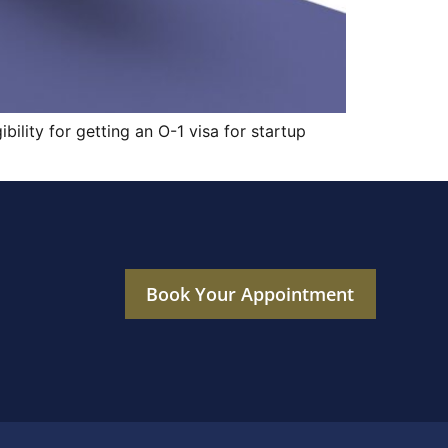
bility for getting an O-1 visa for startup
Book Your Appointment