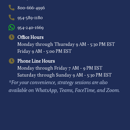
800-666-4996
954-589-1180
954-240-1669
Office Hours
Monday through Thursday 9 AM - 5:30 PM EST
Friday 9 AM - 5:00 PM EST
Phone Line Hours
Monday through Friday 7 AM - 9 PM EST
Saturday through Sunday 9 AM - 5:30 PM EST
*For your convenience, strategy sessions are also
available on WhatsApp, Teams, FaceTime, and Zoom.