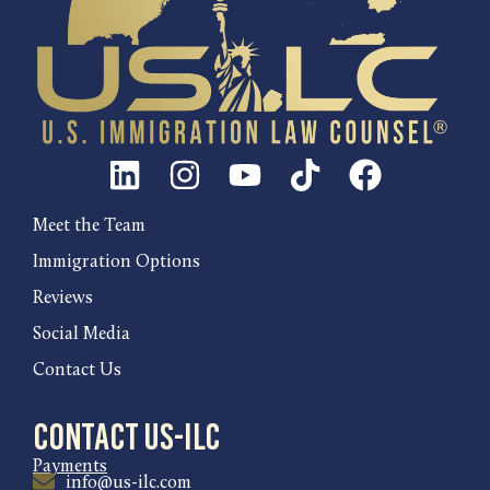
Meet the Team
Immigration Options
Reviews
Social Media
Contact Us
Contact US-ILC
Payments
info@us-ilc.com