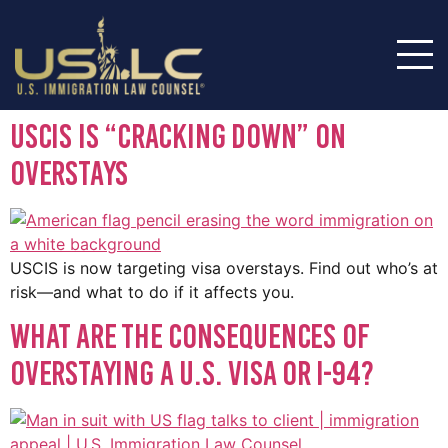
USCIS Is “Cracking Down” on
Overstays
USCIS is now targeting visa overstays. Find out who’s at
risk—and what to do if it affects you.
What Are the Consequences of
Overstaying a U.S. Visa or I-94?