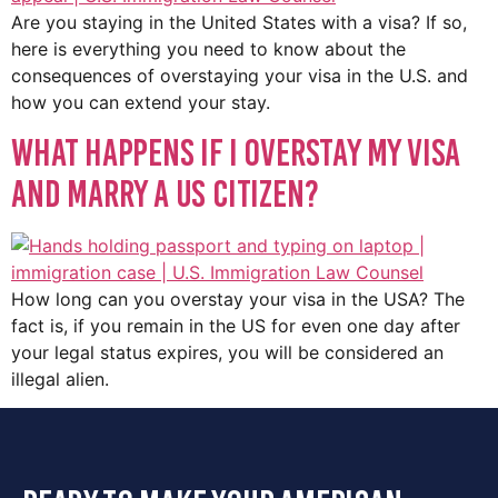
Are you staying in the United States with a visa? If so,
here is everything you need to know about the
consequences of overstaying your visa in the U.S. and
how you can extend your stay.
What Happens if I Overstay My Visa
and Marry a US Citizen?
How long can you overstay your visa in the USA? The
fact is, if you remain in the US for even one day after
your legal status expires, you will be considered an
illegal alien.