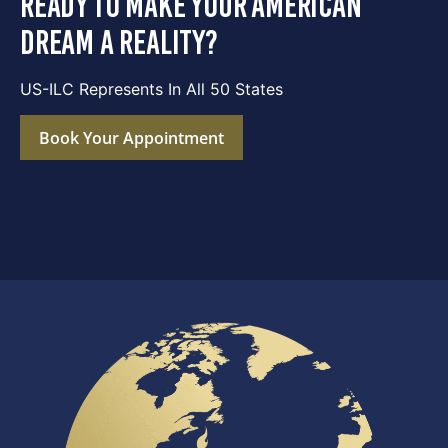
ready to make your american
dream a reality?
US-ILC Represents In All 50 States
Book Your Appointment