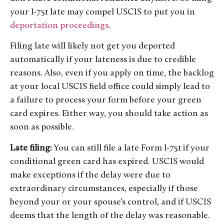
your I-751 late may compel USCIS to put you in
deportation proceedings
.
Filing late will likely not get you deported
automatically if your lateness is due to credible
reasons. Also, even if you apply on time, the backlog
at your local USCIS field office could simply lead to
a failure to process your form before your green
card expires. Either way, you should take action as
soon as possible.
Late filing:
You can still file a late Form I-751 if your
conditional green card has expired. USCIS would
make exceptions if the delay were due to
extraordinary circumstances, especially if those
beyond your or your spouse’s control, and if USCIS
deems that the length of the delay was reasonable.