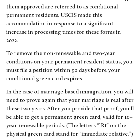
them approved are referred to as conditional
permanent residents. USCIS made this
accommodation in response to a significant
increase in processing times for these forms in
2022.
To remove the non-renewable and two-year
conditions on your permanent resident status, you
must file a petition within 90 days before your
conditional green card expires.
In the case of marriage-based immigration, you will
need to prove again that your marriage is real after
these two years. After you provide that proof, you’ll
be able to get a permanent green card, valid for 10–
year renewable periods. (The letters “IR1” on the
physical green card stand for “immediate relative.”)