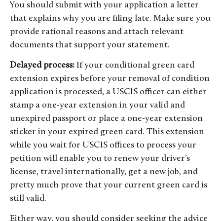
You should submit with your application a letter
that explains why you are filing late. Make sure you
provide rational reasons and attach relevant
documents that support your statement.
Delayed process:
If your conditional green card
extension expires before your removal of condition
application is processed, a USCIS officer can either
stamp a one-year extension in your valid and
unexpired passport or place a one-year extension
sticker in your expired green card. This extension
while you wait for USCIS offices to process your
petition will enable you to renew your driver’s
license, travel internationally, get a new job, and
pretty much prove that your current green card is
still valid.
Either way, you should consider seeking the advice