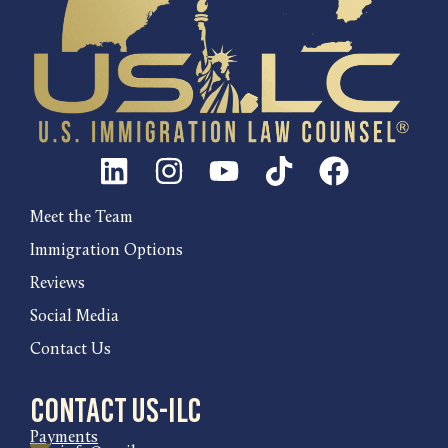
Meet the Team
Immigration Options
Reviews
Social Media
Contact Us
Contact US-ILC
Payments