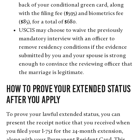
back of your conditional green card, along
with the filing fee ($595) and biometrics fee
($85), for a total of $680.
USCIS may choose to waive the previously
mandatory interview with an officer to
remove residency conditions if the evidence
submitted by you and your spouse is strong
enough to convince the reviewing officer that
the marriage is legitimate.
How to Prove Your Extended Status
After You Apply
To prove your lawful extended status, you can
present the receipt notice that you received when
you filed your I-751 for the 24-month extension,
along with your Permanent Resident Card. This