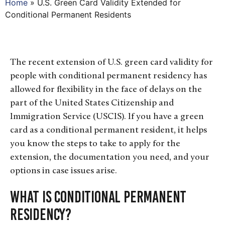
Home
»
U.S. Green Card Validity Extended for
Conditional Permanent Residents
The recent extension of U.S. green card validity for
people with conditional permanent residency has
allowed for flexibility in the face of delays on the
part of the United States Citizenship and
Immigration Service (USCIS).
If you have a green
card as a conditional permanent resident, it helps
you know the steps to take to apply for the
extension, the documentation you need, and your
options in case issues arise.
What is Conditional Permanent
Residency?