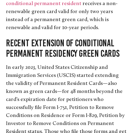
conditional permanent resident
receives a non-
renewable green card valid for only two years
instead of a permanent green card, which is
renewable and valid for 10-year periods.
Recent Extension of Conditional
Permanent Residency Green Cards
In early 2023, United States Citizenship and
Immigration Services (USCIS) started extending
the validity of Permanent Resident Cards—also
known as green cards—for 48 months beyond the
card’s expiration date for petitioners who
successfully file Form I-751, Petition to Remove
Conditions on Residence or Form I-829, Petition by
Investor to Remove Conditions on Permanent
Resident status. Those who file those forms and get