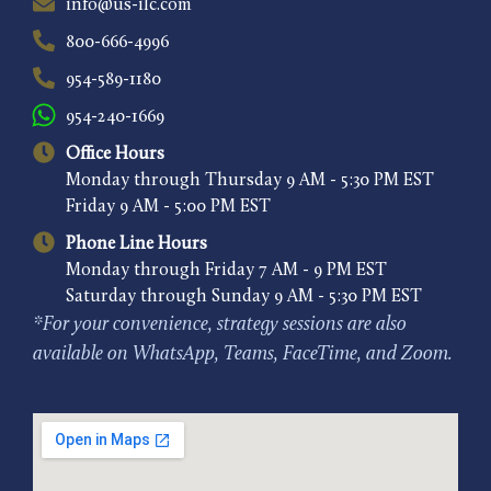
info@us-ilc.com
800-666-4996
954-589-1180
954-240-1669
Office Hours
Monday through Thursday 9 AM - 5:30 PM EST
Friday 9 AM - 5:00 PM EST
Phone Line Hours
Monday through Friday 7 AM - 9 PM EST
Saturday through Sunday 9 AM - 5:30 PM EST
*For your convenience, strategy sessions are also
available on WhatsApp, Teams, FaceTime, and Zoom.