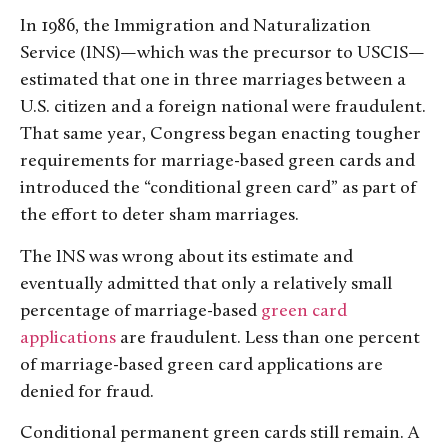
In 1986, the Immigration and Naturalization
Service (INS)—which was the precursor to USCIS—
estimated that one in three marriages between a
U.S. citizen and a foreign national were fraudulent.
That same year, Congress began enacting tougher
requirements for marriage-based green cards and
introduced the “conditional green card” as part of
the effort to deter sham marriages.
The INS was wrong about its estimate and
eventually admitted that only a relatively small
percentage of marriage-based
green card
applications
are fraudulent. Less than one percent
of marriage-based green card applications are
denied for fraud.
Conditional permanent green cards still remain. A