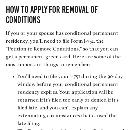
How to Apply For Removal of
Conditions
If you or your spouse has conditional permanent
residency, you’ll need to file Form I-751, the
“Petition to Remove Conditions,” so that you can
get a permanent green card. Here are some of the
most important things to remember:
You’ll need to file your I-751 during the 90-day
window before your conditional permanent
residency expires. Your application will be
returned if it’s filed too early or denied if it’s
filed late, and you can’t explain any
extenuating circumstances that caused the
late filing.