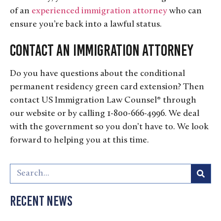
of an
experienced immigration attorney
who can
ensure you’re back into a lawful status.
Contact an Immigration Attorney
Do you have questions about the conditional
permanent residency green card extension? Then
contact US Immigration Law Counsel® through
our website or by calling 1-800-666-4996. We deal
with the government so you don’t have to. We look
forward to helping you at this time.
Recent News