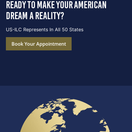
ready to make your american
dream a reality?
US-ILC Represents In All 50 States
Book Your Appointment