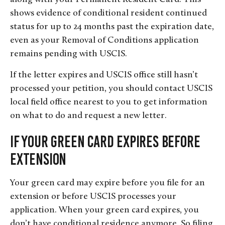
shows evidence of conditional resident continued
status for up to 24 months past the expiration date,
even as your Removal of Conditions application
remains pending with USCIS.
If the letter expires and USCIS office still hasn’t
processed your petition, you should contact USCIS
local field office nearest to you to get information
on what to do and request a new letter.
If Your Green Card Expires Before
Extension
Your green card may expire before you file for an
extension or before USCIS processes your
application. When your green card expires, you
don’t have conditional residence anymore. So filing