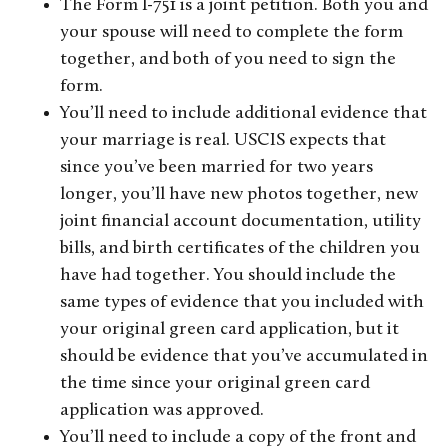
The Form I-751 is a joint petition. Both you and
your spouse will need to complete the form
together, and both of you need to sign the
form.
You’ll need to include additional evidence that
your marriage is real. USCIS expects that
since you’ve been married for two years
longer, you’ll have new photos together, new
joint financial account documentation, utility
bills, and birth certificates of the children you
have had together. You should include the
same types of evidence that you included with
your original green card application, but it
should be evidence that you’ve accumulated in
the time since your original green card
application was approved.
You’ll need to include a copy of the front and