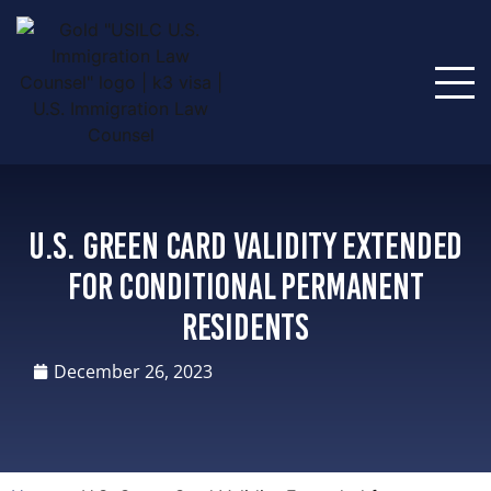
U.S. Green Card Validity Extended
for Conditional Permanent
Residents
December 26, 2023