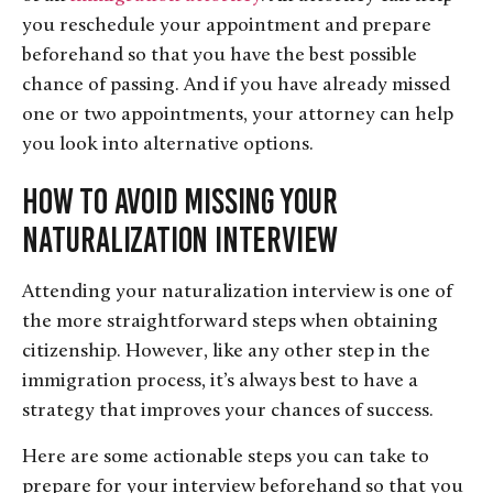
you reschedule your appointment and prepare
beforehand so that you have the best possible
chance of passing. And if you have already missed
one or two appointments, your attorney can help
you look into alternative options.
How to Avoid Missing Your
Naturalization Interview
Attending your naturalization interview is one of
the more straightforward steps when obtaining
citizenship. However, like any other step in the
immigration process, it’s always best to have a
strategy that improves your chances of success.
Here are some actionable steps you can take to
prepare for your interview beforehand so that you