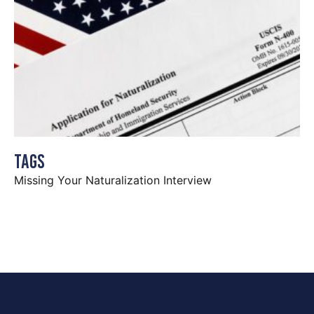
Tags
Missing Your Naturalization Interview