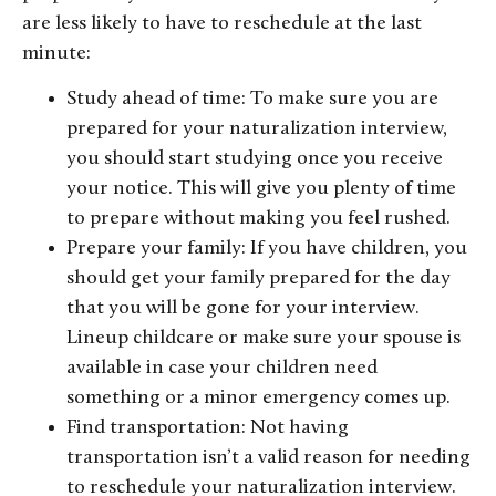
are less likely to have to reschedule at the last
minute:
Study ahead of time: To make sure you are
prepared for your naturalization interview,
you should start studying once you receive
your notice. This will give you plenty of time
to prepare without making you feel rushed.
Prepare your family: If you have children, you
should get your family prepared for the day
that you will be gone for your interview.
Lineup childcare or make sure your spouse is
available in case your children need
something or a minor emergency comes up.
Find transportation: Not having
transportation isn’t a valid reason for needing
to reschedule your naturalization interview.