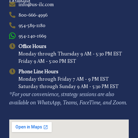
Payments
info@us-ilc.com
800-666-4996
954-589-1180
954-240-1669
Office Hours
Monday through Thursday 9 AM - 5:30 PM EST
Friday 9 AM - 5:00 PM EST
Phone Line Hours
Monday through Friday 7 AM - 9 PM EST
Saturday through Sunday 9 AM - 5:30 PM EST
*For your convenience, strategy sessions are also
available on WhatsApp, Teams, FaceTime, and Zoom.