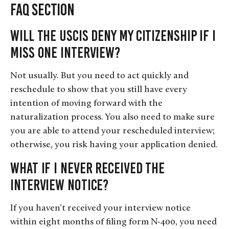
FAQ Section
Will the USCIS deny my citizenship if I
miss one interview?
Not usually. But you need to act quickly and
reschedule to show that you still have every
intention of moving forward with the
naturalization process. You also need to make sure
you are able to attend your rescheduled interview;
otherwise, you risk having your application denied.
What if I never received the
interview notice?
If you haven’t received your interview notice
within eight months of filing form N-400, you need