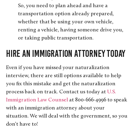
So, you need to plan ahead and have a
transportation option already prepared,
whether that be using your own vehicle,
renting a vehicle, having someone drive you,
or taking public transportation.
Hire an Immigration Attorney Today
Even if you have missed your naturalization
interview, there are still options available to help
you fix this mistake and get the naturalization
process back on track. Contact us today at
U.S.
Immigration Law Counsel
at 800-666-4996 to speak
with an immigration attorney about your
situation. We will deal with the government, so you
don’t have to!