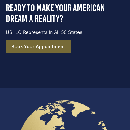
ready to make your american
dream a reality?
US-ILC Represents In All 50 States
Book Your Appointment