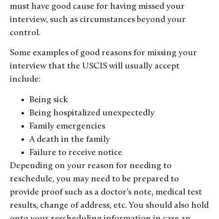
must have good cause for having missed your
interview, such as circumstances beyond your
control.
Some examples of good reasons for missing your
interview that the USCIS will usually accept
include:
Being sick
Being hospitalized unexpectedly
Family emergencies
A death in the family
Failure to receive notice
Depending on your reason for needing to
reschedule, you may need to be prepared to
provide proof such as a doctor’s note, medical test
results, change of address, etc. You should also hold
onto your rescheduling information in case an