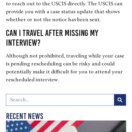
to reach out to the USCIS directly. The USCIS can
provide you with a case status update that shows
whether or not the notice has been sent.
Can I travel after missing my
interview?
Although not prohibited, traveling while your case
is pending rescheduling can be risky and could
potentially make it difficult for you to attend your
rescheduled interview.
Recent News