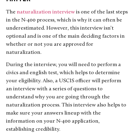
The
naturalization interview
is one of the last steps
in the N-400 process, which is why it can often be
underestimated. However, this interview isn’t
optional and is one of the main deciding factors in
whether or not you are approved for
naturalization.
During the interview, you will need to perform a
civics and english test, which helps to determine
your eligibility. Also, a USCIS officer will perform
an interview with a series of questions to
understand why you are going through the
naturalization process. This interview also helps to
make sure your answers lineup with the
information on your N-400 application,
establishing credibility.