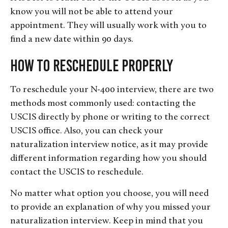
know you will not be able to attend your
appointment. They will usually work with you to
find a new date within 90 days.
How to Reschedule Properly
To reschedule your N-400 interview, there are two
methods most commonly used: contacting the
USCIS directly by phone or writing to the correct
USCIS office. Also, you can check your
naturalization interview notice, as it may provide
different information regarding how you should
contact the USCIS to reschedule.
No matter what option you choose, you will need
to provide an explanation of why you missed your
naturalization interview. Keep in mind that you