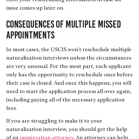
issue comes up later on.
Consequences of Multiple Missed
Appointments
In most cases, the USCIS won’t reschedule multiple
naturalization interviews unless the circumstances
are very unusual. For the most part, each applicant
only has the opportunity to reschedule once before
their case is closed. And once this happens, you will
need to start the application process all over again,
including paying all of the necessary application
fees.
If you are struggling to make it to your
naturalization interview, you should get the help
of an
immigration attorney
. An attorney can help