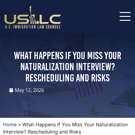
What Happens If You Miss Your
Naturalization Interview?
Rescheduling and Risks
May 12, 2026
Home
»
What Happens If You Miss Your Naturalization
Interview? Rescheduling and Risks