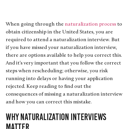
When going through the
naturalization process
to
obtain citizenship in the United States, you are
required to attend a naturalization interview. But
if you have missed your naturalization interview,
there are options available to help you correct this.
And it’s very important that you follow the correct
steps when rescheduling; otherwise, you risk
running into delays or having your application
rejected. Keep reading to find out the
consequences of missing a naturalization interview
and how you can correct this mistake.
Why Naturalization Interviews
Matter