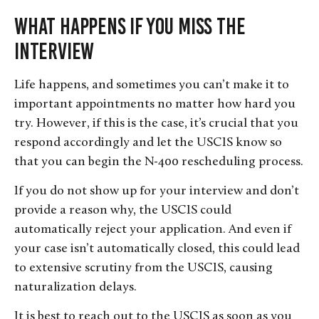
What Happens If You Miss the
Interview
Life happens, and sometimes you can’t make it to
important appointments no matter how hard you
try. However, if this is the case, it’s crucial that you
respond accordingly and let the USCIS know so
that you can begin the N-400 rescheduling process.
If you do not show up for your interview and don’t
provide a reason why, the USCIS could
automatically reject your application. And even if
your case isn’t automatically closed, this could lead
to extensive scrutiny from the USCIS, causing
naturalization delays.
It is best to reach out to the USCIS as soon as you