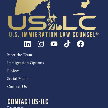
Meet the Team
Immigration Options
Reviews
Social Media
Contact Us
Contact US-ILC