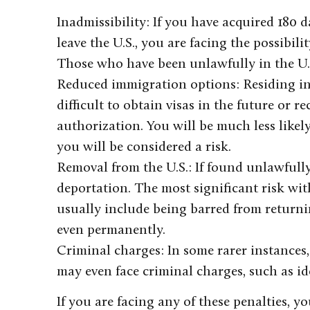
Inadmissibility: If you have acquired 180 
leave the U.S., you are facing the possibil
Those who have been unlawfully in the U.S
Reduced immigration options: Residing in
difficult to obtain visas in the future or
authorization. You will be much less likel
you will be considered a risk.
Removal from the U.S.: If found unlawfully
deportation. The most significant risk wit
usually include being barred from returni
even permanently.
Criminal charges: In some rarer instances,
may even face criminal charges, such as ide
If you are facing any of these penalties, 