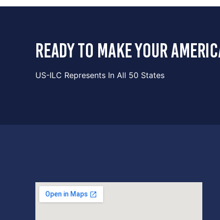
ready to make your americ
US-ILC Represents In All 50 States