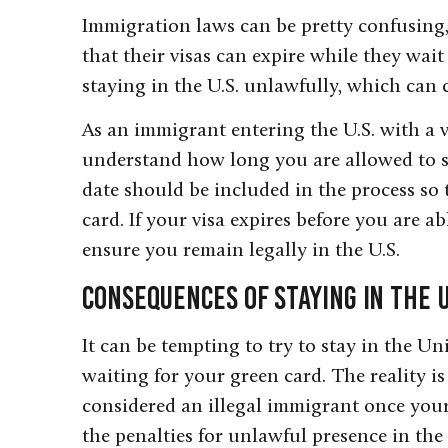
Immigration laws can be pretty confusin
that their visas can expire while they wait
staying in the U.S. unlawfully, which can 
As an immigrant entering the U.S. with a vi
understand how long you are allowed to sta
date should be included in the process so
card. If your visa expires before you are ab
ensure you remain legally in the U.S.
Consequences of Staying in the U
It can be tempting to try to stay in the Un
waiting for your green card. The reality is 
considered an illegal immigrant once your
the penalties for unlawful presence in the 