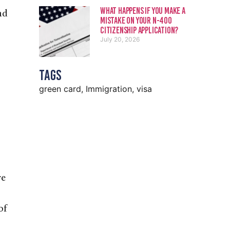
What Happens If You Make a
nd
Mistake on Your N-400
Citizenship Application?
July 20, 2026
Tags
green card
,
Immigration
,
visa
re
of