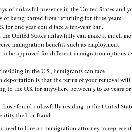
days of unlawful presence in the United States and y
ity of being barred from returning for three years.
. for one year could face a ten-year ban.
 the United States unlawfully can make it much mo
 receive immigration benefits such as employment
y to be approved for different immigration options a
 residing in the U.S., immigrants can face
h deportation is that the terms of your removal will
ng to the U.S. for anywhere between 5 to 20 years or
 those found unlawfully residing in the United Stat
ntity theft or fraud.
you need to hire an immigration attorney to represent