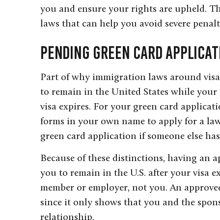
you and ensure your rights are upheld. 
laws that can help you avoid severe penalt
Pending Green Card Applicat
Part of why immigration laws around visa 
to remain in the United States while your 
visa expires. For your green card applicati
forms in your own name to apply for a la
green card application if someone else has
Because of these distinctions, having an a
you to remain in the U.S. after your visa ex
member or employer, not you. An approved p
since it only shows that you and the spon
relationship.