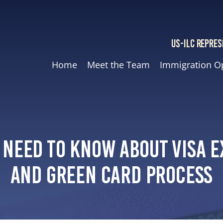
US-ILC REPRES
Home
Meet the Team
Immigration O
 Need to Know About Visa E
and Green Card Process