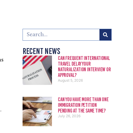
Recent News
Can Frequent International
ns
Travel Delay Your
Naturalization Interview or
Approval?
August 5, 2026
Can You Have More Than One
Immigration Petition
.
Pending at the Same Time?
July 26, 2026