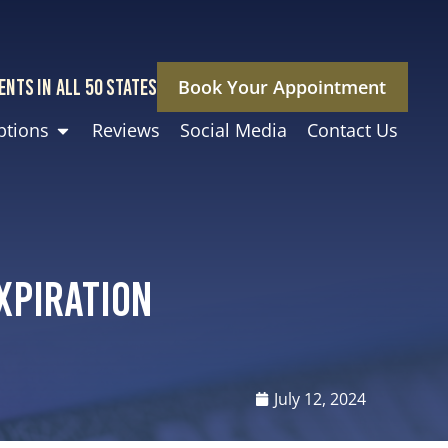
ENTS IN ALL 50 STATES
Book Your Appointment
ptions
Reviews
Social Media
Contact Us
xpiration
July 12, 2024