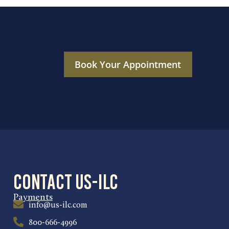
Book Your Appointment
Contact US-ILC
Payments
info@us-ilc.com
800-666-4996