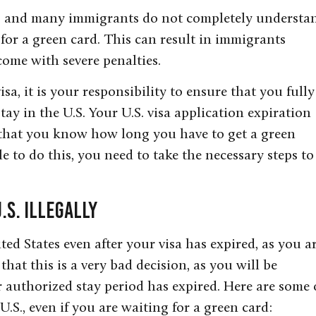
g, and many immigrants do not completely understa
 for a green card. This can result in immigrants
come with severe penalties.
sa, it is your responsibility to ensure that you fully
y in the U.S. Your U.S. visa application expiration
 that you know how long you have to get a green
le to do this, you need to take the necessary steps to
.S. Illegally
ited States even after your visa has expired, as you a
that this is a very bad decision, as you will be
 authorized stay period has expired. Here are some 
U.S., even if you are waiting for a green card: