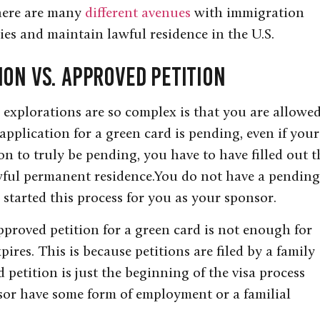
There are many
different avenues
with immigration
ies and maintain lawful residence in the U.S.
ion Vs. Approved Petition
explorations are so complex is that you are allowe
application for a green card is pending, even if your
on to truly be pending, you have to have filled out t
wful permanent residence.You do not have a pending
 started this process for you as your sponsor.
pproved petition for a green card is not enough for
pires. This is because petitions are filed by a family
etition is just the beginning of the visa process
sor have some form of employment or a familial