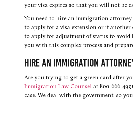
your visa expires so that you will not be c
You need to hire an immigration attorney 
to apply for a visa extension or if another
to apply for adjustment of status to avoid
you with this complex process and prepare
Hire an Immigration Attorne
Are you trying to get a green card after y
Immigration Law Counsel
at 800-666-4996
case. We deal with the government, so you 