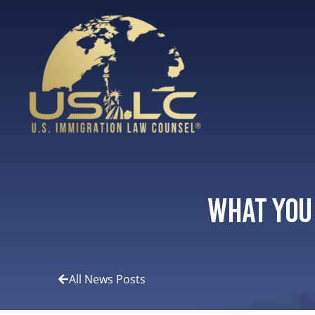
What You
All News Posts