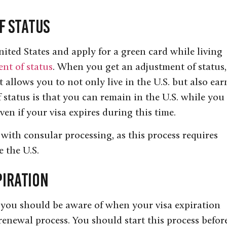
f Status
ited States and apply for a green card while living
nt of status
. When you get an adjustment of status,
 allows you to not only live in the U.S. but also ear
f status is that you can remain in the U.S. while you
ven if your visa expires during this time.
 with consular processing, as this process requires
e the U.S.
piration
 you should be aware of when your visa expiration
 renewal process. You should start this process befor