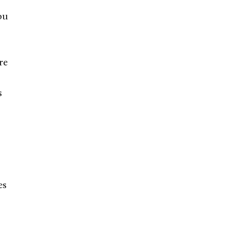
ou
re
s
es