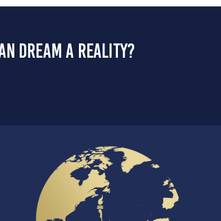
an dream a reality?