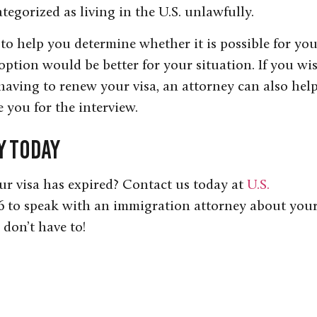
ategorized as living in the U.S. unlawfully.
to help you determine whether it is possible for yo
 option would be better for your situation. If you wi
 having to renew your visa, an attorney can also hel
 you for the interview.
y Today
our visa has expired? Contact us today at
U.S.
 to speak with an immigration attorney about you
don’t have to!