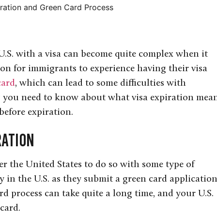
ration and Green Card Process
 U.S. with a visa can become quite complex when it
mon for immigrants to experience having their visa
card
, which can lead to some difficulties with
ng you need to know about what visa expiration mea
before expiration.
ration
r the United States to do so with some type of
y in the U.S. as they submit a green card application
rd process can take quite a long time, and your U.S.
card.