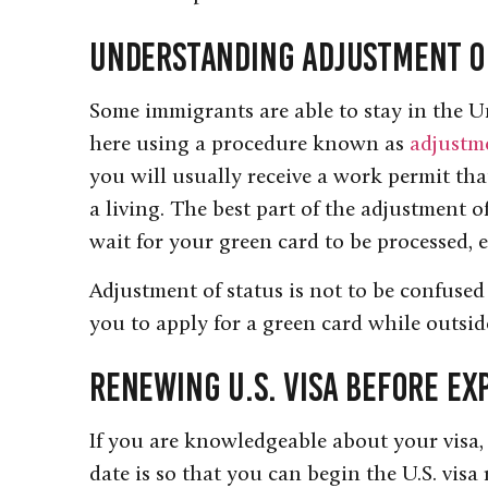
Understanding Adjustment o
Some immigrants are able to stay in the Un
here using a procedure known as
adjustme
you will usually receive a work permit that
a living. The best part of the adjustment o
wait for your green card to be processed, e
Adjustment of status is not to be confused
you to apply for a green card while outsid
Renewing U.S. Visa Before Ex
If you are knowledgeable about your visa,
date is so that you can begin the U.S. visa