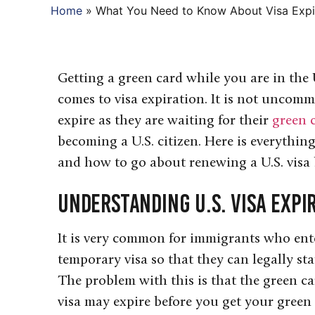
Home
»
What You Need to Know About Visa Expi
Getting a green card while you are in the
comes to visa expiration. It is not uncom
expire as they are waiting for their
green 
becoming a U.S. citizen. Here is everythi
and how to go about renewing a U.S. visa 
Understanding U.S. Visa Expi
It is very common for immigrants who ente
temporary visa so that they can legally sta
The problem with this is that the green ca
visa may expire before you get your green 