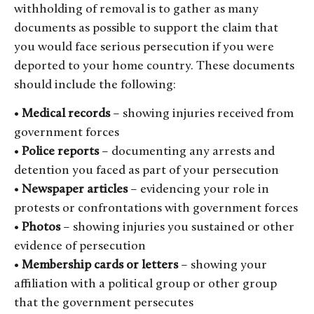
withholding of removal is to gather as many
documents as possible to support the claim that
you would face serious persecution if you were
deported to your home country. These documents
should include the following:
•
Medical records
– showing injuries received from
government forces
•
Police reports
– documenting any arrests and
detention you faced as part of your persecution
•
Newspaper articles
– evidencing your role in
protests or confrontations with government forces
•
Photos
– showing injuries you sustained or other
evidence of persecution
•
Membership cards or letters
– showing your
affiliation with a political group or other group
that the government persecutes