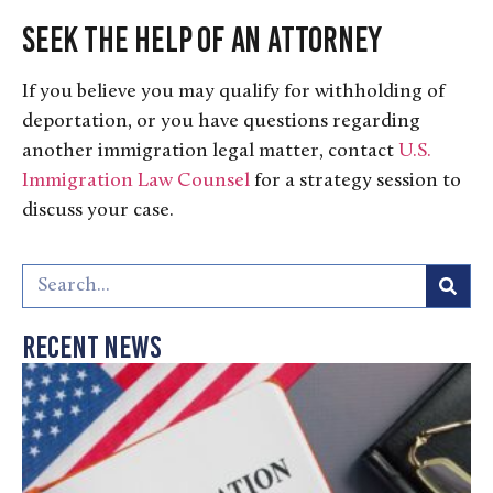
Seek the Help of an Attorney
If you believe you may qualify for withholding of
deportation, or you have questions regarding
another immigration legal matter, contact
U.S.
Immigration Law Counsel
for a strategy session to
discuss your case.
Recent News