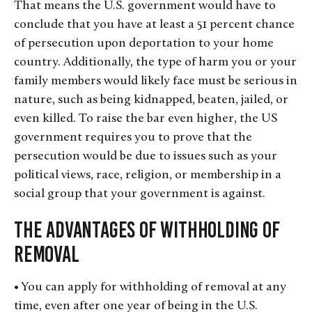
That means the U.S. government would have to
conclude that you have at least a 51 percent chance
of persecution upon deportation to your home
country. Additionally, the type of harm you or your
family members would likely face must be serious in
nature, such as being kidnapped, beaten, jailed, or
even killed. To raise the bar even higher, the US
government requires you to prove that the
persecution would be due to issues such as your
political views, race, religion, or membership in a
social group that your government is against.
The Advantages of Withholding of
Removal
• You can apply for withholding of removal at any
time, even after one year of being in the U.S.