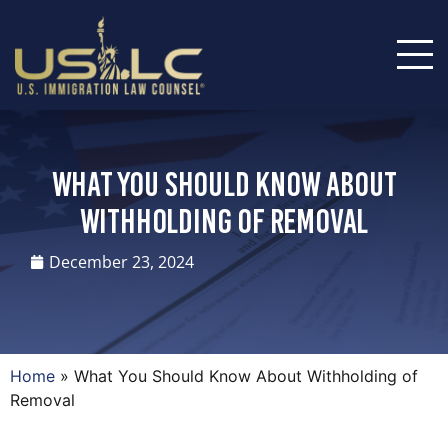
What You Should Know About
Withholding of Removal
December 23, 2024
Home
»
What You Should Know About Withholding of
Removal