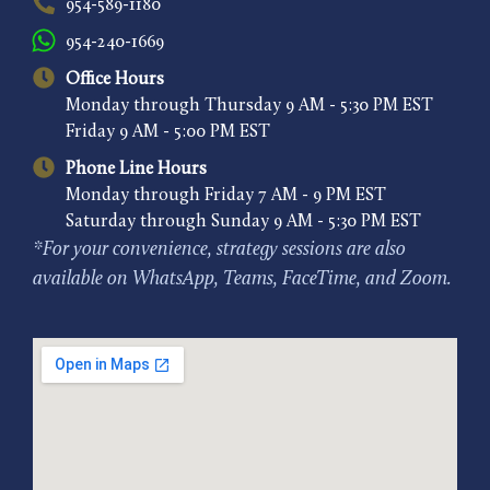
954-589-1180
954-240-1669
Office Hours
Monday through Thursday 9 AM - 5:30 PM EST
Friday 9 AM - 5:00 PM EST
Phone Line Hours
Monday through Friday 7 AM - 9 PM EST
Saturday through Sunday 9 AM - 5:30 PM EST
*For your convenience, strategy sessions are also
available on WhatsApp, Teams, FaceTime, and Zoom.