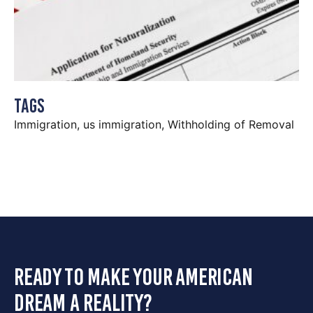
Tags
Immigration
,
us immigration
,
Withholding of Removal
ready to make your american
dream a reality?