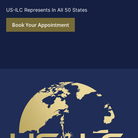
US-ILC Represents In All 50 States
Book Your Appointment