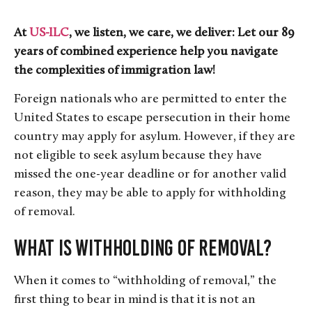
At
US-ILC
, we listen, we care, we deliver: Let our 89
years of combined experience help you navigate
the complexities of immigration law!
Foreign nationals who are permitted to enter the
United States to escape persecution in their home
country may apply for asylum. However, if they are
not eligible to seek asylum because they have
missed the one-year deadline or for another valid
reason, they may be able to apply for withholding
of removal.
What is Withholding of Removal?
When it comes to “withholding of removal,” the
first thing to bear in mind is that it is not an