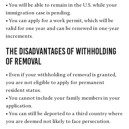
• You will be able to remain in the U.S. while your
immigration case is pending.
• You can apply for a work permit, which will be
valid for one year and can be renewed in one-year
increments.
The Disadvantages of Withholding
of Removal
• Even if your withholding of removal is granted,
you are not eligible to apply for permanent
resident status.
• You cannot include your family members in your
application.
• You can still be deported to a third country where
you are deemed not likely to face persecution.