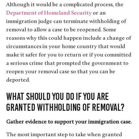
Although it would be a complicated process, the
Department of Homeland Security
or an
immigration judge can terminate withholding of
removal to allow a case to be reopened. Some
reasons why this could happen include a change of
circumstances in your home country that would
make it safer for you to return or if you committed
a serious crime that prompted the government to
reopen your removal case so that you can be
deported.
What Should You Do If You Are
Granted Withholding of Removal?
Gather evidence to support your immigration case.
The most important step to take when granted