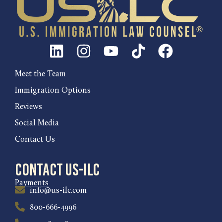
Meet the Team
Immigration Options
Reviews
Social Media
Contact Us
Contact US-ILC
Payments
info@us-ilc.com
800-666-4996