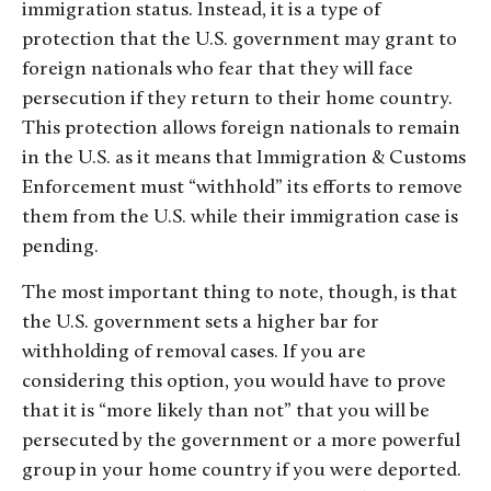
immigration status. Instead, it is a type of
protection that the U.S. government may grant to
foreign nationals who fear that they will face
persecution if they return to their home country.
This protection allows foreign nationals to remain
in the U.S. as it means that Immigration & Customs
Enforcement must “withhold” its efforts to remove
them from the U.S. while their immigration case is
pending.
The most important thing to note, though, is that
the U.S. government sets a higher bar for
withholding of removal cases. If you are
considering this option, you would have to prove
that it is “more likely than not” that you will be
persecuted by the government or a more powerful
group in your home country if you were deported.