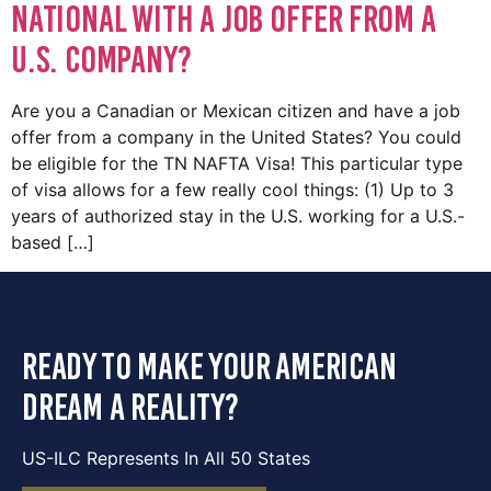
National with a Job Offer from a
U.S. Company?
Are you a Canadian or Mexican citizen and have a job
offer from a company in the United States? You could
be eligible for the TN NAFTA Visa! This particular type
of visa allows for a few really cool things: (1) Up to 3
years of authorized stay in the U.S. working for a U.S.-
based […]
ready to make your american
dream a reality?
US-ILC Represents In All 50 States