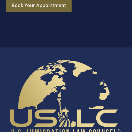
Book Your Appointment