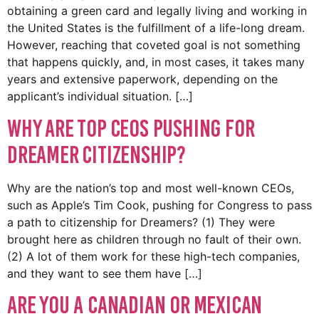
obtaining a green card and legally living and working in
the United States is the fulfillment of a life-long dream.
However, reaching that coveted goal is not something
that happens quickly, and, in most cases, it takes many
years and extensive paperwork, depending on the
applicant’s individual situation. […]
Why Are Top CEOs Pushing for
DREAMER Citizenship?
Why are the nation’s top and most well-known CEOs,
such as Apple’s Tim Cook, pushing for Congress to pass
a path to citizenship for Dreamers? (1) They were
brought here as children through no fault of their own.
(2) A lot of them work for these high-tech companies,
and they want to see them have […]
Are You A Canadian or Mexican