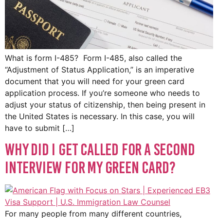
What is form I-485? Form I-485, also called the
“Adjustment of Status Application,” is an imperative
document that you will need for your green card
application process. If you’re someone who needs to
adjust your status of citizenship, then being present in
the United States is necessary. In this case, you will
have to submit […]
Why did I get called for a second
interview for my green card?
For many people from many different countries,