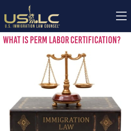
What Is PERM Labor Certification?