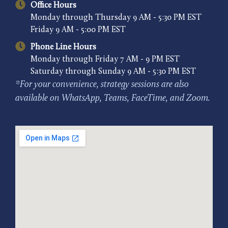
Office Hours
Monday through Thursday 9 AM - 5:30 PM EST
Friday 9 AM - 5:00 PM EST
Phone Line Hours
Monday through Friday 7 AM - 9 PM EST
Saturday through Sunday 9 AM - 5:30 PM EST
*For your convenience, strategy sessions are also
available on WhatsApp, Teams, FaceTime, and Zoom.