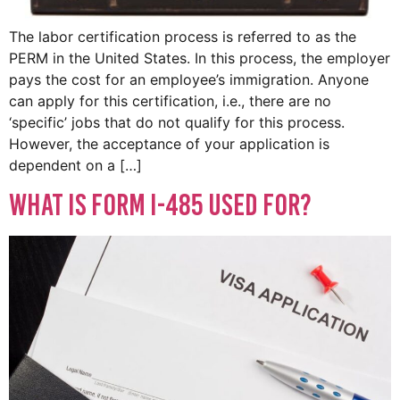
The labor certification process is referred to as the
PERM in the United States. In this process, the employer
pays the cost for an employee’s immigration. Anyone
can apply for this certification, i.e., there are no
‘specific’ jobs that do not qualify for this process.
However, the acceptance of your application is
dependent on a […]
What Is Form I-485 Used For?