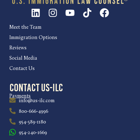
Meet the Team
Immigration Options
Reviews
Social Media
Contact Us
Contact US-ILC
Payments
info@us-ilc.com
800-666-4996
954-589-1180
954-240-1669