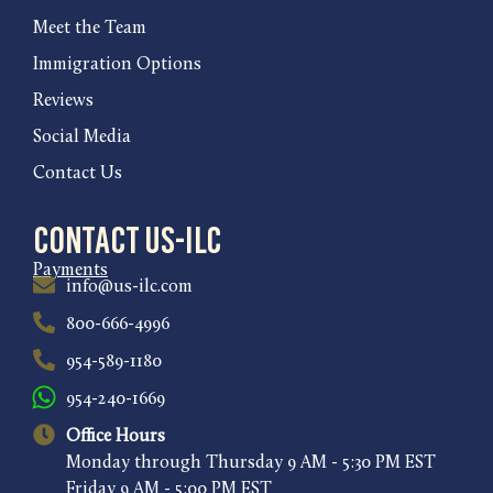
Meet the Team
Immigration Options
Reviews
Social Media
Contact Us
Contact US-ILC
Payments
info@us-ilc.com
800-666-4996
954-589-1180
954-240-1669
Office Hours
Monday through Thursday 9 AM - 5:30 PM EST
Friday 9 AM - 5:00 PM EST