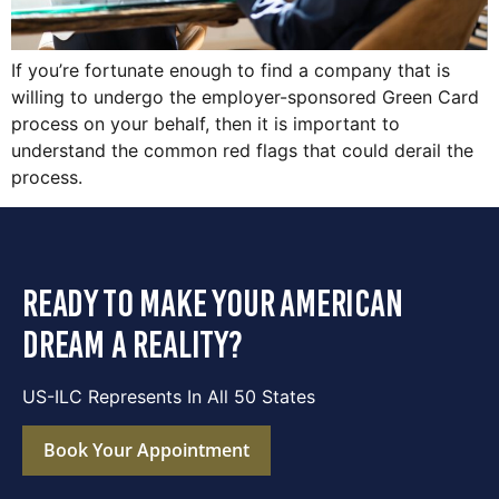
If you’re fortunate enough to find a company that is
willing to undergo the employer-sponsored Green Card
process on your behalf, then it is important to
understand the common red flags that could derail the
process.
ready to make your american
dream a reality?
US-ILC Represents In All 50 States
Book Your Appointment