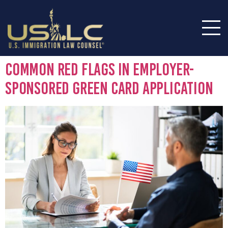
Common Red Flags in Employer-
Sponsored Green Card Application