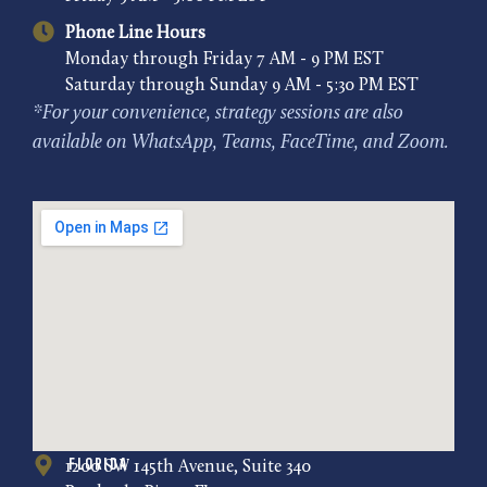
Phone Line Hours
Monday through Friday 7 AM - 9 PM EST
Saturday through Sunday 9 AM - 5:30 PM EST
*For your convenience, strategy sessions are also
available on WhatsApp, Teams, FaceTime, and Zoom.
Florida
1200 SW 145th Avenue, Suite 340