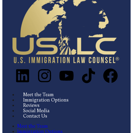
Meet the Team
Immigration Options
Reviews
Social Media
Contact Us
Meet the Team
Immigration Options