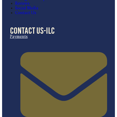
Reviews
Social Media
Contact Us
Contact US-ILC
Payments