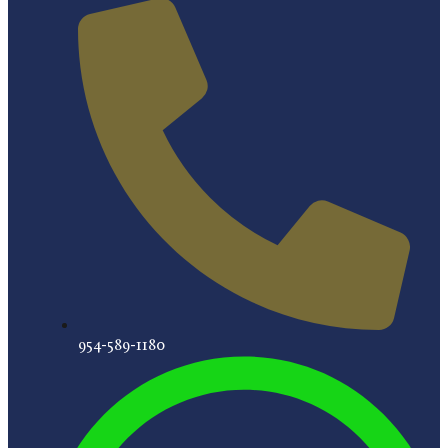
954-589-1180