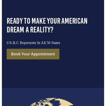
ready to make your american
dream a reality?
US-ILC Represents In All 50 States
Book Your Appointment