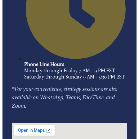
Phone Line Hours
Monday through Friday 7 AM - 9 PM EST
Saturday through Sunday 9 AM - 5:30 PM EST
*For your convenience, strategy sessions are also
available on WhatsApp, Teams, FaceTime, and
Zoom.