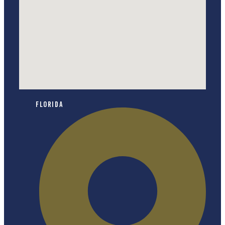
Florida