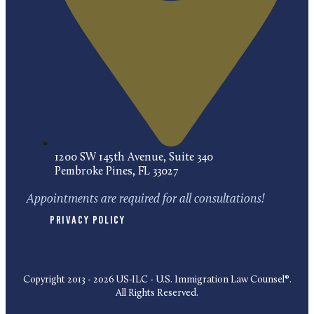
1200 SW 145th Avenue, Suite 340
Pembroke Pines, FL 33027
Appointments are required for all consultations!
Privacy Policy
Copyright 2013 - 2026 US-ILC - U.S. Immigration Law Counsel®.
All Rights Reserved.