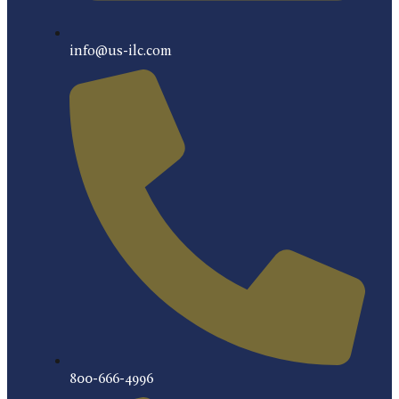
info@us-ilc.com
800-666-4996