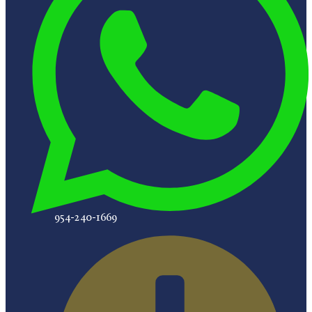
954-240-1669