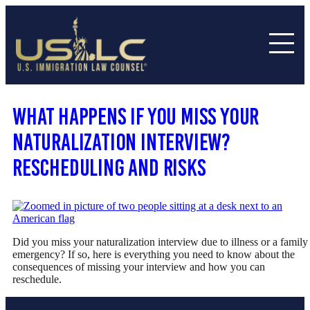
What Happens If You Miss Your
Naturalization Interview?
Rescheduling and Risks
Did you miss your naturalization interview due to illness or a family
emergency? If so, here is everything you need to know about the
consequences of missing your interview and how you can
reschedule.