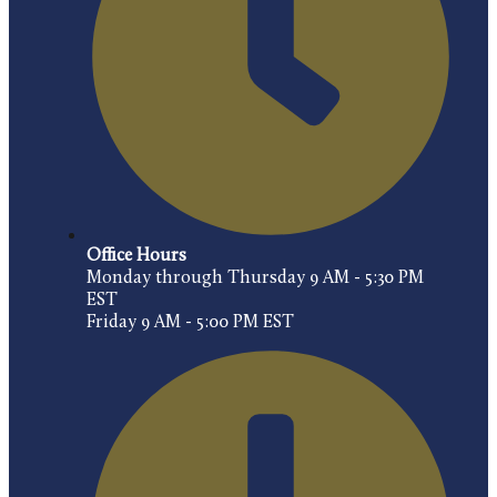
Office Hours
Monday through Thursday 9 AM - 5:30 PM
EST
Friday 9 AM - 5:00 PM EST