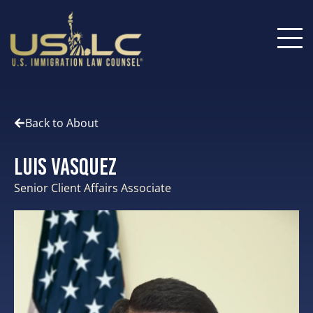
Back to About
Luis Vasquez
Senior Client Affairs Associate