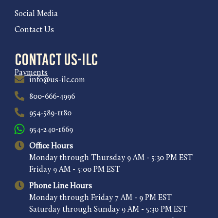
Social Media
Contact Us
Contact US-ILC
Payments
info@us-ilc.com
800-666-4996
954-589-1180
954-240-1669
Office Hours
Monday through Thursday 9 AM - 5:30 PM EST
Friday 9 AM - 5:00 PM EST
Phone Line Hours
Monday through Friday 7 AM - 9 PM EST
Saturday through Sunday 9 AM - 5:30 PM EST