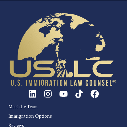
Meet the Team
Immigration Options
Reviews