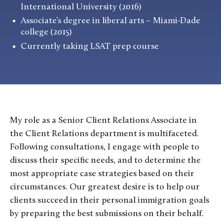
International University (2016)
Associate’s degree in liberal arts – Miami-Dade
college (2015)
Currently taking LSAT prep course
My role as a Senior Client Relations Associate in
the Client Relations department is multifaceted.
Following consultations, I engage with people to
discuss their specific needs, and to determine the
most appropriate case strategies based on their
circumstances. Our greatest desire is to help our
clients succeed in their personal immigration goals
by preparing the best submissions on their behalf.