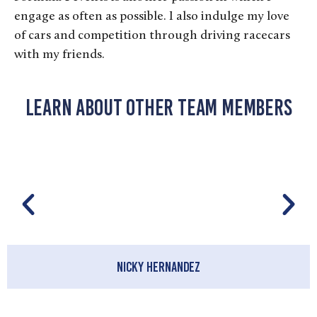
engage as often as possible. I also indulge my love
of cars and competition through driving racecars
with my friends.
Learn About Other Team Members
Nicky Hernandez