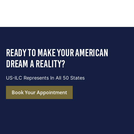
ready to make your american
dream a reality?
US-ILC Represents In All 50 States
Book Your Appointment