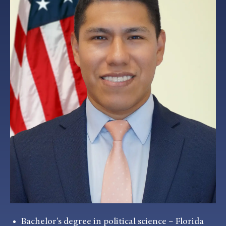
Bachelor’s degree in political science – Florida