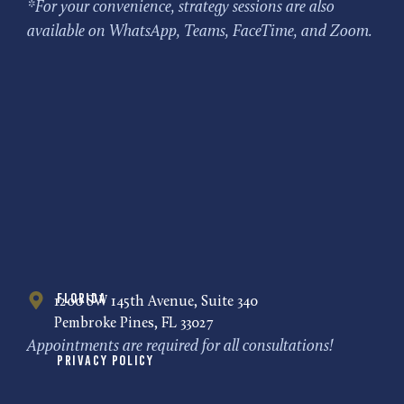
*For your convenience, strategy sessions are also
available on WhatsApp, Teams, FaceTime, and Zoom.
Florida
1200 SW 145th Avenue, Suite 340
Pembroke Pines, FL 33027
Appointments are required for all consultations!
Privacy Policy