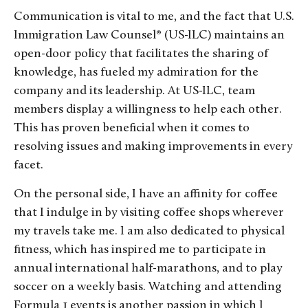
Communication is vital to me, and the fact that U.S.
Immigration Law Counsel® (US-ILC) maintains an
open-door policy that facilitates the sharing of
knowledge, has fueled my admiration for the
company and its leadership. At US-ILC, team
members display a willingness to help each other.
This has proven beneficial when it comes to
resolving issues and making improvements in every
facet.
On the personal side, I have an affinity for coffee
that I indulge in by visiting coffee shops wherever
my travels take me. I am also dedicated to physical
fitness, which has inspired me to participate in
annual international half-marathons, and to play
soccer on a weekly basis. Watching and attending
Formula 1 events is another passion in which I