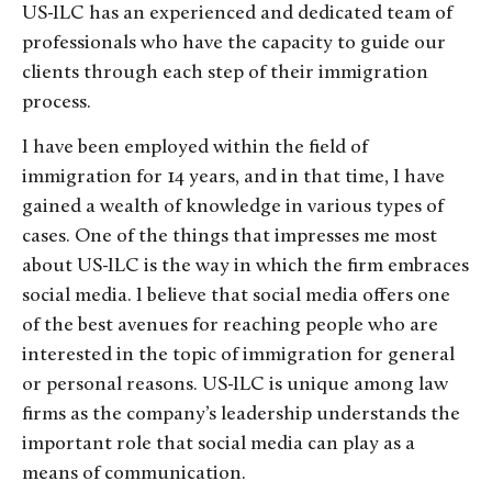
US-ILC has an experienced and dedicated team of
professionals who have the capacity to guide our
clients through each step of their immigration
process.
I have been employed within the field of
immigration for 14 years, and in that time, I have
gained a wealth of knowledge in various types of
cases. One of the things that impresses me most
about US-ILC is the way in which the firm embraces
social media. I believe that social media offers one
of the best avenues for reaching people who are
interested in the topic of immigration for general
or personal reasons. US-ILC is unique among law
firms as the company’s leadership understands the
important role that social media can play as a
means of communication.